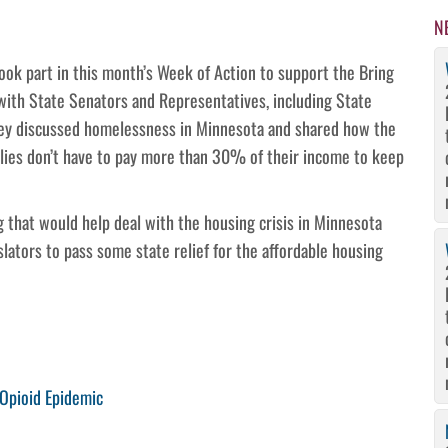
N
ok part in this month’s Week of Action to support the Bring
with State Senators and Representatives, including State
ey discussed homelessness in Minnesota and shared how the
ilies don’t have to pay more than 30% of their income to keep
 that would help deal with the housing crisis in Minnesota
lators to pass some state relief for the affordable housing
 Opioid Epidemic