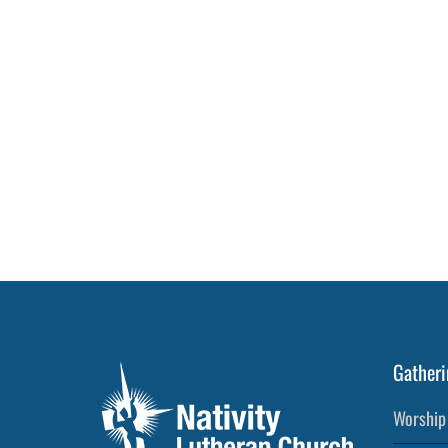
Post
Gatheri
Worship 