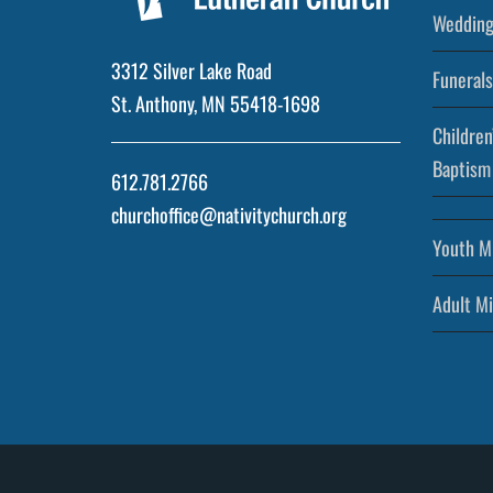
Wedding
3312 Silver Lake Road
Funerals
St. Anthony, MN 55418-1698
Children
Baptism
612.781.2766
churchoffice@nativitychurch.org
Youth Mi
Adult Mi