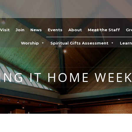
Visit
Join
News
Events
About
Meet the Staff
Gr
Worship
Spiritual Gifts Assessment
Lear
ING IT HOME WEEK