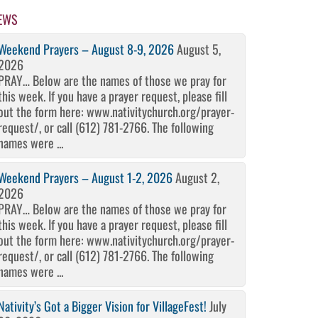
EWS
Weekend Prayers – August 8-9, 2026
August 5,
2026
PRAY… Below are the names of those we pray for
this week. If you have a prayer request, please fill
out the form here: www.nativitychurch.org/prayer-
request/, or call (612) 781-2766. The following
names were ...
Weekend Prayers – August 1-2, 2026
August 2,
2026
PRAY… Below are the names of those we pray for
this week. If you have a prayer request, please fill
out the form here: www.nativitychurch.org/prayer-
request/, or call (612) 781-2766. The following
names were ...
Nativity’s Got a Bigger Vision for VillageFest!
July