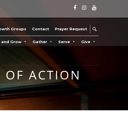
owth Groups
Contact
Prayer Request
n and Grow
Gather
Serve
Give
 OF ACTION