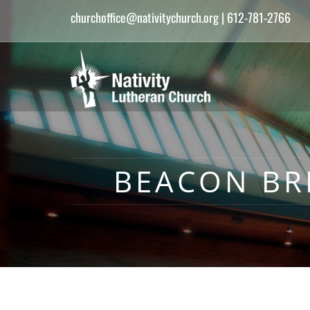
churchoffice@nativitychurch.org
| 612-781-2766
BEACON BR