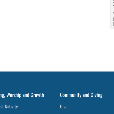
ng, Worship and Growth
Community and Giving
at Nativity
Give