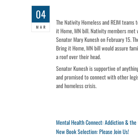
04
The Nativity Homeless and REJM teams to
MAR
it Home, MN bill. Nativity members met 
Senator Mary Kunesh on February 15. Th
Bring it Home, MN bill would assure fam
a roof over their head.
Senator Kunesh is supportive of anything
and promised to connect with other legis
and homeless crisis.
Post
Previous
Mental Health Connect: Addiction & the
Post
Next
New Book Selection: Please Join Us!
navigation