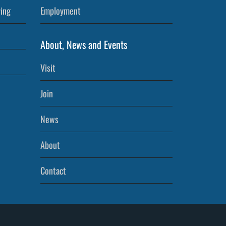
ving
Employment
About, News and Events
Visit
Join
News
About
Contact