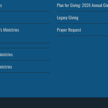
s
Plan for Giving: 2026 Annual Gi
Legacy Giving
’s Ministries
Prayer Request
nistries
nistries