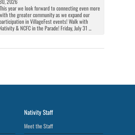
30, 2026
This year we look forward to connecting even more
with the greater community as we expand our
participation in VillageFest events! Walk with
Nativity & NCFC in the Parade! Friday, July 31 ...
Nativity Staff
Meet the Staff