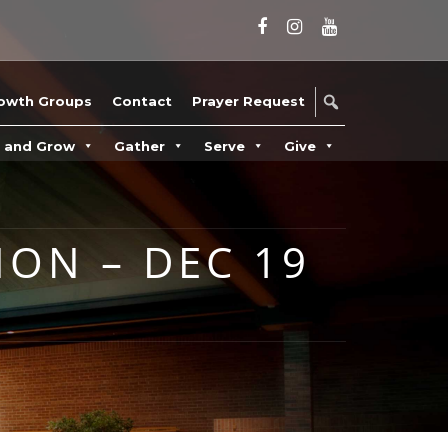
owth Groups
Contact
Prayer Request
n and Grow
Gather
Serve
Give
ION – DEC 19