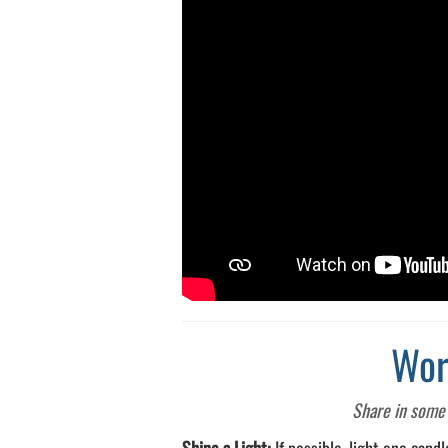
Wor
Share in some 
Shine a Light:
If possible, light one cand