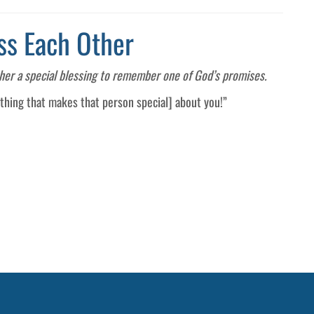
ss Each Other
ther a special blessing to remember one of God’s promises.
ething that makes that person special] about you!”