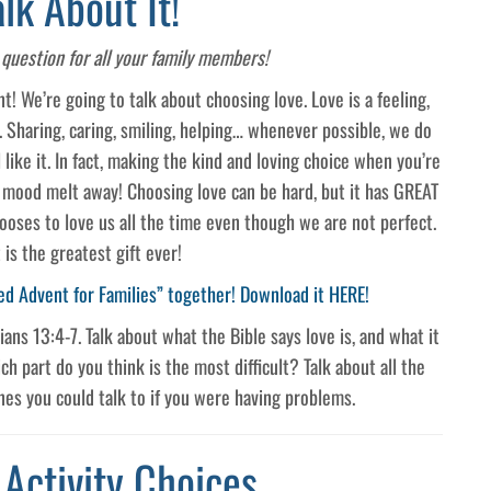
alk About It!
question for all your family members!
t! We’re going to talk about choosing love. Love is a feeling,
. Sharing, caring, smiling, helping… whenever possible, we do
 like it. In fact, making the kind and loving choice when you’re
d mood melt away! Choosing love can be hard, but it has GREAT
ooses to love us all the time even though we are not perfect.
 is the greatest gift ever!
ed Advent for Families” together! Download it HERE!
ans 13:4-7. Talk about what the Bible says love is, and what it
ch part do you think is the most difficult? Talk about all the
es you could talk to if you were having problems.
 Activity Choices