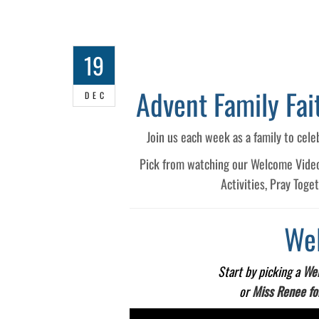
19
Advent Family Fa
DEC
Join us each week as a family to cele
Pick from watching our Welcome Videos,
Activities, Pray Toge
We
Start by picking a
Wel
or
Miss Renee fo