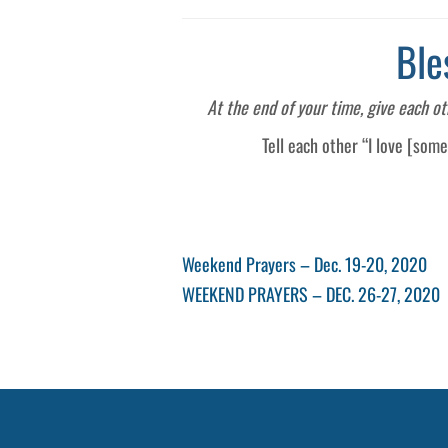
Ble
At the end of your time, give each o
Tell each other “I love [som
Post
Previous
Weekend Prayers – Dec. 19-20, 2020
Post
Next
WEEKEND PRAYERS – DEC. 26-27, 2020
navigation
Post