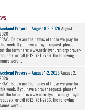
EWS
Weekend Prayers – August 8-9, 2026
August 5,
2026
PRAY… Below are the names of those we pray for
this week. If you have a prayer request, please fill
out the form here: www.nativitychurch.org/prayer-
request/, or call (612) 781-2766. The following
names were ...
Weekend Prayers – August 1-2, 2026
August 2,
2026
PRAY… Below are the names of those we pray for
this week. If you have a prayer request, please fill
out the form here: www.nativitychurch.org/prayer-
request/, or call (612) 781-2766. The following
names were ...