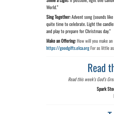
World.”
Sing Together:
Advent song (sounds like T
quite time to celebrate. Light the candle
and play to prepare for Christmas day.”
Make an Offering:
How will you make an o
https://goodgifts.elca.org
For as little a
Read t
Read this week’s God’s Great
Spark Sto