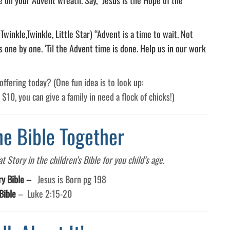
winkle,Twinkle, Little Star) “Advent is a time to wait. Not
s one by one. ‘Til the Advent time is done. Help us in our work
ffering today? (One fun idea is to look up:
s $10, you can give a family in need a flock of chicks!)
he Bible Together
 Story in the children’s Bible for you child’s age.
ry Bible –
Jesus is Born pg 198
Bible
–
Luke 2:15-20