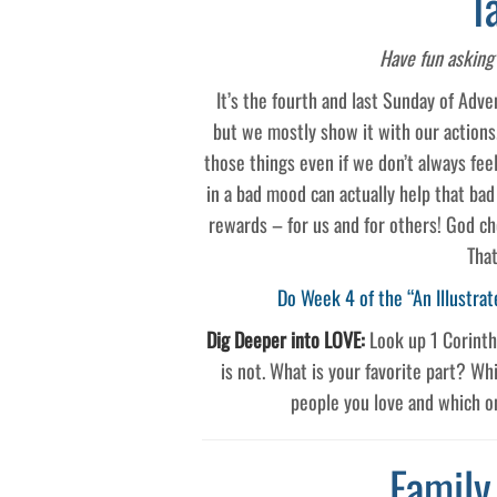
T
Have fun asking 
It’s the fourth and last Sunday of Adven
but we mostly show it with our actions
those things even if we don’t always feel
in a bad mood can actually help that ba
rewards – for us and for others! God ch
That
Do Week 4 of the “An Illustrat
Dig Deeper into LOVE:
Look up 1 Corinthi
is not. What is your favorite part? Whi
people you love and which on
Family