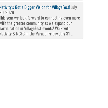
Nativity’s Got a Bigger Vision for VillageFest!
July
30, 2026
This year we look forward to connecting even more
with the greater community as we expand our
participation in VillageFest events! Walk with
Nativity & NCFC in the Parade! Friday, July 31 ...