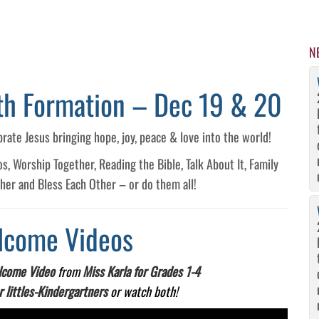
N
ith Formation – Dec 19 & 20
brate Jesus bringing hope, joy, peace & love into the world!
 Worship Together, Reading the Bible, Talk About It, Family
ther and Bless Each Other – or do them all!
lcome Videos
come Video
from
Miss Karla for Grades 1-4
r littles-Kindergartners
or watch both!