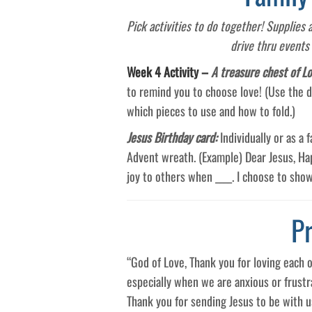
Pick activities to do together! Supplies
drive thru events
Week 4 Activity –
A treasure chest of L
to remind you to choose love! (Use the d
which pieces to use and how to fold.)
Jesus Birthday card:
Individually or as a
Advent wreath. (Example) Dear Jesus, Happ
joy to others when ____. I choose to show
P
“God of Love, Thank you for loving each 
especially when we are anxious or frustr
Thank you for sending Jesus to be with 