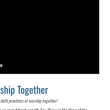
ship Together
faith practices of worship together!
le on your Advent wreath. Say, “Jesus is the Hope of the