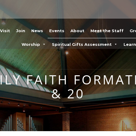
Visit
Join
News
Events
About
Meet the Staff
Gr
Worship
Spiritual Gifts Assessment
Lear
LY FAITH FORMAT
& 20