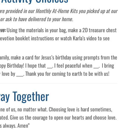
 are provided in our Monthly At-Home Kits you picked up at our
 or ask to have delivered to your home.
ove:
Using the materials in your bag, make a 2D treasure chest
evotion booklet instructions or watch Karla’s video to see
 family, make a card for Jesus’s birthday using prompts from the
y Birthday! I hope that ___. I feel peaceful when ___. I bring
 love by ____. Thank you for coming to earth to be with us!
ray Together
one of us, no matter what. Choosing love is hard sometimes,
ated. Give us the courage to open our hearts and choose love.
us always. Amen”