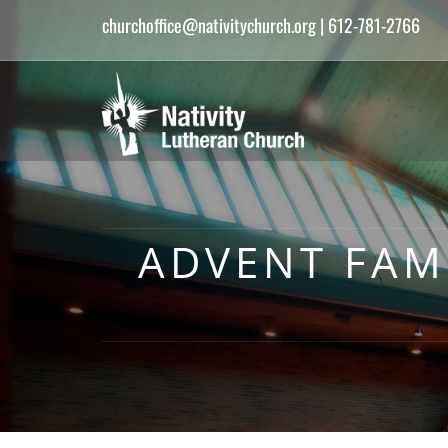
churchoffice@nativitychurch.org
| 612-781-2766
ADVENT FAMI