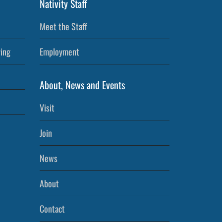
Nativity Staff
Meet the Staff
ving
Employment
About, News and Events
Visit
Join
News
About
Contact