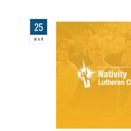
25
MAR