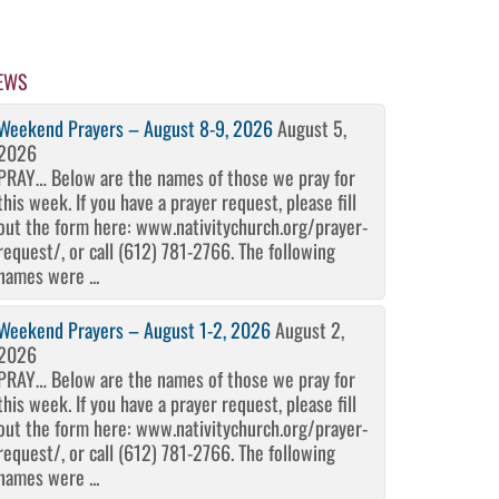
EWS
Weekend Prayers – August 8-9, 2026
August 5,
2026
PRAY… Below are the names of those we pray for
this week. If you have a prayer request, please fill
out the form here: www.nativitychurch.org/prayer-
request/, or call (612) 781-2766. The following
names were ...
Weekend Prayers – August 1-2, 2026
August 2,
2026
PRAY… Below are the names of those we pray for
this week. If you have a prayer request, please fill
out the form here: www.nativitychurch.org/prayer-
request/, or call (612) 781-2766. The following
names were ...