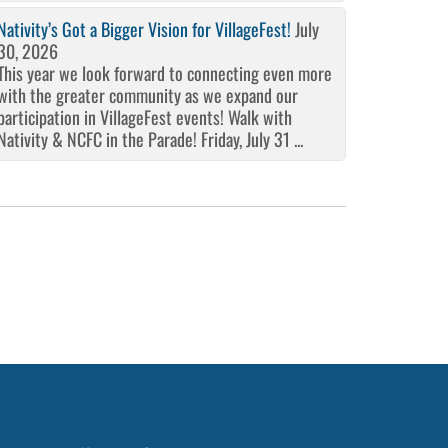
Nativity’s Got a Bigger Vision for VillageFest!
July
30, 2026
This year we look forward to connecting even more
with the greater community as we expand our
participation in VillageFest events! Walk with
Nativity & NCFC in the Parade! Friday, July 31 ...