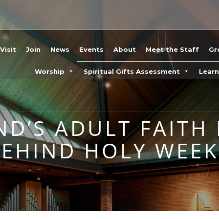
Visit
Join
News
Events
About
Meet the Staff
Gr
Worship
Spiritual Gifts Assessment
Lear
ND’S ADULT FAITH
BEHIND HOLY WEEK