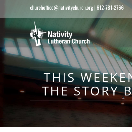
churchoffice@nativitychurch.org
| 612-781-2766
THIS WEEKE
THE STORY 