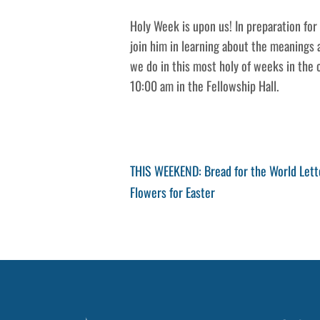
Holy Week is upon us! In preparation fo
join him in learning about the meanings
we do in this most holy of weeks in the 
10:00 am in the Fellowship Hall.
Post
Previous
THIS WEEKEND: Bread for the World Lett
Post
Next
Flowers for Easter
navigation
Post