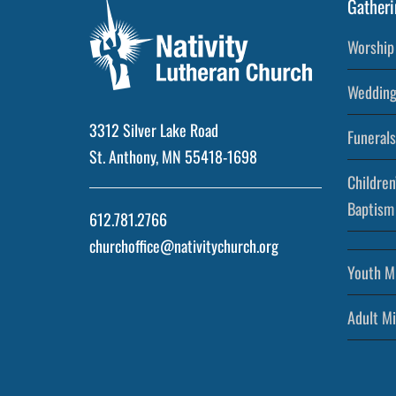
Gatheri
Worship 
Wedding
3312 Silver Lake Road
Funerals
St. Anthony, MN 55418-1698
Children
Baptism
612.781.2766
churchoffice@nativitychurch.org
Youth Mi
Adult Mi