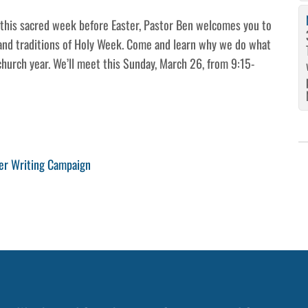
r this sacred week before Easter, Pastor Ben welcomes you to
 and traditions of Holy Week. Come and learn why we do what
church year. We’ll meet this Sunday, March 26, from 9:15-
er Writing Campaign