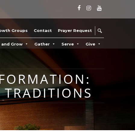
owth Groups
Contact
Prayer Request
n and Grow
Gather
Serve
Give
 FORMATION:
 TRADITIONS