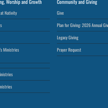
ng, Worship and Growth
Community and Giving
at Nativity
Give
s
Plan for Giving: 2026 Annual Gi
Legacy Giving
’s Ministries
Prayer Request
nistries
nistries