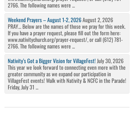
2766. The following names were ...
Weekend Prayers – August 1-2, 2026
August 2, 2026
PRAY… Below are the names of those we pray for this week.
If you have a prayer request, please fill out the form here:
www.nativitychurch.org/prayer-request/, or call (612) 781-
2766. The following names were ...
Nativity’s Got a Bigger Vision for VillageFest!
July 30, 2026
This year we look forward to connecting even more with the
greater community as we expand our participation in
VillageFest events! Walk with Nativity & NCFC in the Parade!
Friday, July 31 ...