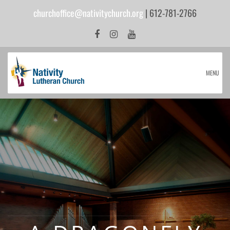
churchoffice@nativitychurch.org
| 612-781-2766
MENU