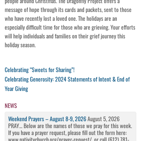
people around Christmas. The Dragonfly Project offers a
message of hope through its cards and packets, sent to those
who have recently lost a loved one. The holidays are an
especially difficult time for those who are grieving. Your efforts
will help individuals and families on their grief journey this
holiday season.
Post
Previous
Celebrating “Sweets for Sharing”!
Post
Next
Celebrating Generosity: 2024 Statements of Intent & End of
navigation
Post
Year Giving
NEWS
Weekend Prayers – August 8-9, 2026
August 5, 2026
PRAY… Below are the names of those we pray for this week.
If you have a prayer request, please fill out the form here:
www.nativitychurch.org/prayer-request/, or call (612) 781-