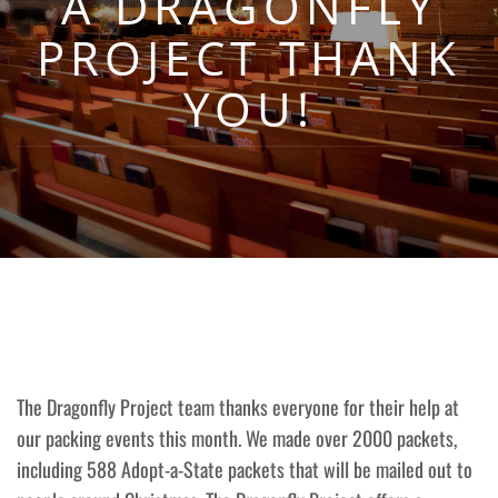
A DRAGONFLY
PROJECT THANK
YOU!
The Dragonfly Project team thanks everyone for their help at
our packing events this month. We made over 2000 packets,
including 588 Adopt-a-State packets that will be mailed out to