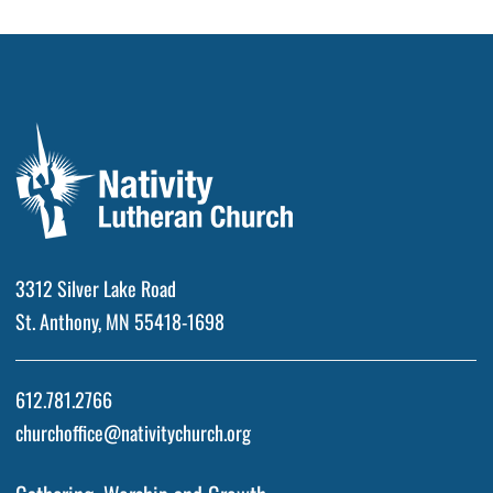
3312 Silver Lake Road
St. Anthony, MN 55418-1698
612.781.2766
churchoffice@nativitychurch.org