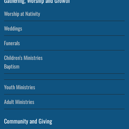
Gathering, Worship and Growth
Worship at Nativity
Weddings
Funerals
Children’s Ministries
Baptism
Youth Ministries
Adult Ministries
Community and Giving