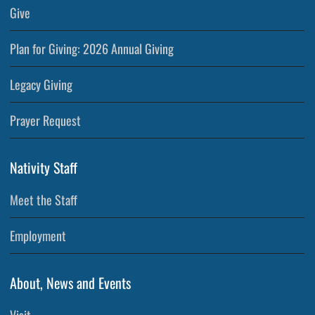
Give
Plan for Giving: 2026 Annual Giving
Legacy Giving
Prayer Request
Nativity Staff
Meet the Staff
Employment
About, News and Events