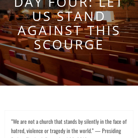
DAY FOUR: LET
US STAND
AGAINST THIS
SCOURGE
“We are not a church that stands by silently in the face of
hatred, violence or tragedy in the world.” — Presiding