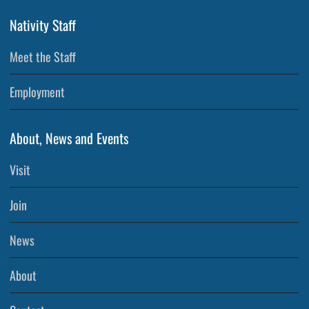
Nativity Staff
Meet the Staff
Employment
About, News and Events
Visit
Join
News
About