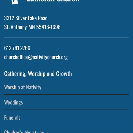
3312 Silver Lake Road
St. Anthony, MN 55418-1698
612.781.2766
churchoffice@nativitychurch.org
Gathering, Worship and Growth
Worship at Nativity
Weddings
Funerals
Children’s Ministries