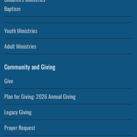
Baptism
Youth Ministries
Adult Ministries
Community and Giving
Give
Plan for Giving: 2026 Annual Giving
Legacy Giving
Prayer Request