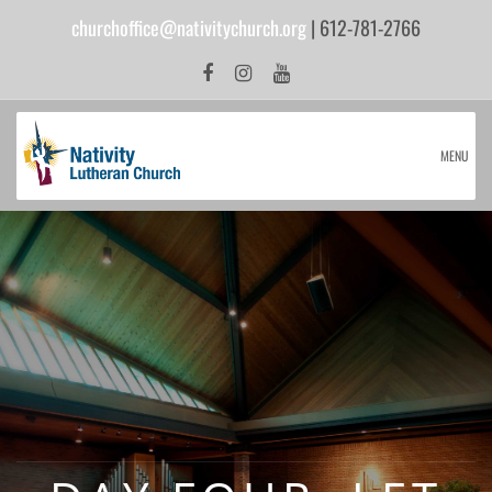
churchoffice@nativitychurch.org
| 612-781-2766
MENU