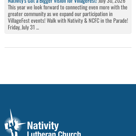
Nativity’s Got a Bigger Vision for VillageFest!
July 30, 2026
This year we look forward to connecting even more with the
greater community as we expand our participation in
VillageFest events! Walk with Nativity & NCFC in the Parade!
Friday, July 31 ...