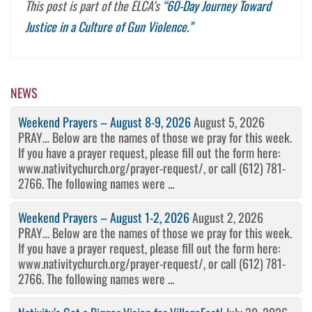
This post is part of the ELCA’s
“60-Day Journey Toward
Justice in a Culture of Gun Violence.”
NEWS
Weekend Prayers – August 8-9, 2026
August 5, 2026
PRAY… Below are the names of those we pray for this week.
If you have a prayer request, please fill out the form here:
www.nativitychurch.org/prayer-request/, or call (612) 781-
2766. The following names were ...
Weekend Prayers – August 1-2, 2026
August 2, 2026
PRAY… Below are the names of those we pray for this week.
If you have a prayer request, please fill out the form here:
www.nativitychurch.org/prayer-request/, or call (612) 781-
2766. The following names were ...