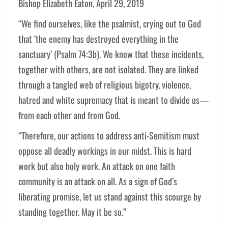
Bishop Elizabeth Eaton, April 29, 2019
“We find ourselves, like the psalmist, crying out to God
that ‘the enemy has destroyed everything in the
sanctuary’ (Psalm 74:3b). We know that these incidents,
together with others, are not isolated. They are linked
through a tangled web of religious bigotry, violence,
hatred and white supremacy that is meant to divide us—
from each other and from God.
“Therefore, our actions to address anti-Semitism must
oppose all deadly workings in our midst. This is hard
work but also holy work. An attack on one faith
community is an attack on all. As a sign of God’s
liberating promise, let us stand against this scourge by
standing together. May it be so.”