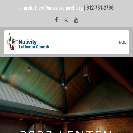
churchoffice@nativitychurch.org
| 612-781-2766
MENU