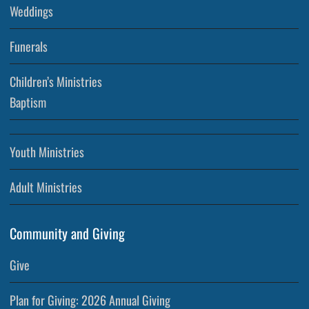
Weddings
Funerals
Children’s Ministries
Baptism
Youth Ministries
Adult Ministries
Community and Giving
Give
Plan for Giving: 2026 Annual Giving