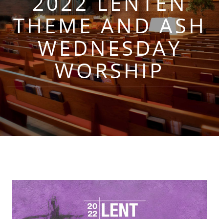
2022 LENTEN
THEME AND ASH
WEDNESDAY
WORSHIP