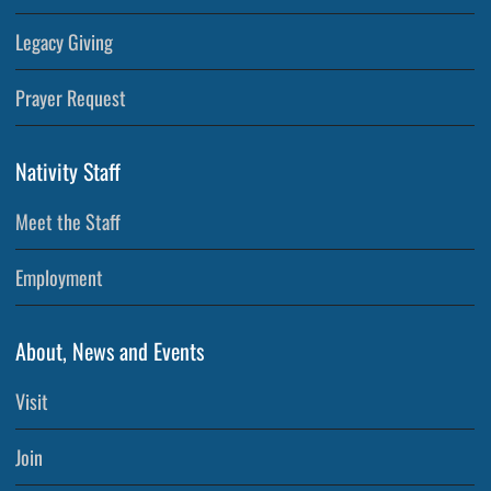
Legacy Giving
Prayer Request
Nativity Staff
Meet the Staff
Employment
About, News and Events
Visit
Join