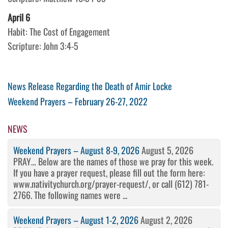
April 6
Habit: The Cost of Engagement
Scripture: John 3:4-5
Post
Previous
News Release Regarding the Death of Amir Locke
Post
Next
Weekend Prayers – February 26-27, 2022
navigation
Post
NEWS
Weekend Prayers – August 8-9, 2026
August 5, 2026
PRAY… Below are the names of those we pray for this week.
If you have a prayer request, please fill out the form here:
www.nativitychurch.org/prayer-request/, or call (612) 781-
2766. The following names were ...
Weekend Prayers – August 1-2, 2026
August 2, 2026