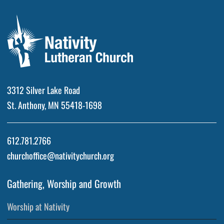
3312 Silver Lake Road
St. Anthony, MN 55418-1698
612.781.2766
churchoffice@nativitychurch.org
Gathering, Worship and Growth
Worship at Nativity