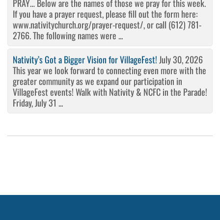
PRAY… Below are the names of those we pray for this week.
If you have a prayer request, please fill out the form here:
www.nativitychurch.org/prayer-request/, or call (612) 781-
2766. The following names were ...
Nativity’s Got a Bigger Vision for VillageFest!
July 30, 2026
This year we look forward to connecting even more with the
greater community as we expand our participation in
VillageFest events! Walk with Nativity & NCFC in the Parade!
Friday, July 31 ...