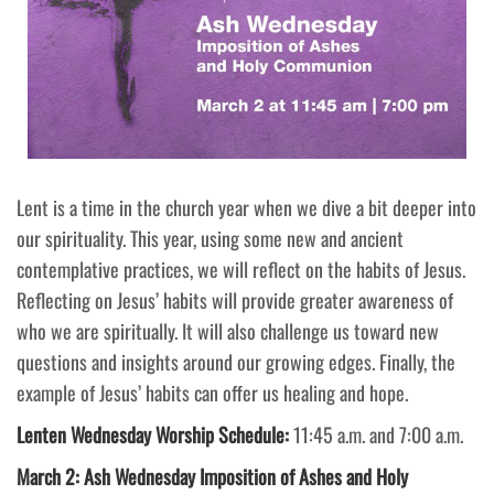
Lent is a time in the church year when we dive a bit deeper into
our spirituality. This year, using some new and ancient
contemplative practices, we will reflect on the habits of Jesus.
Reflecting on Jesus’ habits will provide greater awareness of
who we are spiritually. It will also challenge us toward new
questions and insights around our growing edges. Finally, the
example of Jesus’ habits can offer us healing and hope.
Lenten Wednesday Worship Schedule:
11:45 a.m. and 7:00 a.m.
March 2: Ash Wednesday Imposition of Ashes and Holy