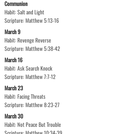
Communion
Habit: Salt and Light
Scripture: Matthew 5:13-16
March 9
Habit: Revenge Reverse
Scripture: Matthew 5:38-42
March 16
Habit: Ask Search Knock
Scripture: Matthew 7:7-12
March 23
Habit: Facing Threats
Scripture: Matthew 8:23-27
March 30
Habit: Not Peace But Trouble
Scripture: Matthew 10:34-39