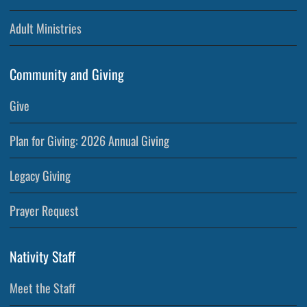
Adult Ministries
Community and Giving
Give
Plan for Giving: 2026 Annual Giving
Legacy Giving
Prayer Request
Nativity Staff
Meet the Staff