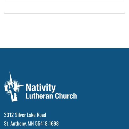
3312 Silver Lake Road
St. Anthony, MN 55418-1698