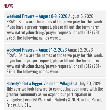
NEWS
Weekend Prayers – August 8-9, 2026
August 5, 2026
PRAY… Below are the names of those we pray for this week.
If you have a prayer request, please fill out the form here:
www.nativitychurch.org/prayer-request/, or call (612) 781-
2766. The following names were ...
Weekend Prayers – August 1-2, 2026
August 2, 2026
PRAY… Below are the names of those we pray for this week.
If you have a prayer request, please fill out the form here:
www.nativitychurch.org/prayer-request/, or call (612) 781-
2766. The following names were ...
Nativity’s Got a Bigger Vision for VillageFest!
July 30, 2026
This year we look forward to connecting even more with the
greater community as we expand our participation in
VillageFest events! Walk with Nativity & NCFC in the Parade!
Friday, July 31 ...