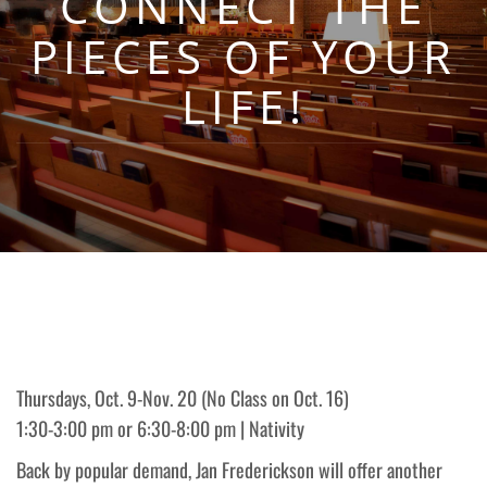
CONNECT THE
PIECES OF YOUR
LIFE!
Thursdays, Oct. 9-Nov. 20 (No Class on Oct. 16)
1:30-3:00 pm or 6:30-8:00 pm | Nativity
Back by popular demand, Jan Frederickson will offer another