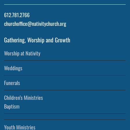
612.781.2766
churchoffice@nativitychurch.org
Gathering, Worship and Growth
Worship at Nativity
Weddings
Funerals
Children’s Ministries
Baptism
Youth Ministries