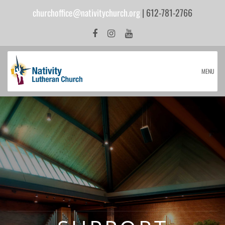
churchoffice@nativitychurch.org
| 612-781-2766
MENU