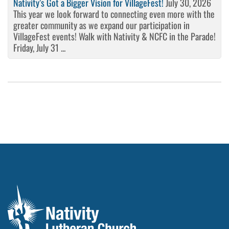
Nativity’s Got a Bigger Vision for VillageFest!
July 30, 2026
This year we look forward to connecting even more with the
greater community as we expand our participation in
VillageFest events! Walk with Nativity & NCFC in the Parade!
Friday, July 31 ...