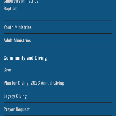
Children’s Ministries
Baptism
Youth Ministries
Adult Ministries
Community and Giving
Give
Plan for Giving: 2026 Annual Giving
Legacy Giving
Prayer Request