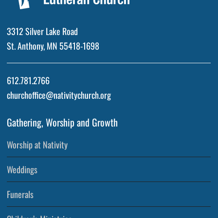
3312 Silver Lake Road
St. Anthony, MN 55418-1698
612.781.2766
churchoffice@nativitychurch.org
Gathering, Worship and Growth
Worship at Nativity
Weddings
Funerals