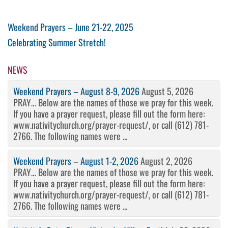
Post
Previous
Weekend Prayers – June 21-22, 2025
Post
Next
Celebrating Summer Stretch!
navigation
Post
NEWS
Weekend Prayers – August 8-9, 2026
August 5, 2026
PRAY… Below are the names of those we pray for this week.
If you have a prayer request, please fill out the form here:
www.nativitychurch.org/prayer-request/, or call (612) 781-
2766. The following names were ...
Weekend Prayers – August 1-2, 2026
August 2, 2026
PRAY… Below are the names of those we pray for this week.
If you have a prayer request, please fill out the form here:
www.nativitychurch.org/prayer-request/, or call (612) 781-
2766. The following names were ...