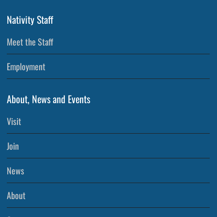
Nativity Staff
Meet the Staff
Employment
About, News and Events
Visit
Join
News
About