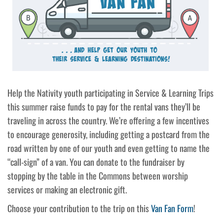
Help the Nativity youth participating in Service & Learning Trips
this summer raise funds to pay for the rental vans they’ll be
traveling in across the country. We’re offering a few incentives
to encourage generosity, including getting a postcard from the
road written by one of our youth and even getting to name the
“call-sign” of a van. You can donate to the fundraiser by
stopping by the table in the Commons between worship
services or making an electronic gift.
Choose your contribution to the trip on this
Van Fan Form
!