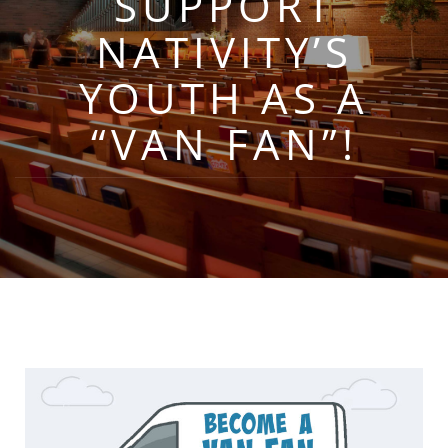
SUPPORT
NATIVITY’S
YOUTH AS A
“VAN FAN”!