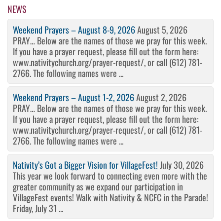
NEWS
Weekend Prayers – August 8-9, 2026
August 5, 2026
PRAY… Below are the names of those we pray for this week.
If you have a prayer request, please fill out the form here:
www.nativitychurch.org/prayer-request/, or call (612) 781-
2766. The following names were ...
Weekend Prayers – August 1-2, 2026
August 2, 2026
PRAY… Below are the names of those we pray for this week.
If you have a prayer request, please fill out the form here:
www.nativitychurch.org/prayer-request/, or call (612) 781-
2766. The following names were ...
Nativity’s Got a Bigger Vision for VillageFest!
July 30, 2026
This year we look forward to connecting even more with the
greater community as we expand our participation in
VillageFest events! Walk with Nativity & NCFC in the Parade!
Friday, July 31 ...