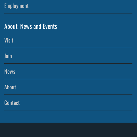
Employment
About, News and Events
Visit
Join
News
About
Contact