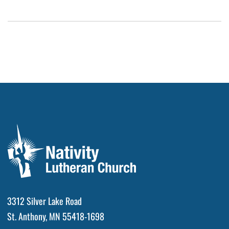
3312 Silver Lake Road
St. Anthony, MN 55418-1698