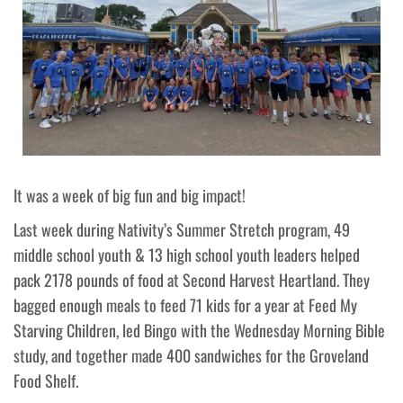
It was a week of big fun and big impact!
Last week during Nativity’s Summer Stretch program, 49
middle school youth & 13 high school youth leaders helped
pack 2178 pounds of food at Second Harvest Heartland. They
bagged enough meals to feed 71 kids for a year at Feed My
Starving Children, led Bingo with the Wednesday Morning Bible
study, and together made 400 sandwiches for the Groveland
Food Shelf.