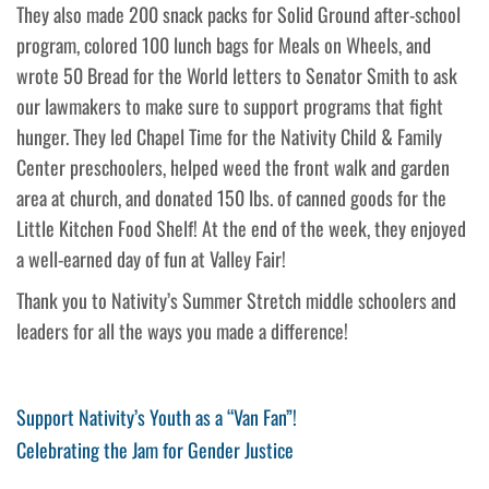
They also made 200 snack packs for Solid Ground after-school
program, colored 100 lunch bags for Meals on Wheels, and
wrote 50 Bread for the World letters to Senator Smith to ask
our lawmakers to make sure to support programs that fight
hunger. They led Chapel Time for the Nativity Child & Family
Center preschoolers, helped weed the front walk and garden
area at church, and donated 150 lbs. of canned goods for the
Little Kitchen Food Shelf! At the end of the week, they enjoyed
a well-earned day of fun at Valley Fair!
Thank you to Nativity’s Summer Stretch middle schoolers and
leaders for all the ways you made a difference!
Post
Previous
Support Nativity’s Youth as a “Van Fan”!
Post
Next
Celebrating the Jam for Gender Justice
navigation
Post