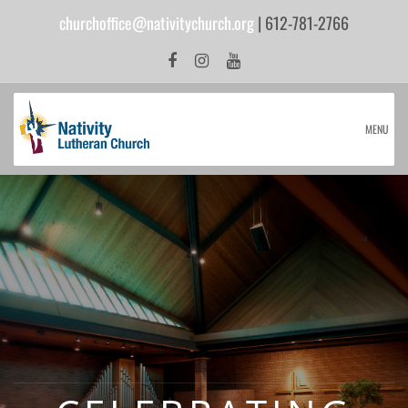
churchoffice@nativitychurch.org
| 612-781-2766
MENU