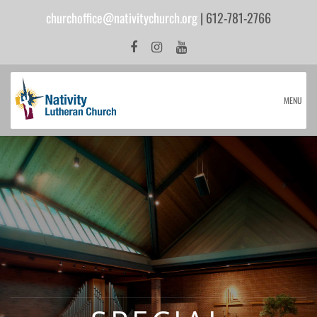
churchoffice@nativitychurch.org
| 612-781-2766
MENU