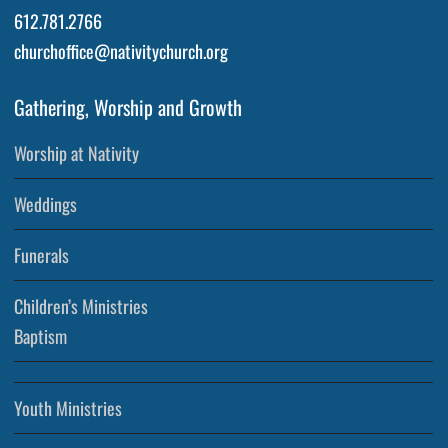
612.781.2766
churchoffice@nativitychurch.org
Gathering, Worship and Growth
Worship at Nativity
Weddings
Funerals
Children’s Ministries
Baptism
Youth Ministries