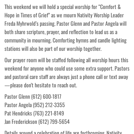
This weekend we will hold a special worship for “Comfort &
Hope in Times of Grief” as we mourn Nativity Worship Leader
Freda Myhrwold’s passing. Pastor Glenn and Pastor Angela will
both share scripture, prayer, and reflection to lead us as a
community in mourning. Comforting hymns and candle lighting
stations will also be part of our worship together.
Our prayer room will be staffed following all worship hours this
weekend for anyone who could use some extra support. Pastors
and pastoral care staff are always just a phone call or text away
—please don’t hesitate to reach out.
Pastor Glenn (612) 600-1817
Pastor Angela (952) 212-3355
Pat Hendricks (763) 221-8149
Jan Frederickson (612) 799-5654
Details around a celebration of life are forthcoming. Nativity