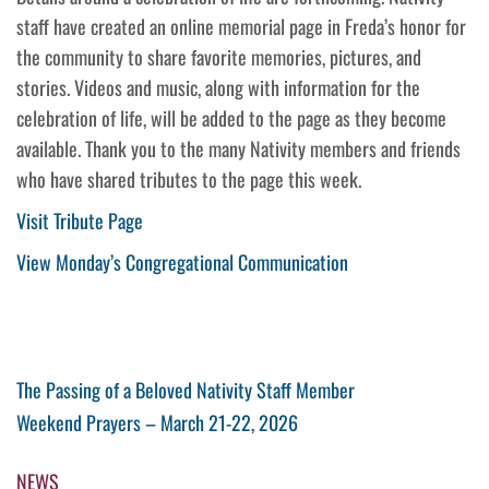
staff have created an online memorial page in Freda’s honor for
the community to share favorite memories, pictures, and
stories. Videos and music, along with information for the
celebration of life, will be added to the page as they become
available. Thank you to the many Nativity members and friends
who have shared tributes to the page this week.
Visit Tribute Page
View Monday’s Congregational Communication
Post
Previous
The Passing of a Beloved Nativity Staff Member
Post
Next
Weekend Prayers – March 21-22, 2026
navigation
Post
NEWS