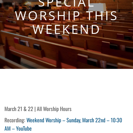
SPECIAL
WORSHIP THIS
WEEKEND
March 21 & 22 | All Worship Hours
Recording:
Weekend Worship – Sunday, March 22nd – 10:30
AM – YouTube