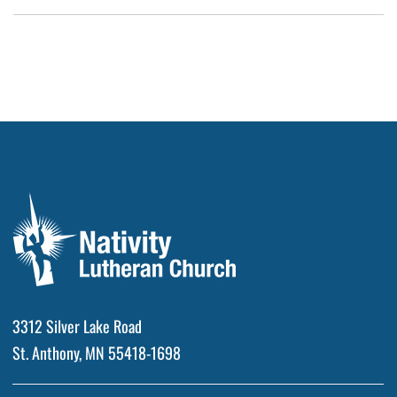
3312 Silver Lake Road
St. Anthony, MN 55418-1698