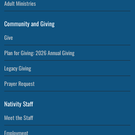
Adult Ministries
Community and Giving
Give
Plan for Giving: 2026 Annual Giving
Legacy Giving
Prayer Request
Nativity Staff
Meet the Staff
Employment