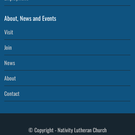
About, News and Events
Visit
Join
News
About
Contact
© Copyright - Nativity Lutheran Church