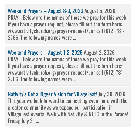
Weekend Prayers – August 8-9, 2026
August 5, 2026
PRAY… Below are the names of those we pray for this week.
If you have a prayer request, please fill out the form here:
www.nativitychurch.org/prayer-request/, or call (612) 781-
2766. The following names were ...
Weekend Prayers – August 1-2, 2026
August 2, 2026
PRAY… Below are the names of those we pray for this week.
If you have a prayer request, please fill out the form here:
www.nativitychurch.org/prayer-request/, or call (612) 781-
2766. The following names were ...
Nativity’s Got a Bigger Vision for VillageFest!
July 30, 2026
This year we look forward to connecting even more with the
greater community as we expand our participation in
VillageFest events! Walk with Nativity & NCFC in the Parade!
Friday, July 31 ...