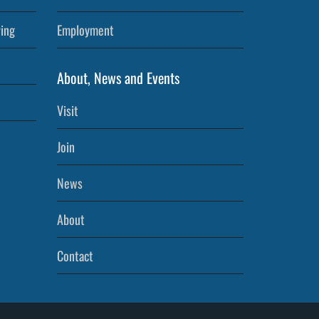
ving
Employment
About, News and Events
Visit
Join
News
About
Contact