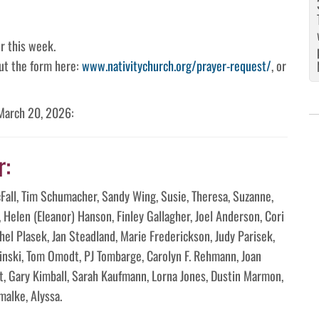
r this week.
 out the form here:
www.nativitychurch.org/prayer-request/
, or
 March 20, 2026:
r:
McFall, Tim Schumacher, Sandy Wing, Susie, Theresa, Suzanne,
n, Helen (Eleanor) Hanson, Finley Gallagher, Joel Anderson, Cori
el Plasek, Jan Steadland, Marie Frederickson, Judy Parisek,
hinski, Tom Omodt, PJ Tombarge, Carolyn F. Rehmann, Joan
t, Gary Kimball, Sarah Kaufmann, Lorna Jones, Dustin Marmon,
alke, Alyssa.