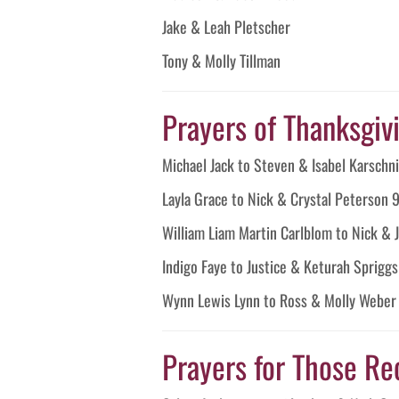
Jake & Leah Pletscher
Tony & Molly Tillman
Prayers of Thanksgivin
Michael Jack to Steven & Isabel Karschn
Layla Grace to Nick & Crystal Peterson
William Liam Martin Carlblom to Nick &
Indigo Faye to Justice & Keturah Sprigg
Wynn Lewis Lynn to Ross & Molly Webe
Prayers for Those Re