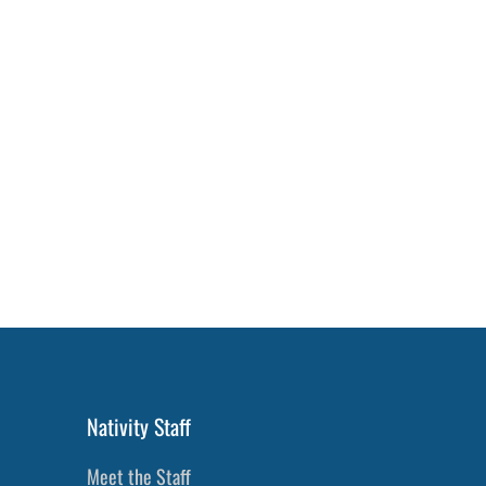
Nativity Staff
Meet the Staff