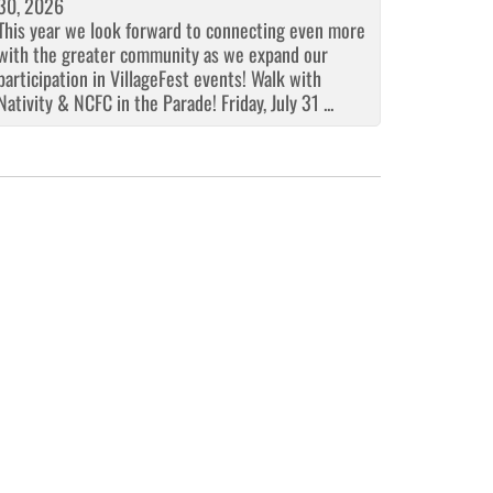
30, 2026
This year we look forward to connecting even more
with the greater community as we expand our
participation in VillageFest events! Walk with
Nativity & NCFC in the Parade! Friday, July 31 ...