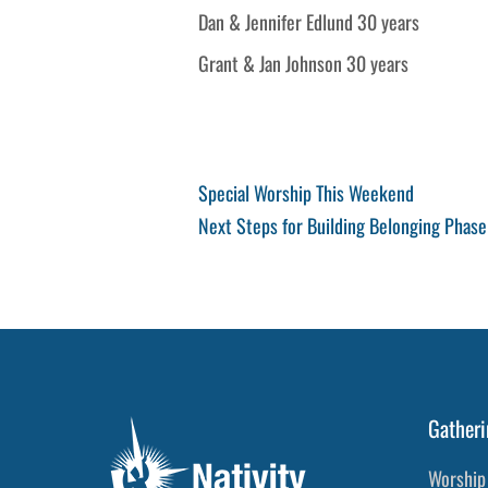
Dan & Jennifer Edlund 30 years
Grant & Jan Johnson 30 years
Post
Previous
Special Worship This Weekend
Post
Next
Next Steps for Building Belonging Phase
navigation
Post
Gatheri
Worship 