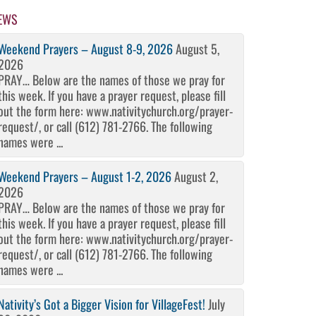
EWS
Weekend Prayers – August 8-9, 2026
August 5,
2026
PRAY… Below are the names of those we pray for
this week. If you have a prayer request, please fill
out the form here: www.nativitychurch.org/prayer-
request/, or call (612) 781-2766. The following
names were ...
Weekend Prayers – August 1-2, 2026
August 2,
2026
PRAY… Below are the names of those we pray for
this week. If you have a prayer request, please fill
out the form here: www.nativitychurch.org/prayer-
request/, or call (612) 781-2766. The following
names were ...
Nativity’s Got a Bigger Vision for VillageFest!
July