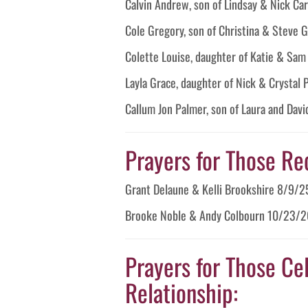
Calvin Andrew, son of Lindsay & Nick C
Cole Gregory, son of Christina & Steve
Colette Louise, daughter of Katie & Sa
Layla Grace, daughter of Nick & Crystal
Callum Jon Palmer, son of Laura and Dav
Prayers for Those Re
Grant Delaune & Kelli Brookshire 8/9/2
Brooke Noble & Andy Colbourn 10/23/2
Prayers for Those Cel
Relationship: