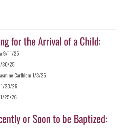
g for the Arrival of a Child:
ia 9/11/25
 9/30/25
 Jasmine Carlblom 1/3/26
s 1/23/26
r 1/25/26
cently or Soon to be Baptized: