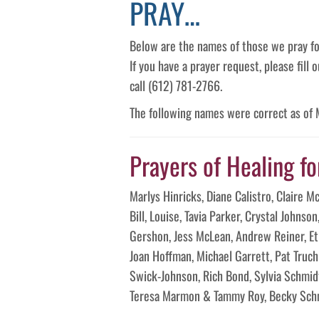
PRAY…
Below are the names of those we pray fo
If you have a prayer request, please fill
call (612) 781-2766.
The following names were correct as of
Prayers of Healing fo
Marlys Hinricks, Diane Calistro, Claire 
Bill, Louise, Tavia Parker, Crystal Johnso
Gershon, Jess McLean, Andrew Reiner, Eth
Joan Hoffman, Michael Garrett, Pat Truc
Swick-Johnson, Rich Bond, Sylvia Schmid
Teresa Marmon & Tammy Roy, Becky Schm