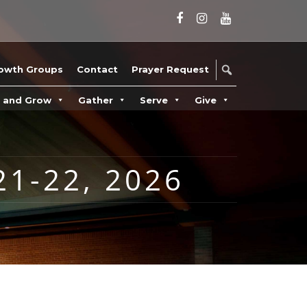
owth Groups
Contact
Prayer Request
n and Grow
Gather
Serve
Give
1-22, 2026