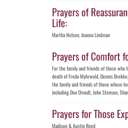
Prayers of Reassuranc
Life:
Martha Nelson, Joanna Lindman
Prayers of Comfort f
For the family and friends of those who 
death of Freda Myhrwold, Dennis Brekke, 
the family and friends of those whose lo
including Don Omodt, John Stenson, Shar
Prayers for Those Exp
Madison & Austin Reed