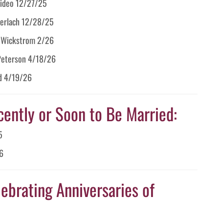
arideo 12/27/25
 Gerlach 12/28/25
m Wickstrom 2/26
 Peterson 4/18/26
id 4/19/26
cently or Soon to Be Married:
5
6
ebrating Anniversaries of