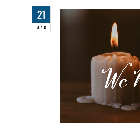
21
MAR