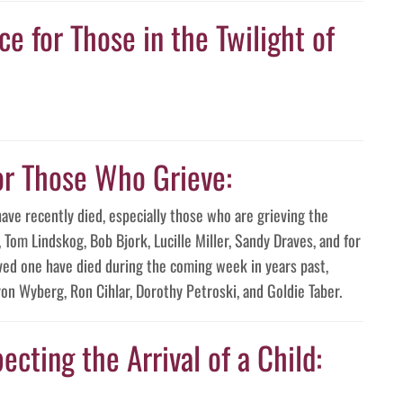
e for Those in the Twilight of
or Those Who Grieve:
have recently died, especially those who are grieving the
Tom Lindskog, Bob Bjork, Lucille Miller, Sandy Draves, and for
ved one have died during the coming week in years past,
on Wyberg, Ron Cihlar, Dorothy Petroski, and Goldie Taber.
ecting the Arrival of a Child: