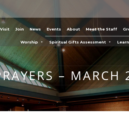
Visit
Join
News
Events
About
Meet the Staff
Gr
Worship
Spiritual Gifts Assessment
Lear
RAYERS – MARCH 2