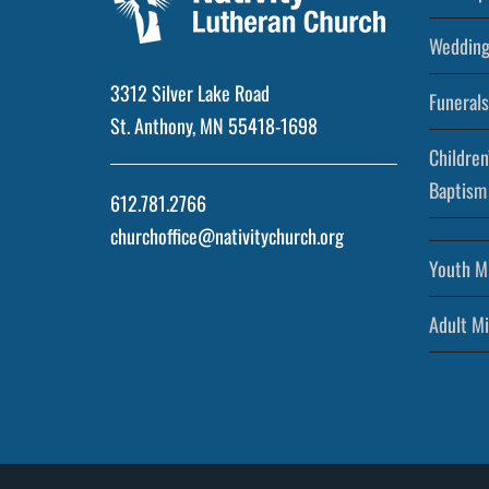
Wedding
3312 Silver Lake Road
Funerals
St. Anthony, MN 55418-1698
Children
Baptism
612.781.2766
churchoffice@nativitychurch.org
Youth Mi
Adult Mi