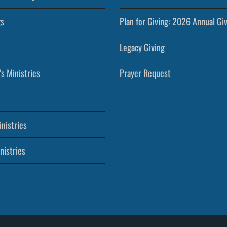
s
Plan for Giving: 2026 Annual Gi
Legacy Giving
’s Ministries
Prayer Request
nistries
nistries