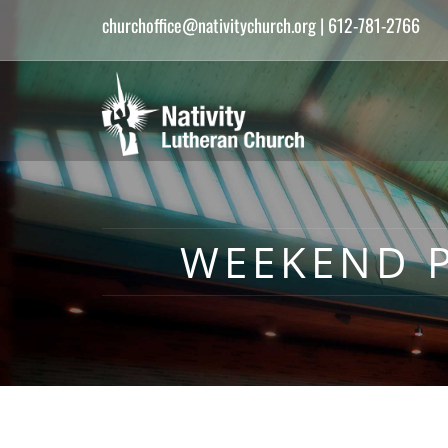
churchoffice@nativitychurch.org
| 612-781-2766
WEEKEND P