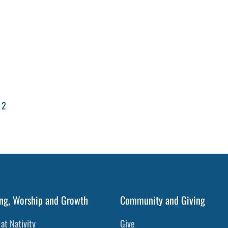
 2
ng, Worship and Growth
Community and Giving
at Nativity
Give