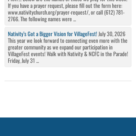
If you have a prayer request, please fill out the form here:
www.nativitychurch.org/prayer-request/, or call (612) 781-
2766. The following names were ...
Nativity’s Got a Bigger Vision for VillageFest!
July 30, 2026
This year we look forward to connecting even more with the
greater community as we expand our participation in
VillageFest events! Walk with Nativity & NCFC in the Parade!
Friday, July 31 ...