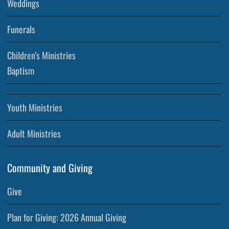
Weddings
Funerals
Children’s Ministries
Baptism
Youth Ministries
Adult Ministries
Community and Giving
Give
Plan for Giving: 2026 Annual Giving