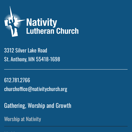
3312 Silver Lake Road
St. Anthony, MN 55418-1698
612.781.2766
churchoffice@nativitychurch.org
Gathering, Worship and Growth
Worship at Nativity