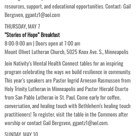
resources, support, and educational opportunities. Contact: Gail
Bergsven, ggantz1@aol.com
THURSDAY, MAY 7
“Stories of Hope” Breakfast
8:00-9:00 am | Doors open at 7:00 am
Mount Olivet Lutheran Church, 5025 Knox Ave. S., Minneapolis
Join Nativity’s Mental Health Connect tables for an inspiring
program celebrating the ways we build resilience in community.
This year’s speakers are Pastor Ingrid Arneson Rasmussen from
Holy Trinity Lutheran in Minneapolis and Pastor Hierald Osorto
from San Pablo Lutheran in St. Paul. Come early for coffee,
conversation, and healing touch with Bethlehem’s healing touch
practitioners! To register, visit the table in the Commons after
worship or contact Gail Bergsven, ggantz1@aol.com.
SUNDAY, MAY 10