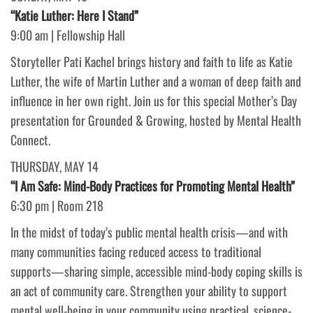
“Katie Luther: Here I Stand”
9:00 am | Fellowship Hall
Storyteller Pati Kachel brings history and faith to life as Katie
Luther, the wife of Martin Luther and a woman of deep faith and
influence in her own right. Join us for this special Mother’s Day
presentation for Grounded & Growing, hosted by Mental Health
Connect.
THURSDAY, MAY 14
“I Am Safe: Mind-Body Practices for Promoting Mental Health”
6:30 pm | Room 218
In the midst of today’s public mental health crisis—and with
many communities facing reduced access to traditional
supports—sharing simple, accessible mind-body coping skills is
an act of community care. Strengthen your ability to support
mental well-being in your community using practical, science-