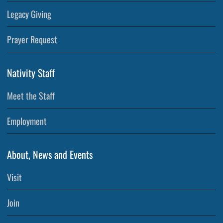
Legacy Giving
Prayer Request
Nativity Staff
Meet the Staff
Employment
About, News and Events
Visit
Join