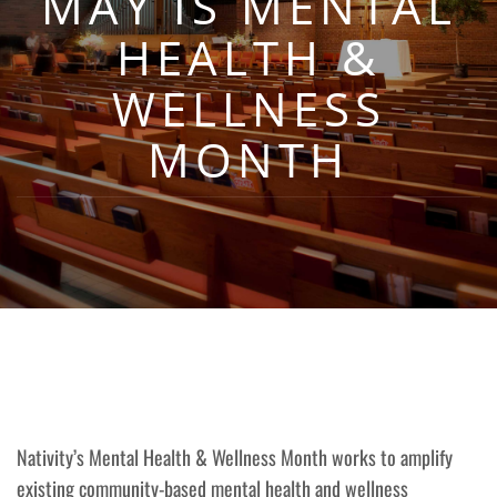
MAY IS MENTAL
HEALTH &
WELLNESS
MONTH
Nativity’s Mental Health & Wellness Month works to amplify
existing community-based mental health and wellness