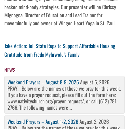
backed mind-body strategies. Our presenter will be Chrissy
Mignogna, Director of Education and Lead Trainer for
movemindfully and owner of Winged Heart Yoga in St. Paul.
Post
Previous
Take Action: Tell State Reps to Support Affordable Housing
Post
Next
Gratitude from Freda Myhrwold’s Family
navigation
Post
NEWS
Weekend Prayers – August 8-9, 2026
August 5, 2026
PRAY… Below are the names of those we pray for this week.
If you have a prayer request, please fill out the form here:
www.nativitychurch.org/prayer-request/, or call (612) 781-
2766. The following names were ...
Weekend Prayers – August 1-2, 2026
August 2, 2026
PRAY… Below are the names of those we pray for this week.