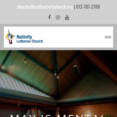
churchoffice@nativitychurch.org
| 612-781-2766
MENU