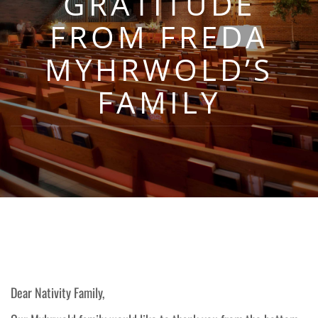
GRATITUDE
FROM FREDA
MYHRWOLD’S
FAMILY
Dear Nativity Family,