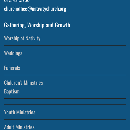
churchoffice@nativitychurch.org
Gathering, Worship and Growth
Worship at Nativity
Weddings
Funerals
Children’s Ministries
Baptism
Youth Ministries
Adult Ministries