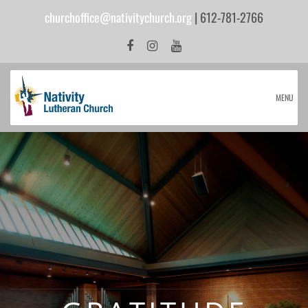
churchoffice@nativitychurch.org
| 612-781-2766
MENU