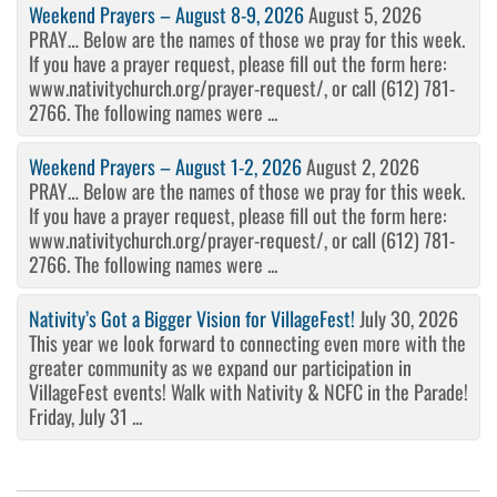
Weekend Prayers – August 8-9, 2026
August 5, 2026
PRAY… Below are the names of those we pray for this week.
If you have a prayer request, please fill out the form here:
www.nativitychurch.org/prayer-request/, or call (612) 781-
2766. The following names were ...
Weekend Prayers – August 1-2, 2026
August 2, 2026
PRAY… Below are the names of those we pray for this week.
If you have a prayer request, please fill out the form here:
www.nativitychurch.org/prayer-request/, or call (612) 781-
2766. The following names were ...
Nativity’s Got a Bigger Vision for VillageFest!
July 30, 2026
This year we look forward to connecting even more with the
greater community as we expand our participation in
VillageFest events! Walk with Nativity & NCFC in the Parade!
Friday, July 31 ...