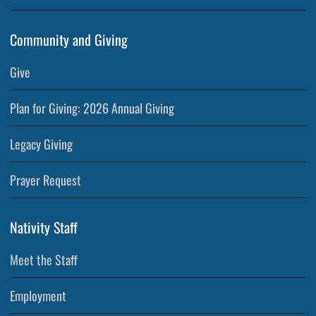
Community and Giving
Give
Plan for Giving: 2026 Annual Giving
Legacy Giving
Prayer Request
Nativity Staff
Meet the Staff
Employment