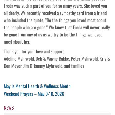
Freda was such a part of you for so many years. She loved you
all dearly. We recently received a sympathy card from a friend
who included the quote, “Be the things you loved most about
the people who are gone.” We know that Freda will never really
be gone from any of us as we try to be the things we loved
most about her.
Thank you for your love and support.
Adeline Myhrwold, Deb & Wayne Bakke, Peter Myhrwold, Kris &
Don Meyer, Jim & Tammy Myhrwold, and families
Post
Previous
May Is Mental Health & Wellness Month
Post
Next
Weekend Prayers – May 9-10, 2026
navigation
Post
NEWS