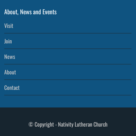
About, News and Events
Visit
Join
News
About
Contact
© Copyright - Nativity Lutheran Church