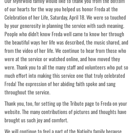
Our Myhrwold family would like to thank you from the bottom
of our hearts for the way you helped us honor Freda at the
Celebration of her Life, Saturday, April 18. We were so touched
by your generosity in planning the service with such meaning.
People who didn’t know Freda well came to know her through
the beautiful ways her life was described, the music shared, and
from the video of her life. We continue to hear from those who
were at the service or watched online, and how moved they
were. Thank you to all the many staff and volunteers who put so
much effort into making this service one that truly celebrated
Freda! The expression of her abiding faith spoke and sang
throughout the service.
Thank you, too, for setting up the Tribute page to Freda on your
website. The many contributions of pictures and thoughts have
brought us such joy and comfort.
We will continue to feel a part of the Nativity family because