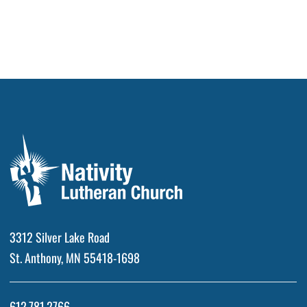
3312 Silver Lake Road
St. Anthony, MN 55418-1698
612.781.2766