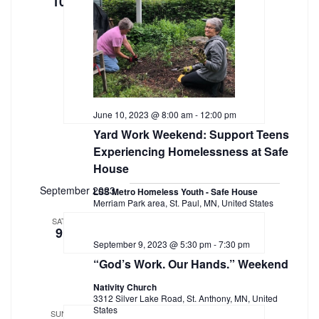
10
June 10, 2023 @ 8:00 am
-
12:00 pm
Yard Work Weekend: Support Teens
Experiencing Homelessness at Safe
House
September 2023
LSS Metro Homeless Youth - Safe House
Merriam Park area, St. Paul, MN, United States
SAT
9
September 9, 2023 @ 5:30 pm
-
7:30 pm
“God’s Work. Our Hands.” Weekend
Nativity Church
3312 Silver Lake Road, St. Anthony, MN, United
States
SUN