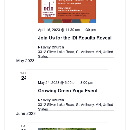
April 16, 2023 @ 11:30 am
-
1:30 pm
Join Us for the IDI Results Reveal
Nativity Church
3312 Silver Lake Road, St. Anthony, MN, United
States
May 2023
WED
24
May 24, 2023 @ 6:00 pm
-
8:00 pm
Growing Green Yoga Event
Nativity Church
3312 Silver Lake Road, St. Anthony, MN, United
States
June 2023
SAT