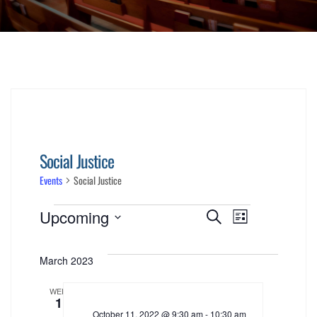
Social Justice
Events
Social Justice
Events
Events
Event
Upcoming
Search
List
Views
Select
Search
date.
March 2023
Navigati
and
WED
1
Views
October 11, 2022 @ 9:30 am
-
10:30 am