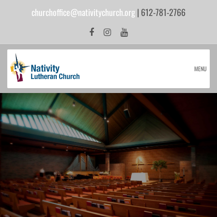
churchoffice@nativitychurch.org
| 612-781-2766
MENU