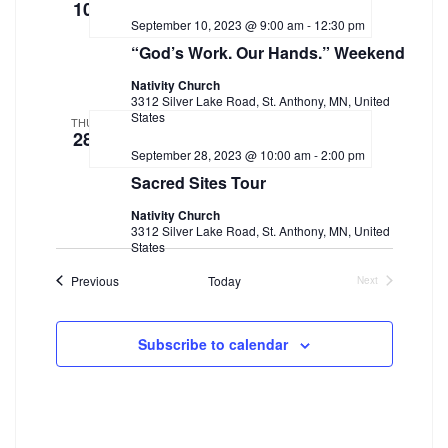
10
September 10, 2023 @ 9:00 am
-
12:30 pm
“God’s Work. Our Hands.” Weekend
Nativity Church
3312 Silver Lake Road, St. Anthony, MN, United
States
THU
28
September 28, 2023 @ 10:00 am
-
2:00 pm
Sacred Sites Tour
Nativity Church
3312 Silver Lake Road, St. Anthony, MN, United
States
Events
Previous
Today
Next
Events
Subscribe to calendar