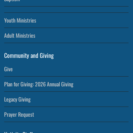
Youth Ministries
Adult Ministries
Community and Giving
Give
Plan for Giving: 2026 Annual Giving
Legacy Giving
Prayer Request