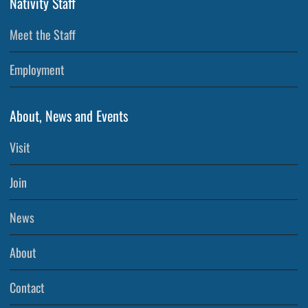
Nativity Staff
Meet the Staff
Employment
About, News and Events
Visit
Join
News
About
Contact