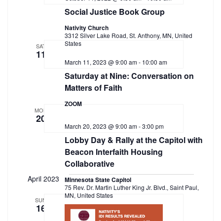
Navigation
Social Justice Book Group
Nativity Church
3312 Silver Lake Road, St. Anthony, MN, United
States
SAT
11
March 11, 2023 @ 9:00 am
-
10:00 am
Saturday at Nine: Conversation on
Matters of Faith
ZOOM
MON
20
March 20, 2023 @ 9:00 am
-
3:00 pm
Lobby Day & Rally at the Capitol with
Beacon Interfaith Housing
Collaborative
April 2023
Minnesota State Capitol
75 Rev. Dr. Martin Luther King Jr. Blvd., Saint Paul,
MN, United States
SUN
16