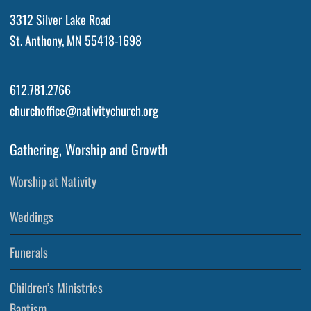
3312 Silver Lake Road
St. Anthony, MN 55418-1698
612.781.2766
churchoffice@nativitychurch.org
Gathering, Worship and Growth
Worship at Nativity
Weddings
Funerals
Children’s Ministries
Baptism