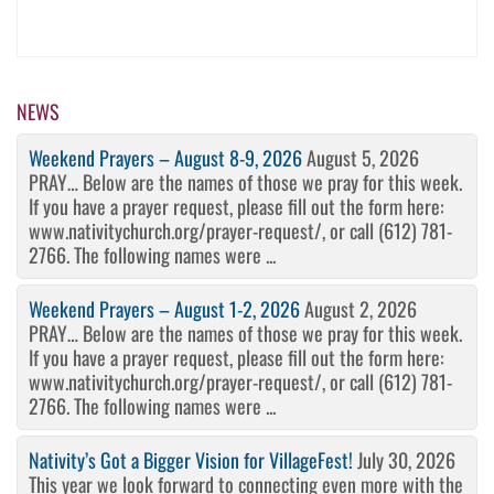
NEWS
Weekend Prayers – August 8-9, 2026
August 5, 2026
PRAY… Below are the names of those we pray for this week.
If you have a prayer request, please fill out the form here:
www.nativitychurch.org/prayer-request/, or call (612) 781-
2766. The following names were ...
Weekend Prayers – August 1-2, 2026
August 2, 2026
PRAY… Below are the names of those we pray for this week.
If you have a prayer request, please fill out the form here:
www.nativitychurch.org/prayer-request/, or call (612) 781-
2766. The following names were ...
Nativity’s Got a Bigger Vision for VillageFest!
July 30, 2026
This year we look forward to connecting even more with the