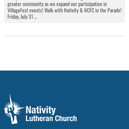
greater community as we expand our participation in
VillageFest events! Walk with Nativity & NCFC in the Parade!
Friday, July 31 ...