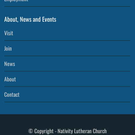
About, News and Events
Visit
Join
News
About
Contact
© Copyright - Nativity Lutheran Church