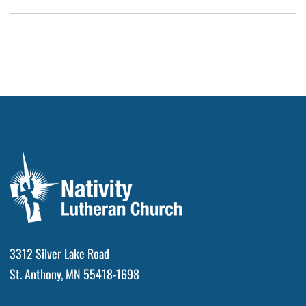
3312 Silver Lake Road
St. Anthony, MN 55418-1698