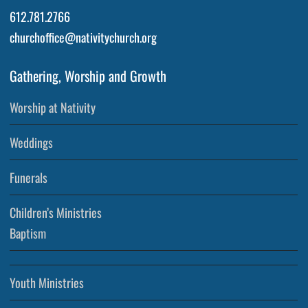
612.781.2766
churchoffice@nativitychurch.org
Gathering, Worship and Growth
Worship at Nativity
Weddings
Funerals
Children’s Ministries
Baptism
Youth Ministries