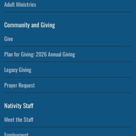
Adult Ministries
Community and Giving
Give
Plan for Giving: 2026 Annual Giving
Legacy Giving
Prayer Request
Nativity Staff
Meet the Staff
Employment