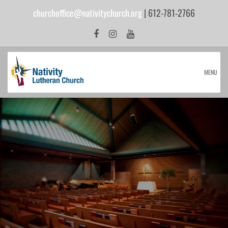
churchoffice@nativitychurch.org
| 612-781-2766
MENU