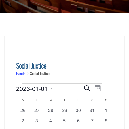
Social Justice
Events
Social Justice
Events
Events
Event
2023-01-01
Search
Month
Views
Select
Search
Calendar
M
MONDAY
T
TUESDAY
W
WEDNESDAY
T
THURSDAY
F
FRIDAY
S
SATURDAY
S
SUNDAY
date.
Navigati
0
0
0
0
0
0
0
26
27
28
29
30
and
31
1
of
events
events
events
events
events
events
events
0
0
0
0
0
0
0
2
3
4
5
6
7
8
Views
events
events
events
events
events
events
events