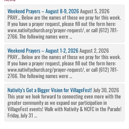
Weekend Prayers – August 8-9, 2026
August 5, 2026
PRAY… Below are the names of those we pray for this week.
If you have a prayer request, please fill out the form here:
www.nativitychurch.org/prayer-request/, or call (612) 781-
2766. The following names were ...
Weekend Prayers – August 1-2, 2026
August 2, 2026
PRAY… Below are the names of those we pray for this week.
If you have a prayer request, please fill out the form here:
www.nativitychurch.org/prayer-request/, or call (612) 781-
2766. The following names were ...
Nativity’s Got a Bigger Vision for VillageFest!
July 30, 2026
This year we look forward to connecting even more with the
greater community as we expand our participation in
VillageFest events! Walk with Nativity & NCFC in the Parade!
Friday, July 31 ...