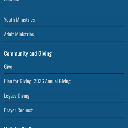
Youth Ministries
Adult Ministries
Community and Giving
Give
Plan for Giving: 2026 Annual Giving
Legacy Giving
Prayer Request