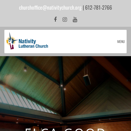
churchoffice@nativitychurch.org
| 612-781-2766
MENU