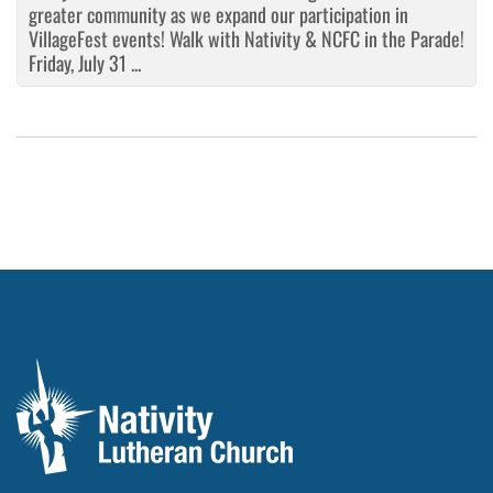
greater community as we expand our participation in
VillageFest events! Walk with Nativity & NCFC in the Parade!
Friday, July 31 ...