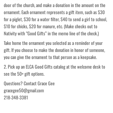
door of the church, and make a donation in the amount on the
ornament. Each ornament represents a gift item, such as $30
for a piglet, $30 for a water filter, $40 to send a girl to school,
$10 for chicks, $20 for manure, etc. (Make checks out to
Nativity with “Good Gifts” in the memo line of the check.)
Take home the ornament you selected as a reminder of your
gift. If you choose to make the donation in honor of someone,
you can give the ornament to that person as a keepsake.
2. Pick up an ELCA Good Gifts catalog at the welcome desk to
see the 50+ gift options.
Questions? Contact Grace Gee
gracegee50@gmail.com
218-348-3381