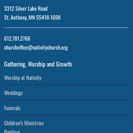
3312 Silver Lake Road
St. Anthony, MN 55418-1698
612.781.2766
churchoffice@nativitychurch.org
Gathering, Worship and Growth
Worship at Nativity
Weddings
Funerals
Children’s Ministries
Baptism