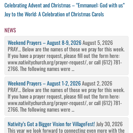
Post
Previous
Celebrating Advent and Christmas – “Emmanuel: God with us”
Post
Next
Joy to the World: A Celebration of Christmas Carols
navigation
Post
NEWS
Weekend Prayers – August 8-9, 2026
August 5, 2026
PRAY… Below are the names of those we pray for this week.
If you have a prayer request, please fill out the form here:
www.nativitychurch.org/prayer-request/, or call (612) 781-
2766. The following names were ...
Weekend Prayers – August 1-2, 2026
August 2, 2026
PRAY… Below are the names of those we pray for this week.
If you have a prayer request, please fill out the form here:
www.nativitychurch.org/prayer-request/, or call (612) 781-
2766. The following names were ...
Nativity’s Got a Bigger Vision for VillageFest!
July 30, 2026
This year we look forward to connecting even more with the