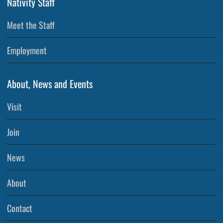
Nativity Staff
Meet the Staff
Employment
About, News and Events
Visit
Join
News
About
Contact