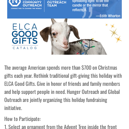
The average American spends more than $700 on Christmas
gifts each year. Rethink traditional gift-giving this holiday with
ELCA Good Gifts. Give in honor of friends and family members
and help support people in need. Hunger Outreach and Global
Outreach are jointly organizing this holiday fundraising
initiative.
How to Participate:
1. Select an ornament from the Advent Tree inside the front