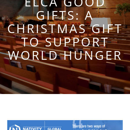
ELCA GOOD
GIFTS: A
CHRISTMAS GIFT
TO SUPPORT
WORLD HUNGER