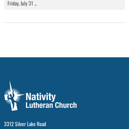
Friday, July 31 ...
3312 Silver Lake Road