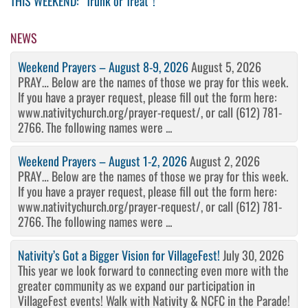
THIS WEEKEND: “Trunk or Treat”!
navigation
Post
NEWS
Weekend Prayers – August 8-9, 2026
August 5, 2026
PRAY… Below are the names of those we pray for this week.
If you have a prayer request, please fill out the form here:
www.nativitychurch.org/prayer-request/, or call (612) 781-
2766. The following names were ...
Weekend Prayers – August 1-2, 2026
August 2, 2026
PRAY… Below are the names of those we pray for this week.
If you have a prayer request, please fill out the form here:
www.nativitychurch.org/prayer-request/, or call (612) 781-
2766. The following names were ...
Nativity’s Got a Bigger Vision for VillageFest!
July 30, 2026
This year we look forward to connecting even more with the
greater community as we expand our participation in
VillageFest events! Walk with Nativity & NCFC in the Parade!