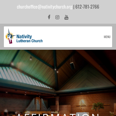
churchoffice@nativitychurch.org
| 612-781-2766
MENU