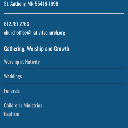
St. Anthony, MN 55418-1698
612.781.2766
churchoffice@nativitychurch.org
Gathering, Worship and Growth
Worship at Nativity
Weddings
Funerals
Children’s Ministries
Baptism