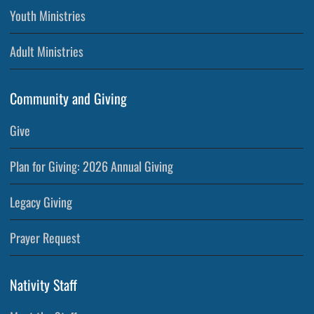
Youth Ministries
Adult Ministries
Community and Giving
Give
Plan for Giving: 2026 Annual Giving
Legacy Giving
Prayer Request
Nativity Staff