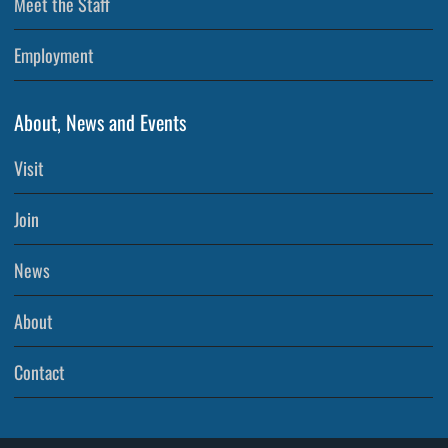
Meet the Staff
Employment
About, News and Events
Visit
Join
News
About
Contact