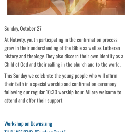
Sunday, October 27
At Nativity, youth participating in the confirmation process
grow in their understanding of the Bible as well as Lutheran
history and theology. They also discern their own identity as a
Child of God and their calling in the church and to the world.
This Sunday we celebrate the young people who will affirm
their faith in a special worship and confirmation ceremony
following our regular 10:30 worship hour. All are welcome to
attend and offer their support.
Post
Previous
Workshop on Downsizing
Post
Next