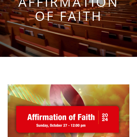
AFFIRMATION
OF FAITH