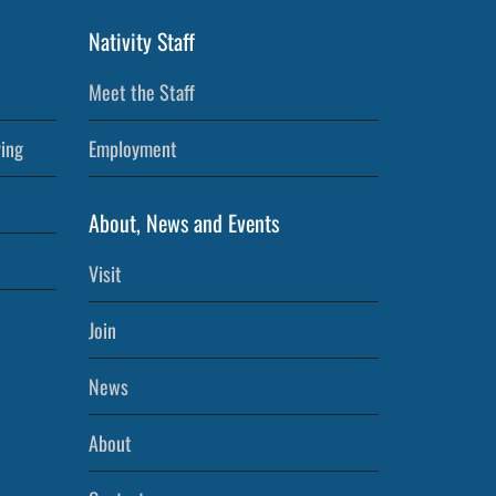
Nativity Staff
Meet the Staff
ving
Employment
About, News and Events
Visit
Join
News
About