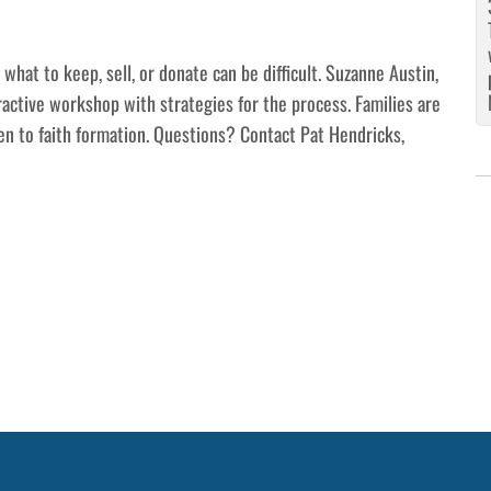
hat to keep, sell, or donate can be difficult. Suzanne Austin,
eractive workshop with strategies for the process. Families are
en to faith formation. Questions? Contact Pat Hendricks,