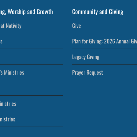
ng, Worship and Growth
Community and Giving
at Nativity
Give
s
Plan for Giving: 2026 Annual Gi
Legacy Giving
’s Ministries
Prayer Request
nistries
nistries