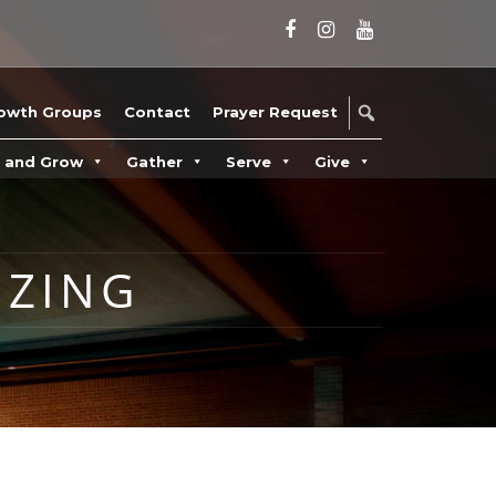
owth Groups
Contact
Prayer Request
n and Grow
Gather
Serve
Give
ZING