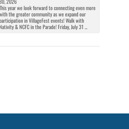
30, 2026
This year we look forward to connecting even more
with the greater community as we expand our
participation in VillageFest events! Walk with
Nativity & NCFC in the Parade! Friday, July 31 ...