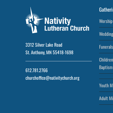
Gatheri
Worship 
Wedding
3312 Silver Lake Road
Funerals
St. Anthony, MN 55418-1698
Children
Baptism
612.781.2766
churchoffice@nativitychurch.org
Youth Mi
Adult Mi