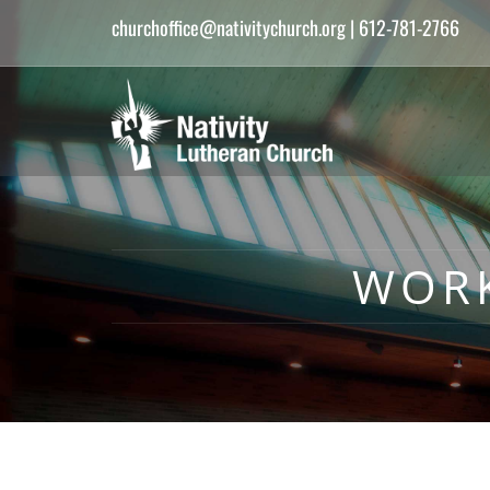
churchoffice@nativitychurch.org
| 612-781-2766
WOR