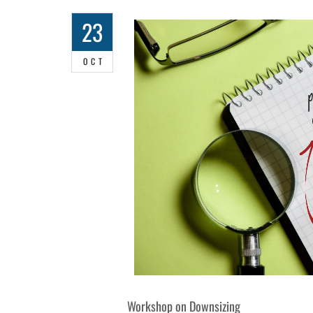
23
OCT
Workshop on Downsizing