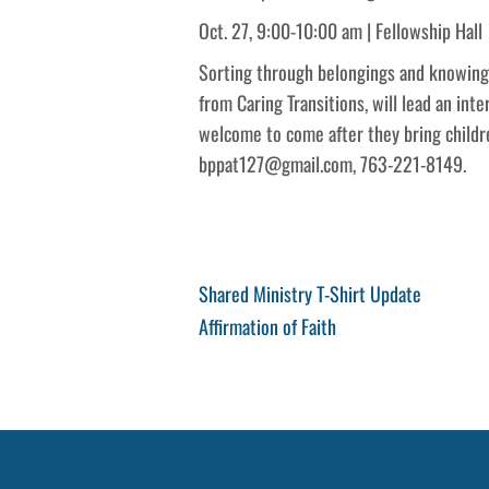
Oct. 27, 9:00-10:00 am | Fellowship Hall
Sorting through belongings and knowing w
from Caring Transitions, will lead an int
welcome to come after they bring childr
bppat127@gmail.com, 763-221-8149.
Post
Previous
Shared Ministry T-Shirt Update
Post
Next
Affirmation of Faith
navigation
Post