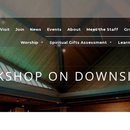
Visit
Join
News
Events
About
Meet the Staff
Gr
Worship
Spiritual Gifts Assessment
Lear
KSHOP ON DOWNSI