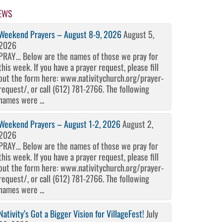
EWS
Weekend Prayers – August 8-9, 2026
August 5,
2026
PRAY… Below are the names of those we pray for
this week. If you have a prayer request, please fill
out the form here: www.nativitychurch.org/prayer-
request/, or call (612) 781-2766. The following
names were ...
Weekend Prayers – August 1-2, 2026
August 2,
2026
PRAY… Below are the names of those we pray for
this week. If you have a prayer request, please fill
out the form here: www.nativitychurch.org/prayer-
request/, or call (612) 781-2766. The following
names were ...
Nativity’s Got a Bigger Vision for VillageFest!
July