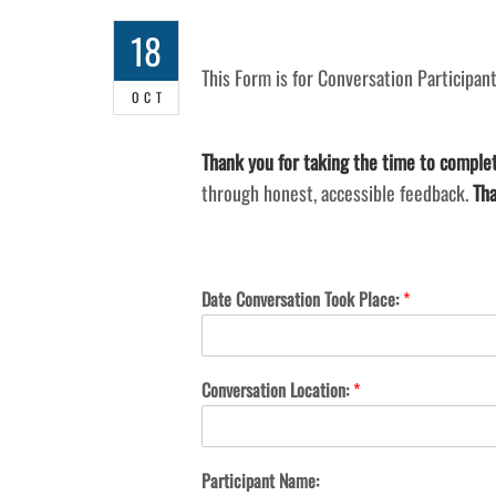
18
This Form is for Conversation Participant
OCT
Thank you for taking the time to complet
through honest, accessible feedback.
Tha
Date Conversation Took Place:
*
Conversation Location:
*
Participant Name: