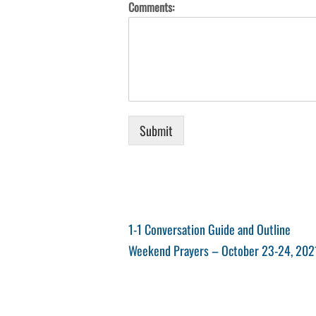
Comments:
Submit
Post
Previous
1-1 Conversation Guide and Outline
Post
Next
Weekend Prayers – October 23-24, 202
navigation
Post