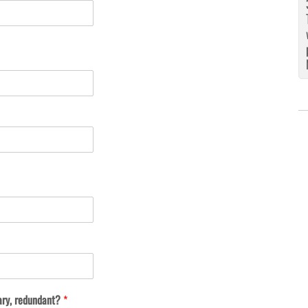
ary, redundant?
*