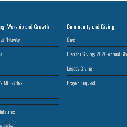
ng, Worship and Growth
Community and Giving
at Nativity
Give
s
Plan for Giving: 2026 Annual Gi
Legacy Giving
’s Ministries
Prayer Request
nistries
nistries