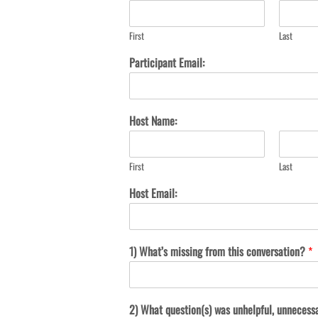
First
Last
Participant Email:
Host Name:
First
Last
Host Email:
1) What’s missing from this conversation?
*
2) What question(s) was unhelpful, unnecess