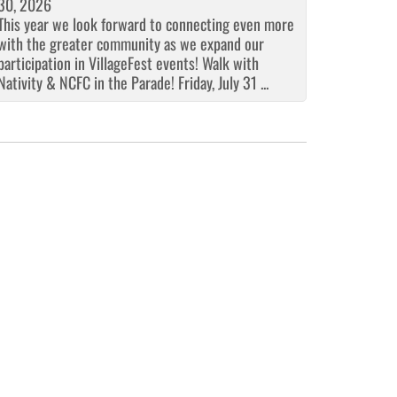
30, 2026
This year we look forward to connecting even more
with the greater community as we expand our
participation in VillageFest events! Walk with
Nativity & NCFC in the Parade! Friday, July 31 ...