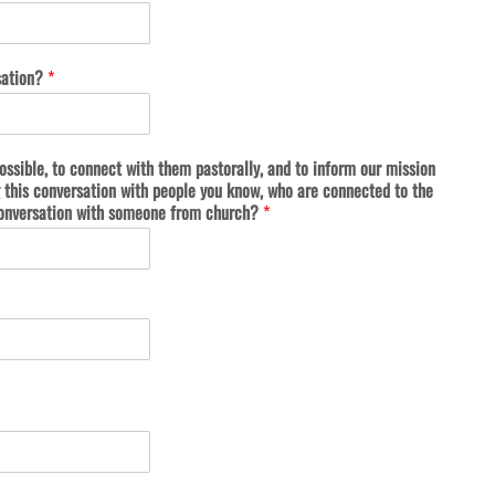
sation?
*
ossible, to connect with them pastorally, and to inform our mission
this conversation with people you know, who are connected to the
a conversation with someone from church?
*