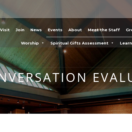
Visit
Join
News
Events
About
Meet the Staff
Gr
Worship
Spiritual Gifts Assessment
Lear
ONVERSATION EVAL