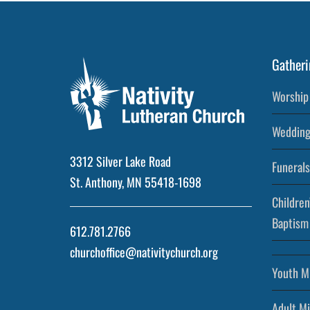
Gatheri
Worship 
Wedding
3312 Silver Lake Road
Funerals
St. Anthony, MN 55418-1698
Children
Baptism
612.781.2766
churchoffice@nativitychurch.org
Youth Mi
Adult Mi