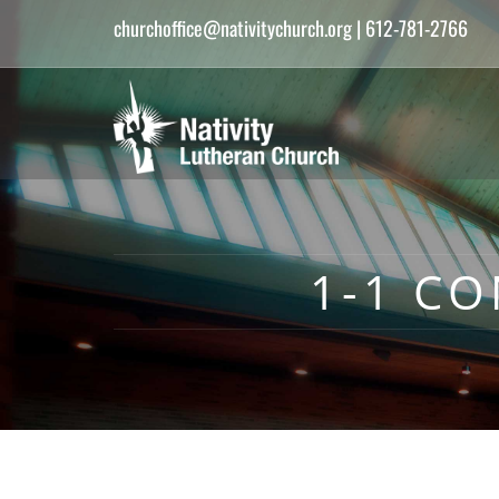
churchoffice@nativitychurch.org
| 612-781-2766
1-1 C