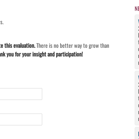
N
s.
e this evaluation.
There is no better way to grow than
nk you for your insight and participation!