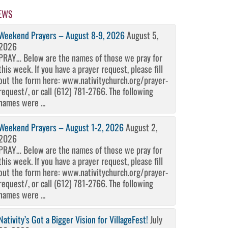
EWS
Weekend Prayers – August 8-9, 2026
August 5,
2026
PRAY… Below are the names of those we pray for
this week. If you have a prayer request, please fill
out the form here: www.nativitychurch.org/prayer-
request/, or call (612) 781-2766. The following
names were ...
Weekend Prayers – August 1-2, 2026
August 2,
2026
PRAY… Below are the names of those we pray for
this week. If you have a prayer request, please fill
out the form here: www.nativitychurch.org/prayer-
request/, or call (612) 781-2766. The following
names were ...
Nativity’s Got a Bigger Vision for VillageFest!
July