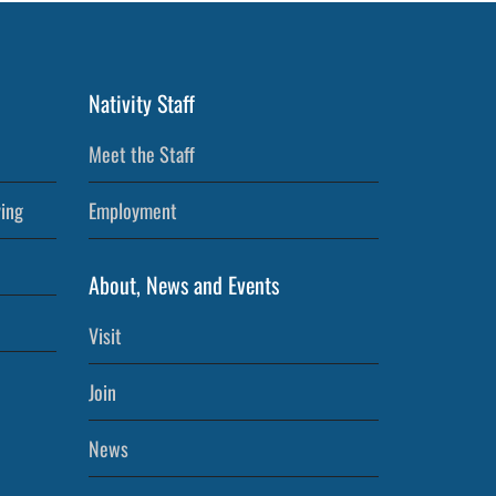
Nativity Staff
Meet the Staff
ving
Employment
About, News and Events
Visit
Join
News