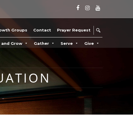
owth Groups
Contact
Prayer Request
n and Grow
Gather
Serve
Give
UATION