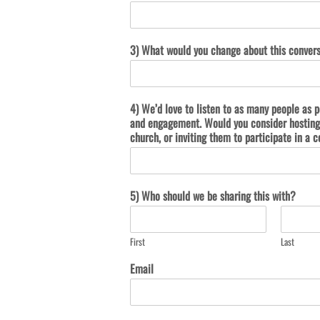
3) What would you change about this conver
4) We’d love to listen to as many people as p
and engagement. Would you consider hosting 
church, or inviting them to participate in 
5) Who should we be sharing this with?
First
Last
Email