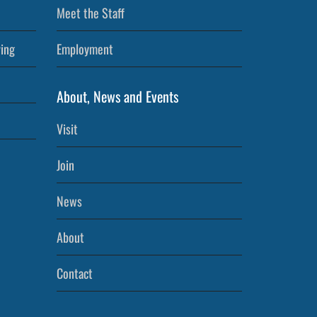
Meet the Staff
ving
Employment
About, News and Events
Visit
Join
News
About
Contact