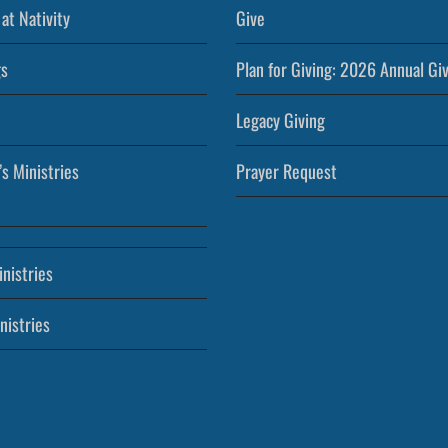
at Nativity
Give
s
Plan for Giving: 2026 Annual Gi
Legacy Giving
’s Ministries
Prayer Request
nistries
nistries