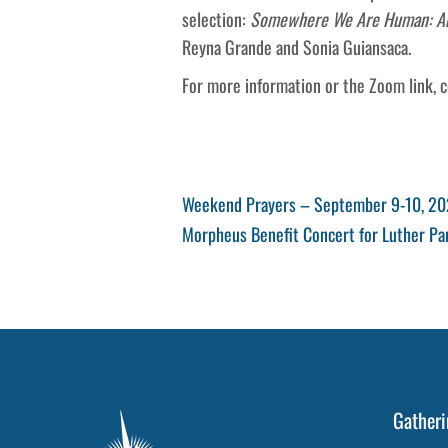
selection:
Somewhere We Are Human: Auth
Reyna Grande and Sonia Guiansaca.
For more information or the Zoom link, 
Post
Previous
Weekend Prayers – September 9-10, 2
Post
Next
Morpheus Benefit Concert for Luther P
navigation
Post
Gatheri