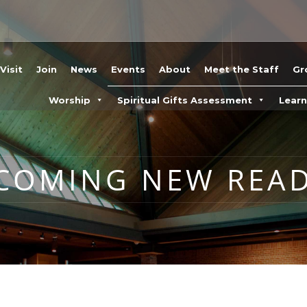
Visit
Join
News
Events
About
Meet the Staff
Gr
Worship
Spiritual Gifts Assessment
Lear
COMING NEW READ