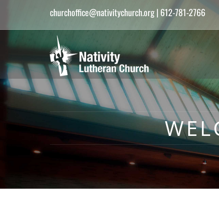
churchoffice@nativitychurch.org
| 612-781-2766
WEL