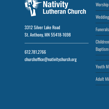
Worship 
Wedding
3312 Silver Lake Road
Funerals
St. Anthony, MN 55418-1698
Children
Baptism
612.781.2766
churchoffice@nativitychurch.org
Youth Mi
Adult Mi