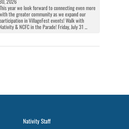
30, 2026
This year we look forward to connecting even more
with the greater community as we expand our
participation in VillageFest events! Walk with
Nativity & NCFC in the Parade! Friday, July 31 ...
Nativity Staff