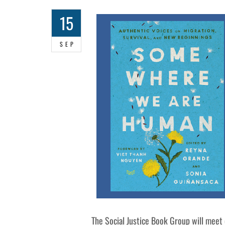
15
SEP
The Social Justice Book Group will meet 