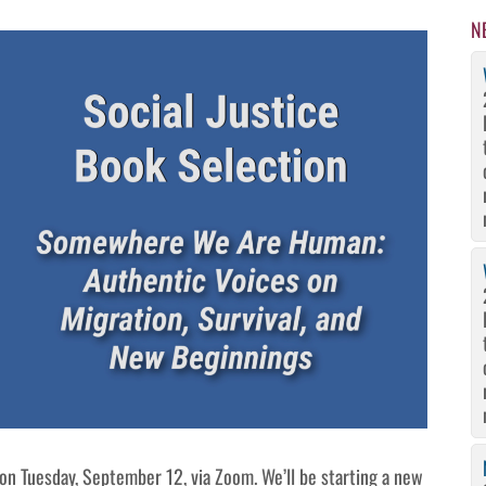
N
on Tuesday, September 12, via Zoom. We’ll be starting a new