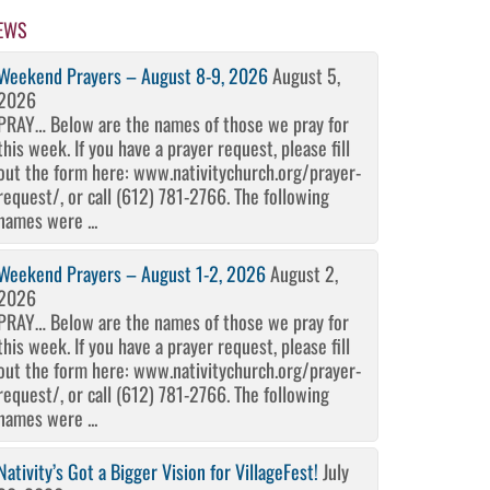
EWS
Weekend Prayers – August 8-9, 2026
August 5,
2026
PRAY… Below are the names of those we pray for
this week. If you have a prayer request, please fill
out the form here: www.nativitychurch.org/prayer-
request/, or call (612) 781-2766. The following
names were ...
Weekend Prayers – August 1-2, 2026
August 2,
2026
PRAY… Below are the names of those we pray for
this week. If you have a prayer request, please fill
out the form here: www.nativitychurch.org/prayer-
request/, or call (612) 781-2766. The following
names were ...
Nativity’s Got a Bigger Vision for VillageFest!
July