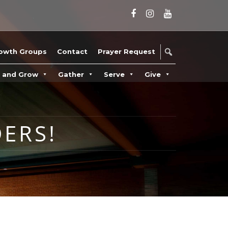
owth Groups
Contact
Prayer Request
n and Grow
Gather
Serve
Give
ERS!