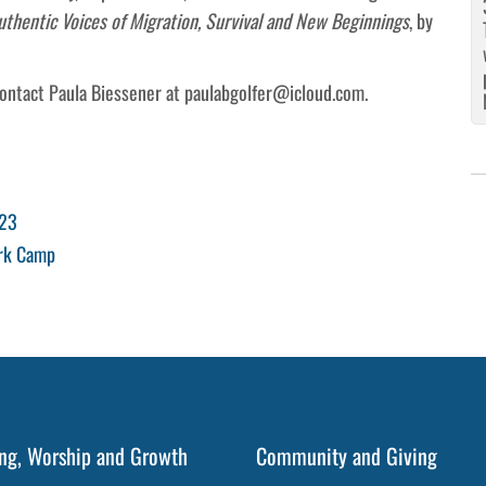
entic Voices of Migration, Survival and New Beginnings
, by
contact Paula Biessener at paulabgolfer@icloud.com.
023
ark Camp
ng, Worship and Growth
Community and Giving