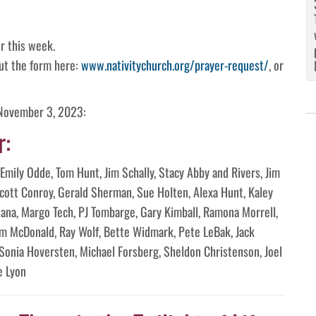
r this week.
 out the form here:
www.nativitychurch.org/prayer-request/
, or
 November 3, 2023:
r:
Emily Odde, Tom Hunt, Jim Schally, Stacy Abby and Rivers, Jim
Scott Conroy, Gerald Sherman, Sue Holten, Alexa Hunt, Kaley
Jeana, Margo Tech, PJ Tombarge, Gary Kimball, Ramona Morrell,
m McDonald, Ray Wolf, Bette Widmark, Pete LeBak, Jack
 Sonia Hoversten, Michael Forsberg, Sheldon Christenson, Joel
e Lyon