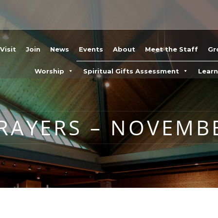
Visit
Join
News
Events
About
Meet the Staff
Gr
Worship
Spiritual Gifts Assessment
Lear
AYERS – NOVEMBE