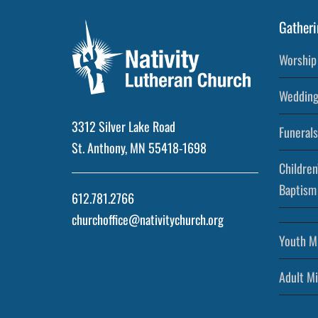
Gatheri
Worship 
Wedding
3312 Silver Lake Road
Funerals
St. Anthony, MN 55418-1698
Children
Baptism
612.781.2766
churchoffice@nativitychurch.org
Youth Mi
Adult Mi