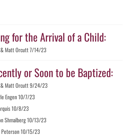
g for the Arrival of a Child:
a & Matt Orcutt 7/14/23
cently or Soon to be Baptized:
a & Matt Orcutt 9/24/23
yle Engen 10/7/23
arquis 10/8/23
llon Shmalberg 10/13/23
al Peterson 10/15/23