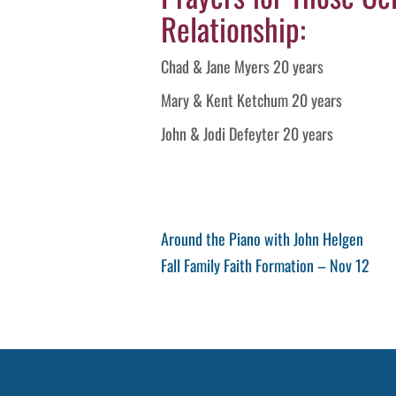
Relationship:
Chad & Jane Myers 20 years
Mary & Kent Ketchum 20 years
John & Jodi Defeyter 20 years
Post
Previous
Around the Piano with John Helgen
Post
Next
Fall Family Faith Formation – Nov 12
navigation
Post