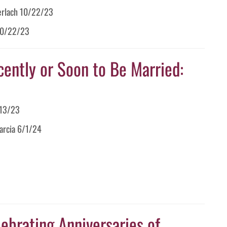
Gerlach 10/22/23
 10/22/23
cently or Soon to Be Married:
/13/23
Garcia 6/1/24
ebrating Anniversaries of