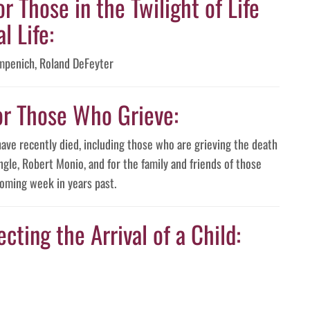
or Those in the Twilight of Life
l Life:
mpenich, Roland DeFeyter
or Those Who Grieve:
have recently died, including those who are grieving the death
ngle, Robert Monio, and for the family and friends of those
oming week in years past.
cting the Arrival of a Child: