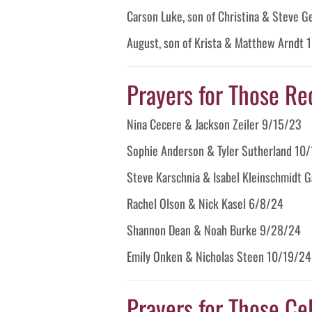
Carson Luke, son of Christina & Steve 
August, son of Krista & Matthew Arndt
Prayers for Those Re
Nina Cecere & Jackson Zeiler 9/15/23
Sophie Anderson & Tyler Sutherland 10
Steve Karschnia & Isabel Kleinschmidt 
Rachel Olson & Nick Kasel 6/8/24
Shannon Dean & Noah Burke 9/28/24
Emily Onken & Nicholas Steen 10/19/24
Prayers for Those Cel