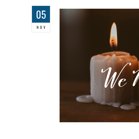
05
NOV