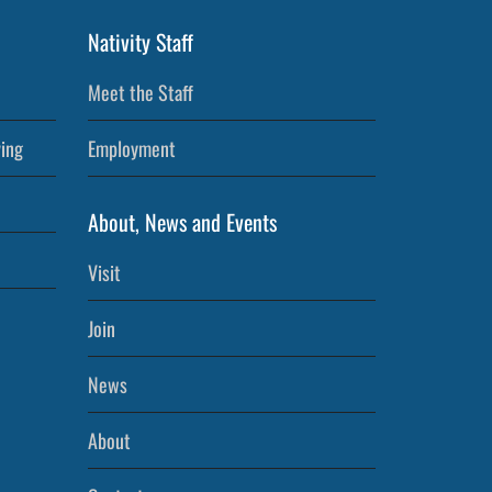
Nativity Staff
Meet the Staff
ving
Employment
About, News and Events
Visit
Join
News
About