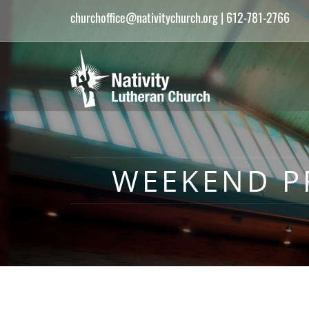
churchoffice@nativitychurch.org
| 612-781-2766
WEEKEND PR