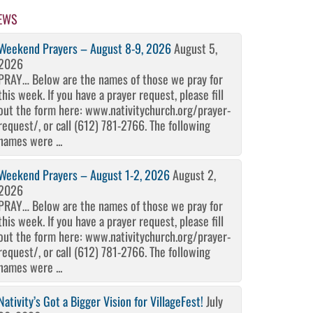
EWS
Weekend Prayers – August 8-9, 2026
August 5,
2026
PRAY… Below are the names of those we pray for
this week. If you have a prayer request, please fill
out the form here: www.nativitychurch.org/prayer-
request/, or call (612) 781-2766. The following
names were ...
Weekend Prayers – August 1-2, 2026
August 2,
2026
PRAY… Below are the names of those we pray for
this week. If you have a prayer request, please fill
out the form here: www.nativitychurch.org/prayer-
request/, or call (612) 781-2766. The following
names were ...
Nativity’s Got a Bigger Vision for VillageFest!
July