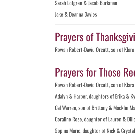
Sarah Lofgren & Jacob Burkman
Jake & Deanna Davies
Prayers of Thanksgivin
Rowan Robert-David Orcutt, son of Klar
Prayers for Those Re
Rowan Robert-David Orcutt, son of Klar
Adalyn & Harper, daughters of Erika & K
Cal Warren, son of Brittany & Macklin M
Coraline Rose, daughter of Lauren & Di
Sophia Marie, daughter of Nick & Cryst