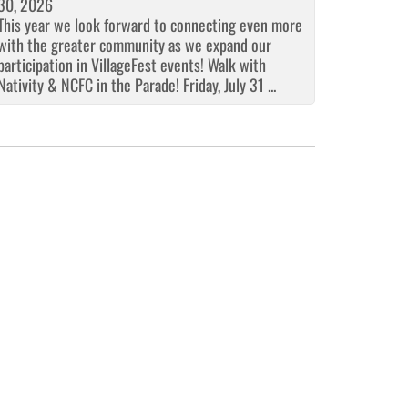
30, 2026
This year we look forward to connecting even more
with the greater community as we expand our
participation in VillageFest events! Walk with
Nativity & NCFC in the Parade! Friday, July 31 ...