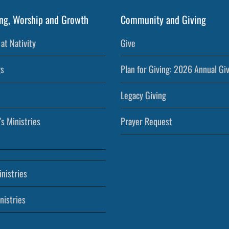
ng, Worship and Growth
Community and Giving
at Nativity
Give
s
Plan for Giving: 2026 Annual Gi
Legacy Giving
’s Ministries
Prayer Request
nistries
nistries