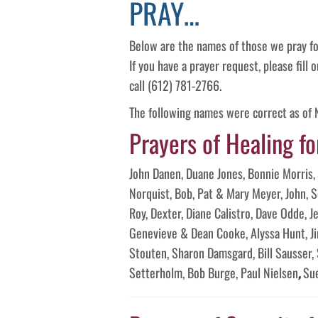
PRAY…
Below are the names of those we pray fo
If you have a prayer request, please fill
call (612) 781-2766.
The following names were correct as of
Prayers of Healing fo
John Danen, Duane Jones, Bonnie Morris, 
Norquist, Bob, Pat & Mary Meyer, John, 
Roy, Dexter, Diane Calistro, Dave Odde, 
Genevieve & Dean Cooke, Alyssa Hunt, Ji
Stouten, Sharon Damsgard, Bill Sausser,
Setterholm, Bob Burge, Paul Nielsen
,
Su