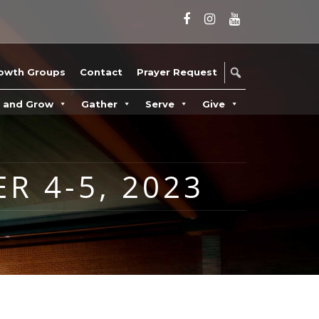
owth Groups
Contact
Prayer Request
n and Grow
Gather
Serve
Give
R 4-5, 2023