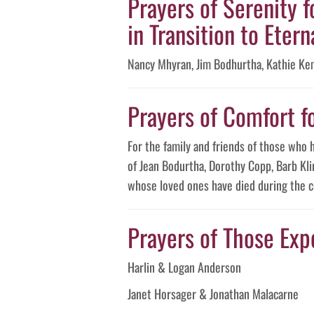
Prayers of Serenity f
in Transition to Eterna
Nancy Mhyran, Jim Bodhurtha, Kathie Ke
Prayers of Comfort f
For the family and friends of those who 
of Jean Bodurtha, Dorothy Copp, Barb Kli
whose loved ones have died during the c
Prayers of Those Expe
Harlin & Logan Anderson
Janet Horsager & Jonathan Malacarne