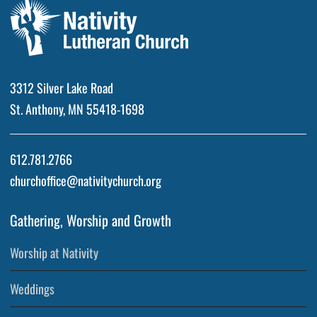
3312 Silver Lake Road
St. Anthony, MN 55418-1698
612.781.2766
churchoffice@nativitychurch.org
Gathering, Worship and Growth
Worship at Nativity
Weddings