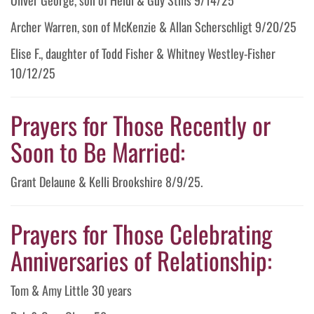
Archer Warren, son of McKenzie & Allan Scherschligt 9/20/25
Elise F., daughter of Todd Fisher & Whitney Westley-Fisher
10/12/25
Prayers for Those Recently or
Soon to Be Married:
Grant Delaune & Kelli Brookshire 8/9/25.
Prayers for Those Celebrating
Anniversaries of Relationship:
Tom & Amy Little 30 years