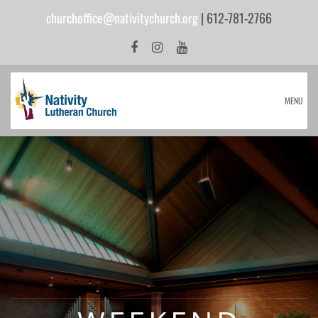
churchoffice@nativitychurch.org
| 612-781-2766
MENU