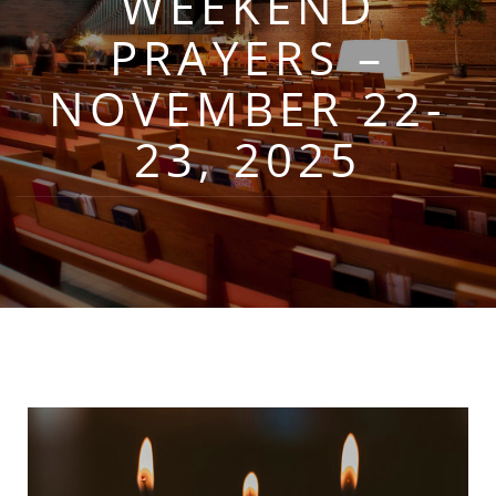
WEEKEND
PRAYERS –
NOVEMBER 22-
23, 2025