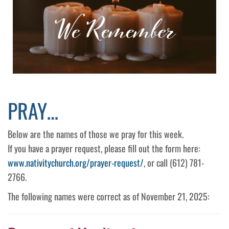
PRAY…
Below are the names of those we pray for this week.
If you have a prayer request, please fill out the form here:
www.nativitychurch.org/prayer-request/
, or call (612) 781-
2766.
The following names were correct as of November 21, 2025: