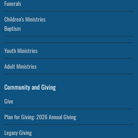
Funerals
Children’s Ministries
Baptism
Youth Ministries
Adult Ministries
Community and Giving
Give
Plan for Giving: 2026 Annual Giving
Legacy Giving