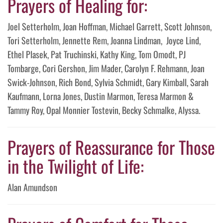
Prayers of Healing for:
Joel Setterholm, Joan Hoffman, Michael Garrett, Scott Johnson,
Tori Setterholm, Jennette Rem, Joanna Lindman, Joyce Lind,
Ethel Plasek, Pat Truchinski, Kathy King, Tom Omodt, PJ
Tombarge, Cori Gershon, Jim Mader, Carolyn F. Rehmann, Joan
Swick-Johnson, Rich Bond, Sylvia Schmidt, Gary Kimball, Sarah
Kaufmann, Lorna Jones, Dustin Marmon, Teresa Marmon &
Tammy Roy, Opal Monnier Tostevin, Becky Schmalke, Alyssa.
Prayers of Reassurance for Those
in the Twilight of Life:
Alan Amundson