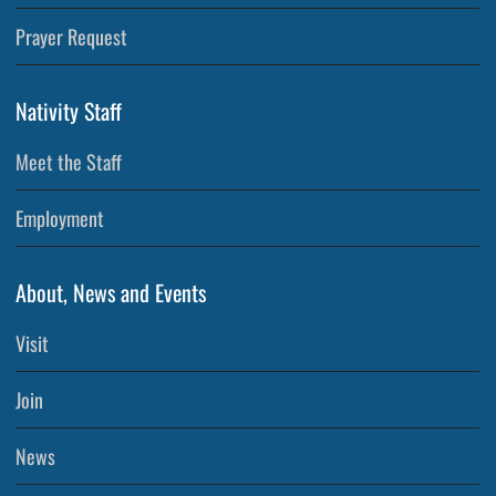
Prayer Request
Nativity Staff
Meet the Staff
Employment
About, News and Events
Visit
Join
News