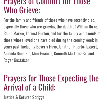
Prayers of Comfort for Those
Who Grieve:
For the family and friends of those who have recently died,
especially those who are grieving the death of William Ihrke,
Robin Markie, Forrest Burton, and for the family and friends of
those whose loved one have died during the coming week in
years past, including Beverly Huso, Jonathon Puerto-Taggert,
Amanda Benolkin, Meri Beaman, Kenneth Martinez Sr., and
Roger Gustafson.
Prayers for Those Expecting the
Arrival of a Child:
Justice & Keturah Spriggs