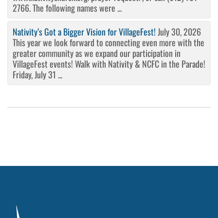
2766. The following names were ...
Nativity’s Got a Bigger Vision for VillageFest!
July 30, 2026
This year we look forward to connecting even more with the
greater community as we expand our participation in
VillageFest events! Walk with Nativity & NCFC in the Parade!
Friday, July 31 ...