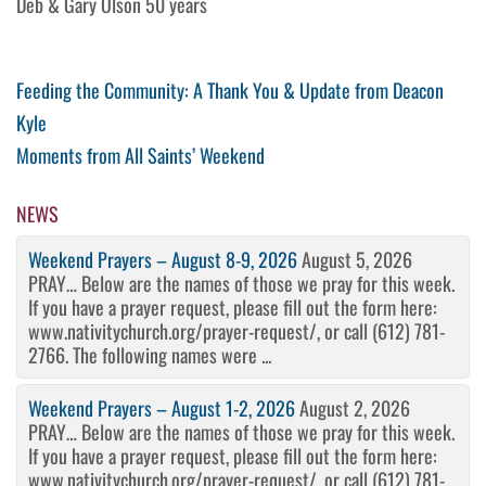
Deb & Gary Olson 50 years
Post
Previous
Feeding the Community: A Thank You & Update from Deacon
Post
Kyle
navigation
Next
Moments from All Saints’ Weekend
Post
NEWS
Weekend Prayers – August 8-9, 2026
August 5, 2026
PRAY… Below are the names of those we pray for this week.
If you have a prayer request, please fill out the form here:
www.nativitychurch.org/prayer-request/, or call (612) 781-
2766. The following names were ...
Weekend Prayers – August 1-2, 2026
August 2, 2026
PRAY… Below are the names of those we pray for this week.
If you have a prayer request, please fill out the form here:
www.nativitychurch.org/prayer-request/, or call (612) 781-