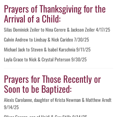
Prayers of Thanksgiving for the
Arrival of a Child:
Silas Dominick Zeiler to Nina Cerere & Jackson Zeiler 4/17/25
Calvin Andrew to Lindsay & Nick Carideo 7/30/25
Michael Jack to Steven & Isabel Karschnia 9/11/25
Layla Grace to Nick & Crystal Peterson 9/30/25
Prayers for Those Recently or
Soon to be Baptized:
Alexis Carolanne, daughter of Krista Newman & Matthew Arndt
9/14/25
Oliver George, son of Heidi & Guy Stills 9/14/25