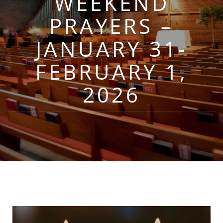
WEEKEND
PRAYERS –
JANUARY 31-
FEBRUARY 1,
2026