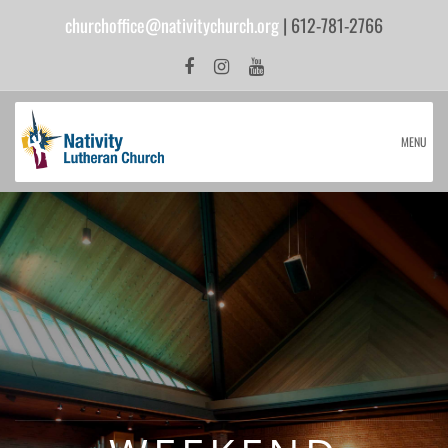
churchoffice@nativitychurch.org
| 612-781-2766
MENU