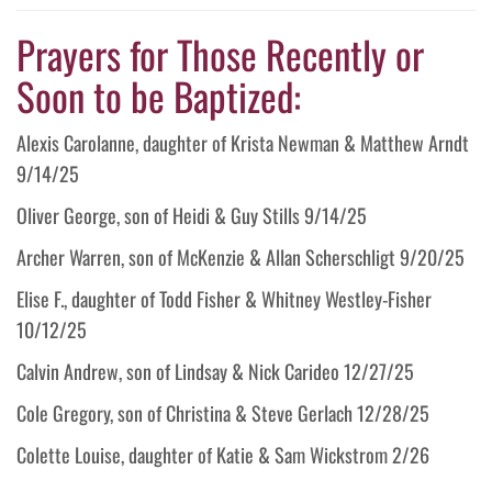
Prayers for Those Recently or
Soon to be Baptized:
Alexis Carolanne, daughter of Krista Newman & Matthew Arndt
9/14/25
Oliver George, son of Heidi & Guy Stills 9/14/25
Archer Warren, son of McKenzie & Allan Scherschligt 9/20/25
Elise F., daughter of Todd Fisher & Whitney Westley-Fisher
10/12/25
Calvin Andrew, son of Lindsay & Nick Carideo 12/27/25
Cole Gregory, son of Christina & Steve Gerlach 12/28/25
Colette Louise, daughter of Katie & Sam Wickstrom 2/26