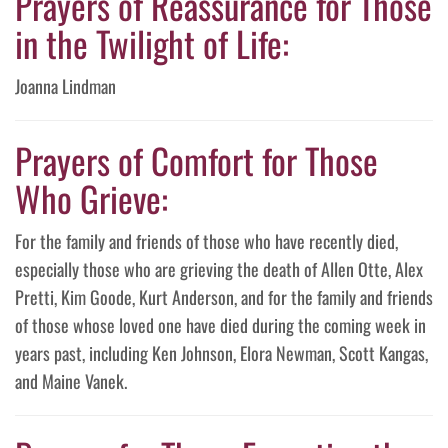
Prayers of Reassurance for Those
in the Twilight of Life:
Joanna Lindman
Prayers of Comfort for Those
Who Grieve:
For the family and friends of those who have recently died,
especially those who are grieving the death of Allen Otte, Alex
Pretti, Kim Goode, Kurt Anderson, and for the family and friends
of those whose loved one have died during the coming week in
years past, including Ken Johnson, Elora Newman, Scott Kangas,
and Maine Vanek.