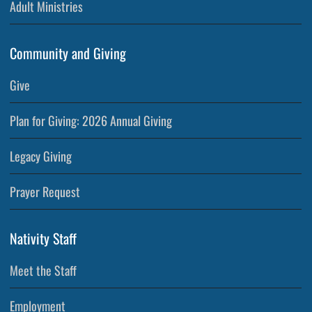
Adult Ministries
Community and Giving
Give
Plan for Giving: 2026 Annual Giving
Legacy Giving
Prayer Request
Nativity Staff
Meet the Staff
Employment