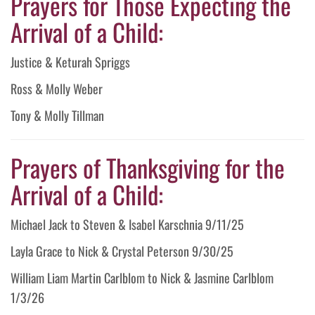
Prayers for Those Expecting the
Arrival of a Child:
Justice & Keturah Spriggs
Ross & Molly Weber
Tony & Molly Tillman
Prayers of Thanksgiving for the
Arrival of a Child:
Michael Jack to Steven & Isabel Karschnia 9/11/25
Layla Grace to Nick & Crystal Peterson 9/30/25
William Liam Martin Carlblom to Nick & Jasmine Carlblom
1/3/26