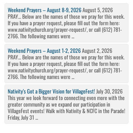
Weekend Prayers – August 8-9, 2026
August 5, 2026
PRAY… Below are the names of those we pray for this week.
If you have a prayer request, please fill out the form here:
www.nativitychurch.org/prayer-request/, or call (612) 781-
2766. The following names were ...
Weekend Prayers – August 1-2, 2026
August 2, 2026
PRAY… Below are the names of those we pray for this week.
If you have a prayer request, please fill out the form here:
www.nativitychurch.org/prayer-request/, or call (612) 781-
2766. The following names were ...
Nativity’s Got a Bigger Vision for VillageFest!
July 30, 2026
This year we look forward to connecting even more with the
greater community as we expand our participation in
VillageFest events! Walk with Nativity & NCFC in the Parade!
Friday, July 31 ...