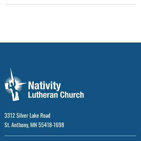
3312 Silver Lake Road
St. Anthony, MN 55418-1698