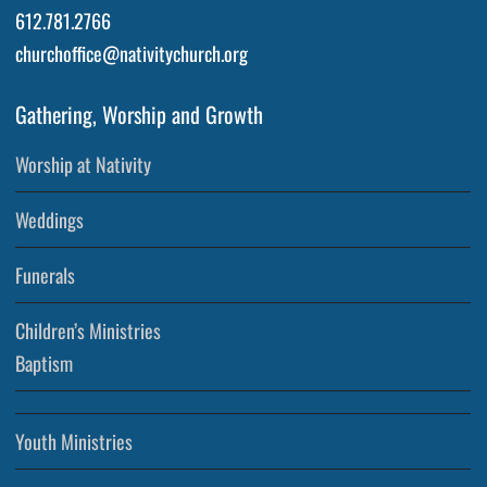
612.781.2766
churchoffice@nativitychurch.org
Gathering, Worship and Growth
Worship at Nativity
Weddings
Funerals
Children’s Ministries
Baptism
Youth Ministries