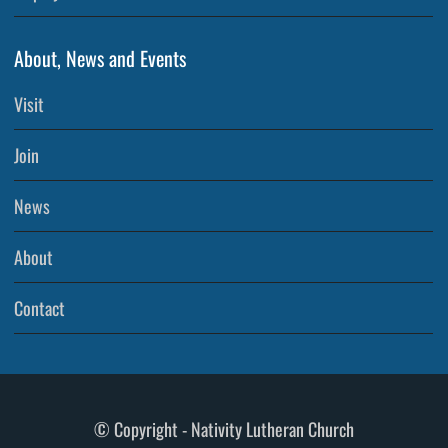
About, News and Events
Visit
Join
News
About
Contact
© Copyright - Nativity Lutheran Church