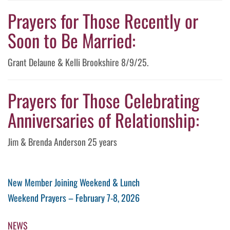
Prayers for Those Recently or
Soon to Be Married:
Grant Delaune & Kelli Brookshire 8/9/25.
Prayers for Those Celebrating
Anniversaries of Relationship:
Jim & Brenda Anderson 25 years
Post
Previous
New Member Joining Weekend & Lunch
Post
Next
Weekend Prayers – February 7-8, 2026
navigation
Post
NEWS