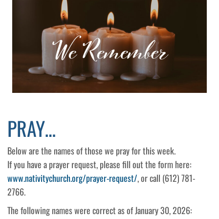
PRAY…
Below are the names of those we pray for this week.
If you have a prayer request, please fill out the form here:
www.nativitychurch.org/prayer-request/
, or call (612) 781-
2766.
The following names were correct as of January 30, 2026: