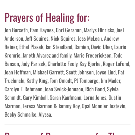
Prayers of Healing for:
Jon Burseth, Pam Haynes, Cori Gershon, Marlys Hinricks, Joel
Anderson, Jeff Squires, Nick Squires, Jess McLean, Andrew
Reiner, Ethel Plasek, Jan Steadland, Damien, David Uher, Laurie
Kromrie, Janeth Alvarez and family, Marie Frederickson, Todd
Benson, Judy Parisek, Charlotte Feely, Kay Bjorke, Roger LaFond,
Joan Hoffman, Michael Garrett, Scott Johnson, Joyce Lind, Pat
Truchinski, Kathy King, Tom Omodt, PJ Tombarge, Jim Mader,
Carolyn F. Rehmann, Joan Swick-Johnson, Rich Bond, Sylvia
Schmidt, Gary Kimball, Sarah Kaufmann, Lorna Jones, Dustin
Marmon, Teresa Marmon & Tammy Roy, Opal Monnier Tostevin,
Becky Schmalke, Alyssa.