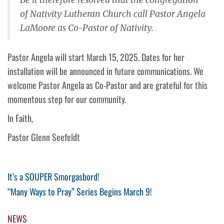
of Nativity Lutheran Church call Pastor Angela
LaMoore as Co-Pastor of Nativity.
Pastor Angela will start March 15, 2025. Dates for her
installation will be announced in future communications. We
welcome Pastor Angela as Co-Pastor and are grateful for this
momentous step for our community.
In Faith,
Pastor Glenn Seefeldt
Post
Previous
It’s a SOUPER Smorgasbord!
Post
Next
“Many Ways to Pray” Series Begins March 9!
navigation
Post
NEWS