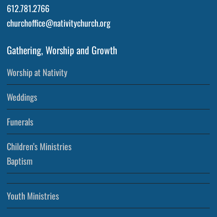
612.781.2766
churchoffice@nativitychurch.org
Gathering, Worship and Growth
Worship at Nativity
Weddings
Funerals
Children’s Ministries
Baptism
Youth Ministries