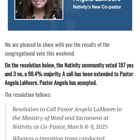
We are pleased to share with you the results of the
congregational vote this weekend.
On the resolution below, the Nativity community voted 187 yes
and 3 no, a 98.4% majority. A call has been extended to Pastor
Angela LaMoore. Pastor Angela has accepted.
The resolution follows:
Resolution to Call Pastor Angela LaMoore to
the Ministry of Word and Sacrament at
Nativity as Co-Pastor, March 8-9, 2025
Whereas a transition team conducted