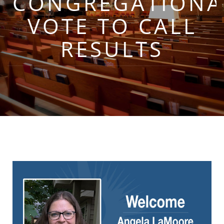
CONGREGATIONA
VOTE TO CALL
RESULTS