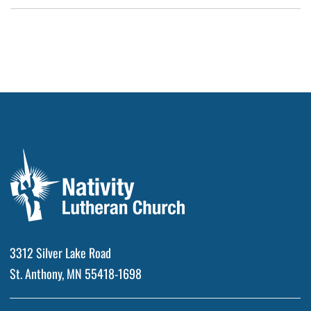
3312 Silver Lake Road
St. Anthony, MN 55418-1698