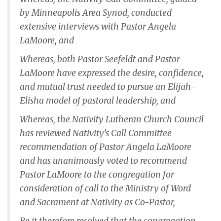
by Minneapolis Area Synod, conducted
extensive interviews with Pastor Angela
LaMoore, and
Whereas, both Pastor Seefeldt and Pastor
LaMoore have expressed the desire, confidence,
and mutual trust needed to pursue an Elijah-
Elisha model of pastoral leadership, and
Whereas, the Nativity Lutheran Church Council
has reviewed Nativity’s Call Committee
recommendation of Pastor Angela LaMoore
and has unanimously voted to recommend
Pastor LaMoore to the congregation for
consideration of call to the Ministry of Word
and Sacrament at Nativity as Co-Pastor,
Be it therefore resolved that the congregation