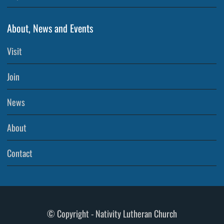
About, News and Events
Visit
Join
News
About
Contact
© Copyright - Nativity Lutheran Church