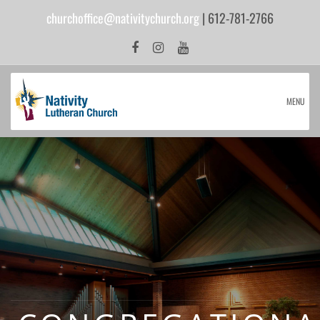
churchoffice@nativitychurch.org
| 612-781-2766
MENU