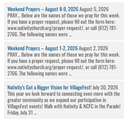
Weekend Prayers – August 8-9, 2026
August 5, 2026
PRAY… Below are the names of those we pray for this week.
If you have a prayer request, please fill out the form here:
www.nativitychurch.org/prayer-request/, or call (612) 781-
2766. The following names were ...
Weekend Prayers – August 1-2, 2026
August 2, 2026
PRAY… Below are the names of those we pray for this week.
If you have a prayer request, please fill out the form here:
www.nativitychurch.org/prayer-request/, or call (612) 781-
2766. The following names were ...
Nativity’s Got a Bigger Vision for VillageFest!
July 30, 2026
This year we look forward to connecting even more with the
greater community as we expand our participation in
VillageFest events! Walk with Nativity & NCFC in the Parade!
Friday, July 31 ...