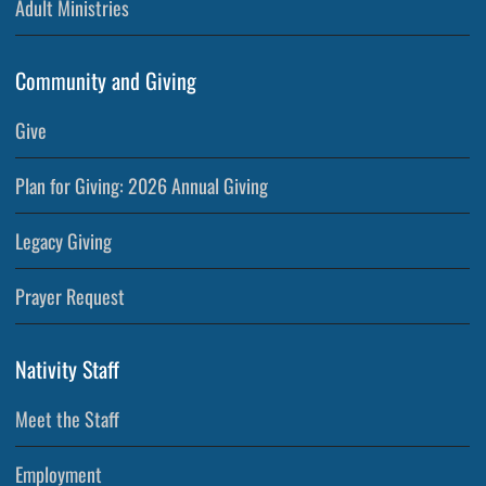
Adult Ministries
Community and Giving
Give
Plan for Giving: 2026 Annual Giving
Legacy Giving
Prayer Request
Nativity Staff
Meet the Staff
Employment