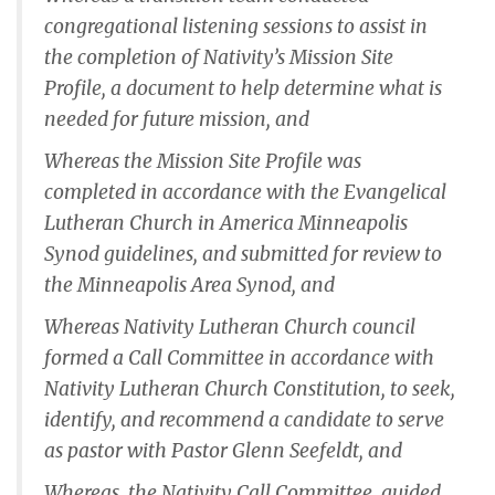
congregational listening sessions to assist in
the completion of Nativity’s Mission Site
Profile, a document to help determine what is
needed for future mission, and
Whereas the Mission Site Profile was
completed in accordance with the Evangelical
Lutheran Church in America Minneapolis
Synod guidelines, and submitted for review to
the Minneapolis Area Synod, and
Whereas Nativity Lutheran Church council
formed a Call Committee in accordance with
Nativity Lutheran Church Constitution, to seek,
identify, and recommend a candidate to serve
as pastor with Pastor Glenn Seefeldt, and
Whereas, the Nativity Call Committee, guided