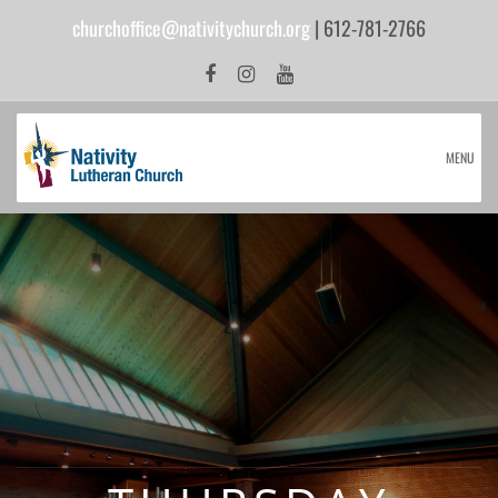
churchoffice@nativitychurch.org
| 612-781-2766
MENU