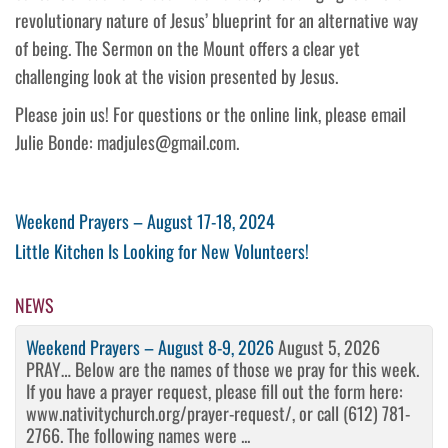
revolutionary nature of Jesus’ blueprint for an alternative way
of being. The Sermon on the Mount offers a clear yet
challenging look at the vision presented by Jesus.
Please join us! For questions or the online link, please email
Julie Bonde: madjules@gmail.com.
Post
Previous
Weekend Prayers – August 17-18, 2024
Post
Next
Little Kitchen Is Looking for New Volunteers!
navigation
Post
NEWS
Weekend Prayers – August 8-9, 2026
August 5, 2026
PRAY… Below are the names of those we pray for this week.
If you have a prayer request, please fill out the form here:
www.nativitychurch.org/prayer-request/, or call (612) 781-
2766. The following names were ...