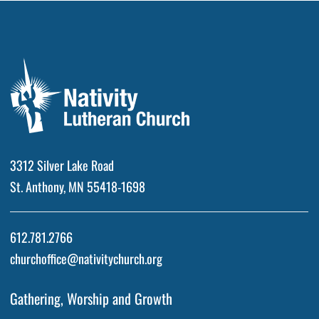
3312 Silver Lake Road
St. Anthony, MN 55418-1698
612.781.2766
churchoffice@nativitychurch.org
Gathering, Worship and Growth