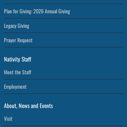
Plan for Giving: 2026 Annual Giving
Legacy Giving
Prayer Request
Nativity Staff
Meet the Staff
Employment
About, News and Events
Visit