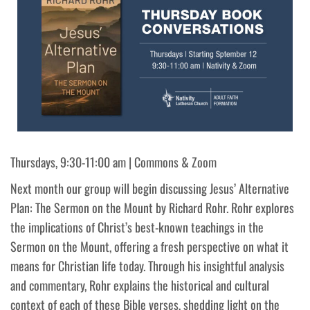
Thursdays, 9:30-11:00 am | Commons & Zoom
Next month our group will begin discussing Jesus’ Alternative
Plan: The Sermon on the Mount by Richard Rohr. Rohr explores
the implications of Christ’s best-known teachings in the
Sermon on the Mount, offering a fresh perspective on what it
means for Christian life today. Through his insightful analysis
and commentary, Rohr explains the historical and cultural
context of each of these Bible verses, shedding light on the