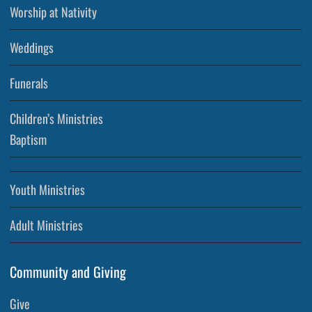
Worship at Nativity
Weddings
Funerals
Children’s Ministries
Baptism
Youth Ministries
Adult Ministries
Community and Giving
Give