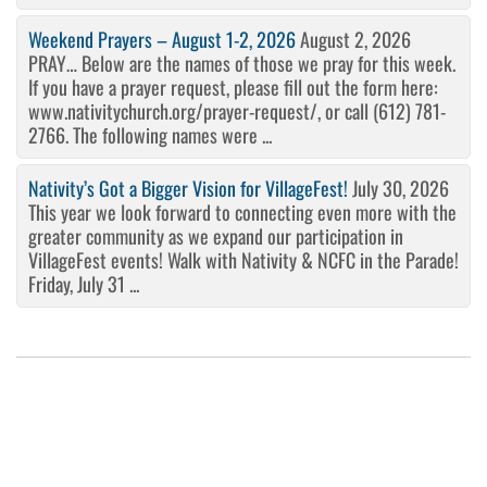
Weekend Prayers – August 1-2, 2026
August 2, 2026
PRAY… Below are the names of those we pray for this week.
If you have a prayer request, please fill out the form here:
www.nativitychurch.org/prayer-request/, or call (612) 781-
2766. The following names were ...
Nativity’s Got a Bigger Vision for VillageFest!
July 30, 2026
This year we look forward to connecting even more with the
greater community as we expand our participation in
VillageFest events! Walk with Nativity & NCFC in the Parade!
Friday, July 31 ...