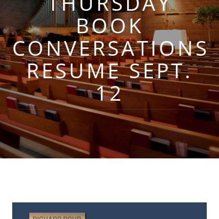
THURSDAY
BOOK
CONVERSATIONS
RESUME SEPT.
12