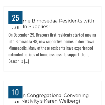
25
Welcome Bimosedaa Residents with
Move-In Supplies!
JAN
On December 29, Beacon’s first residents started moving
into Bimosedaa-48, new supportive homes in downtown
Minneapolis. Many of these residents have experienced
extended periods of homelessness. To support them,
Beacon is […]
10
Beacon Congregational Convening
(feat. Nativity’s Karen Weiberg)
JAN