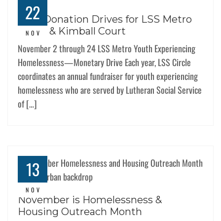
22
Dual Donation Drives for LSS Metro
Youth & Kimball Court
NOV
November 2 through 24 LSS Metro Youth Experiencing
Homelessness—Monetary Drive Each year, LSS Circle
coordinates an annual fundraiser for youth experiencing
homelessness who are served by Lutheran Social Service
of […]
13
NOV
November is Homelessness &
Housing Outreach Month