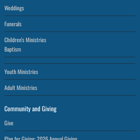
Weddings
Funerals
Children’s Ministries
Baptism
Youth Ministries
Adult Ministries
Community and Giving
Give
Plan for Giving: 2026 Annual Giving