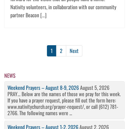
Nativity volunteers, in collaboration with our community
partner Beacon […]
1
2
Next
NEWS
Weekend Prayers – August 8-9, 2026
August 5, 2026
PRAY… Below are the names of those we pray for this week.
If you have a prayer request, please fill out the form here:
www.nativitychurch.org/prayer-request/, or call (612) 781-
2766. The following names were ...
Weekend Prayers – August 1-2, 2026
August 2, 2026