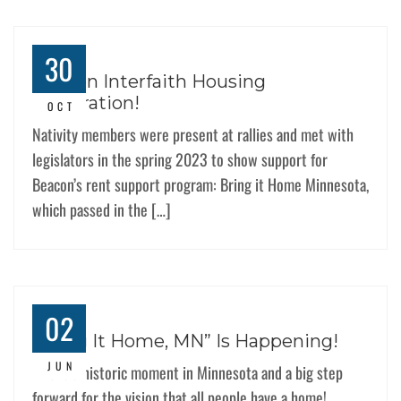
30
Beacon Interfaith Housing
Celebration!
OCT
Nativity members were present at rallies and met with
legislators in the spring 2023 to show support for
Beacon’s rent support program: Bring it Home Minnesota,
which passed in the […]
02
“Bring It Home, MN” Is Happening!
JUN
This is a historic moment in Minnesota and a big step
forward for the vision that all people have a home!