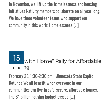
In November, we lift up the homelessness and housing
initiatives Nativity members collaborate on all year long.
We have three volunteer teams who support our
community in this work: Homelessness […]
15
“Start with Home” Rally for Affordable
Housing
FEB
February 20, 1:30-2:30 pm | Minnesota State Capitol
Rotunda We all benefit when everyone in our
communities can live in safe, secure, affordable homes.
The $1 billion housing budget passed […]