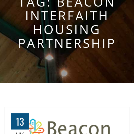
TAG:
BEACON
INTERFAITH
HOUSING
PARTNERSHIP
13
AUG