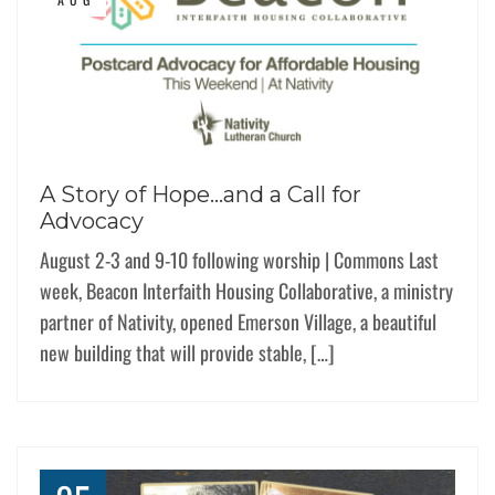
A Story of Hope…and a Call for
Advocacy
August 2-3 and 9-10 following worship | Commons Last
week, Beacon Interfaith Housing Collaborative, a ministry
partner of Nativity, opened Emerson Village, a beautiful
new building that will provide stable, […]