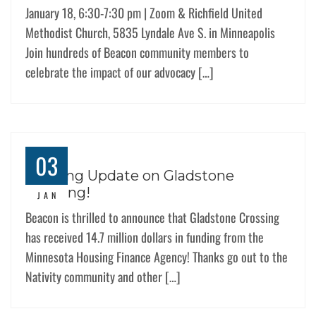
January 18, 6:30-7:30 pm | Zoom & Richfield United
Methodist Church, 5835 Lyndale Ave S. in Minneapolis
Join hundreds of Beacon community members to
celebrate the impact of our advocacy […]
03
Exciting Update on Gladstone
Crossing!
JAN
Beacon is thrilled to announce that Gladstone Crossing
has received 14.7 million dollars in funding from the
Minnesota Housing Finance Agency! Thanks go out to the
Nativity community and other […]