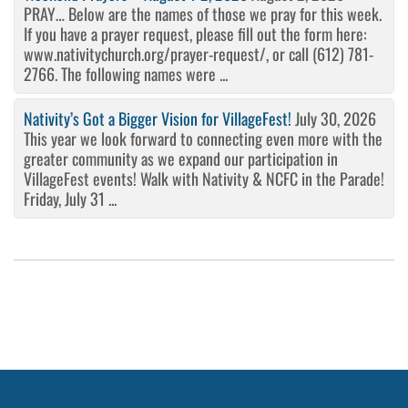
PRAY… Below are the names of those we pray for this week.
If you have a prayer request, please fill out the form here:
www.nativitychurch.org/prayer-request/, or call (612) 781-
2766. The following names were ...
Nativity’s Got a Bigger Vision for VillageFest!
July 30, 2026
This year we look forward to connecting even more with the
greater community as we expand our participation in
VillageFest events! Walk with Nativity & NCFC in the Parade!
Friday, July 31 ...