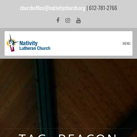
churchoffice@nativitychurch.org
| 612-781-2766
MENU