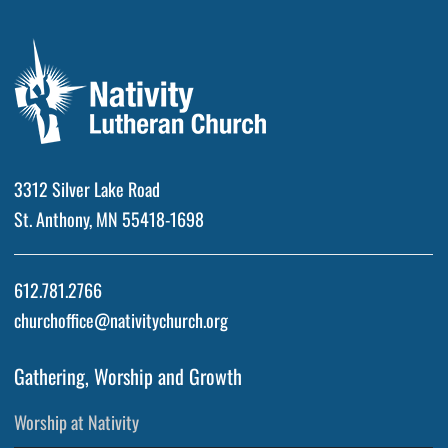
3312 Silver Lake Road
St. Anthony, MN 55418-1698
612.781.2766
churchoffice@nativitychurch.org
Gathering, Worship and Growth
Worship at Nativity