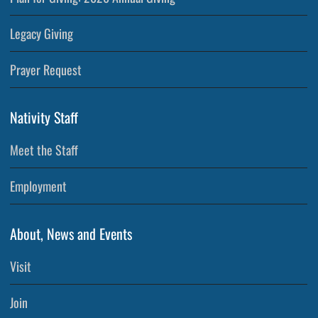
Legacy Giving
Prayer Request
Nativity Staff
Meet the Staff
Employment
About, News and Events
Visit
Join