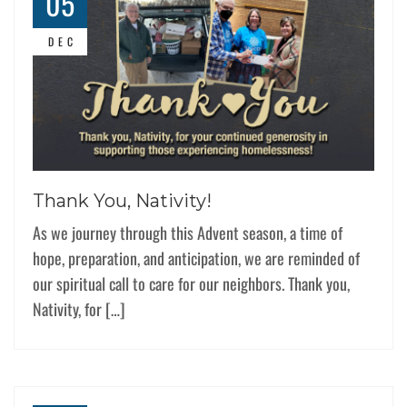
05
DEC
Thank You, Nativity!
As we journey through this Advent season, a time of
hope, preparation, and anticipation, we are reminded of
our spiritual call to care for our neighbors. Thank you,
Nativity, for […]