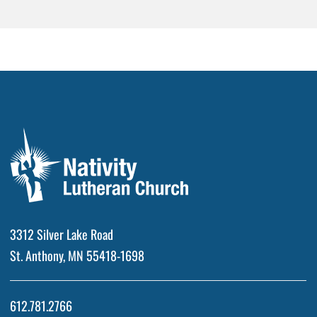
3312 Silver Lake Road
St. Anthony, MN 55418-1698
612.781.2766