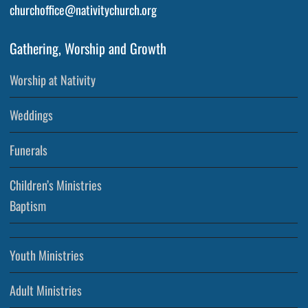
churchoffice@nativitychurch.org
Gathering, Worship and Growth
Worship at Nativity
Weddings
Funerals
Children’s Ministries
Baptism
Youth Ministries
Adult Ministries