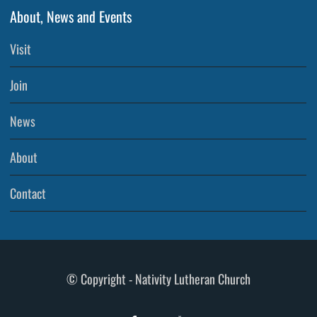
About, News and Events
Visit
Join
News
About
Contact
© Copyright - Nativity Lutheran Church