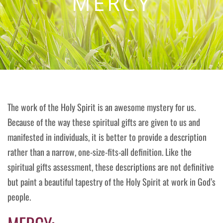
MERCY
The work of the Holy Spirit is an awesome mystery for us.
Because of the way these spiritual gifts are given to us and
manifested in individuals, it is better to provide a description
rather than a narrow, one-size-fits-all definition. Like the
spiritual gifts assessment, these descriptions are not definitive
but paint a beautiful tapestry of the Holy Spirit at work in God’s
people.