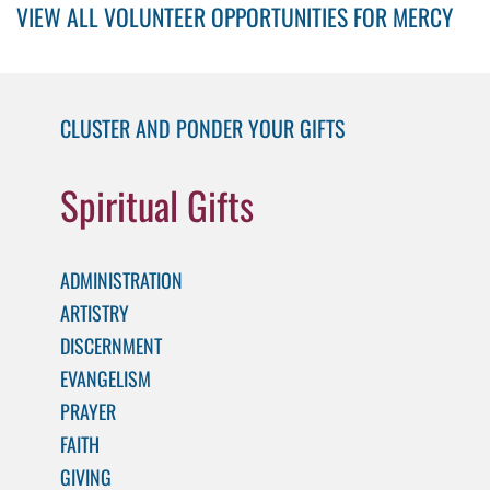
VIEW ALL VOLUNTEER OPPORTUNITIES FOR MERCY
CLUSTER AND PONDER YOUR GIFTS
Spiritual Gifts
ADMINISTRATION
ARTISTRY
DISCERNMENT
EVANGELISM
PRAYER
FAITH
GIVING