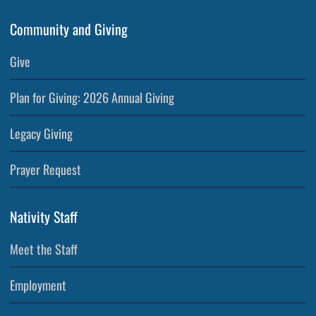
Community and Giving
Give
Plan for Giving: 2026 Annual Giving
Legacy Giving
Prayer Request
Nativity Staff
Meet the Staff
Employment