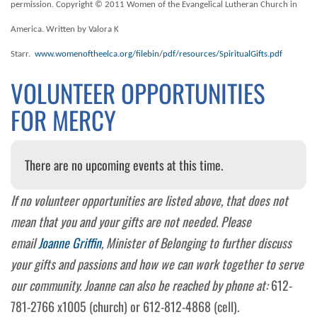
permission. Copyright © 2011 Women of the Evangelical Lutheran Church in
America. Written by Valora K
Starr.
www.womenoftheelca.org/filebin/pdf/resources/SpiritualGifts.pdf
VOLUNTEER OPPORTUNITIES
FOR MERCY
There are no upcoming events at this time.
If no volunteer opportunities are listed above, that does not
mean that you and your gifts are not needed. Please
email
Joanne Griffin
, Minister of Belonging to further discuss
your gifts and passions and how we can work together to serve
our community. Joanne can also be reached by phone at:
612-
781-2766 x1005 (church) or 612-812-4868 (cell).