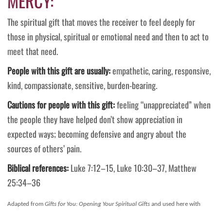
MERCY:
The spiritual gift that moves the receiver to feel deeply for
those in physical, spiritual or emotional need and then to act to
meet that need.
People with this gift are usually:
empathetic, caring, responsive,
kind, compassionate, sensitive, burden-bearing.
Cautions for people with this gift:
feeling “unappreciated” when
the people they have helped don’t show appreciation in
expected ways; becoming defensive and angry about the
sources of others’ pain.
Biblical references:
Luke 7:12–15, Luke 10:30–37, Matthew
25:34–36
Adapted from
Gifts for You: Opening Your Spiritual Gifts
and used here with