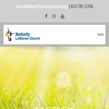
churchoffice@nativitychurch.org
| 612-781-2766
MENU