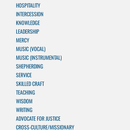
HOSPITALITY
INTERCESSION
KNOWLEDGE
LEADERSHIP
MERCY
MUSIC (VOCAL)
MUSIC (INSTRUMENTAL)
SHEPHERDING
SERVICE
SKILLED CRAFT
TEACHING
WISDOM
WRITING
ADVOCATE FOR JUSTICE
CROSS-CULTURE/MISSIONARY