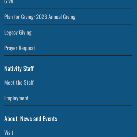
Give
Plan for Giving: 2026 Annual Giving
Legacy Giving
Prayer Request
Nativity Staff
Meet the Staff
Employment
About, News and Events
Visit