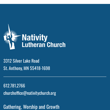
3312 Silver Lake Road
St. Anthony, MN 55418-1698
612.781.2766
churchoffice@nativitychurch.org
Gathering, Worship and Growth