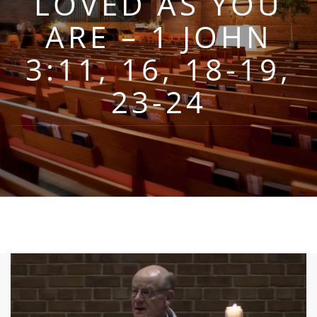
LOVED AS YOU
ARE – 1 JOHN
3:11, 16, 18-19,
23-24