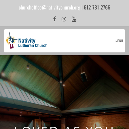
churchoffice@nativitychurch.org
| 612-781-2766
MENU