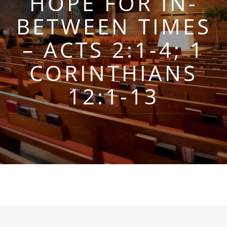
HOPE FOR IN-
BETWEEN TIMES
– ACTS 2:1-4; 1
CORINTHIANS
12:1-13