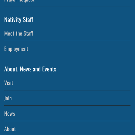
Nativity Staff
Meet the Staff
Employment
About, News and Events
Visit
Join
News
About