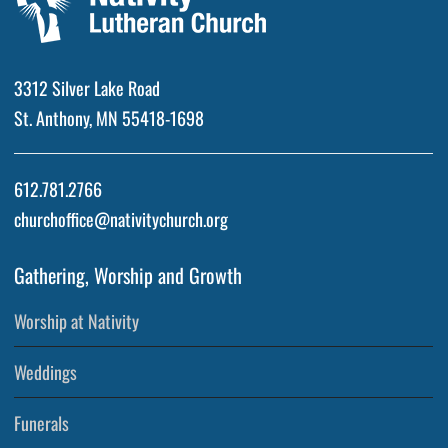
3312 Silver Lake Road
St. Anthony, MN 55418-1698
612.781.2766
churchoffice@nativitychurch.org
Gathering, Worship and Growth
Worship at Nativity
Weddings
Funerals