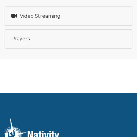
Video Streaming
Prayers