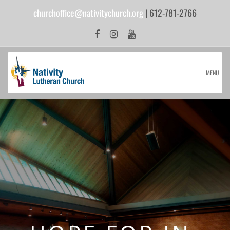
churchoffice@nativitychurch.org
| 612-781-2766
MENU