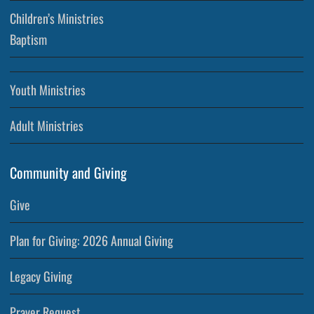
Children’s Ministries
Baptism
Youth Ministries
Adult Ministries
Community and Giving
Give
Plan for Giving: 2026 Annual Giving
Legacy Giving
Prayer Request