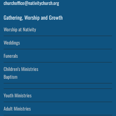
churchoffice@nativitychurch.org
Gathering, Worship and Growth
Worship at Nativity
Weddings
Funerals
Children’s Ministries
Baptism
Youth Ministries
Adult Ministries