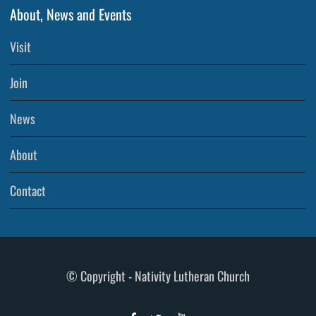
About, News and Events
Visit
Join
News
About
Contact
© Copyright - Nativity Lutheran Church