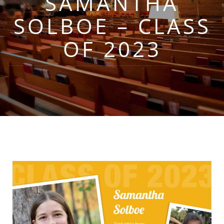
SAMANTHA
SOLBOE – CLASS
OF 2023