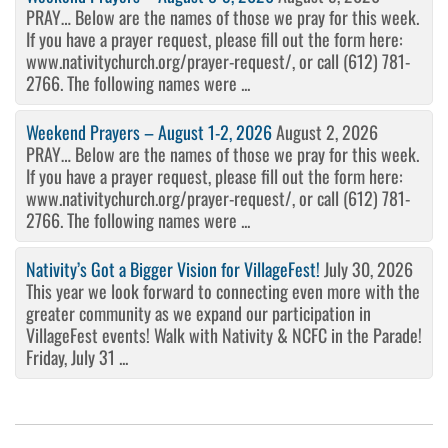
PRAY… Below are the names of those we pray for this week.
If you have a prayer request, please fill out the form here:
www.nativitychurch.org/prayer-request/, or call (612) 781-
2766. The following names were ...
Weekend Prayers – August 1-2, 2026
August 2, 2026
PRAY… Below are the names of those we pray for this week.
If you have a prayer request, please fill out the form here:
www.nativitychurch.org/prayer-request/, or call (612) 781-
2766. The following names were ...
Nativity’s Got a Bigger Vision for VillageFest!
July 30, 2026
This year we look forward to connecting even more with the
greater community as we expand our participation in
VillageFest events! Walk with Nativity & NCFC in the Parade!
Friday, July 31 ...