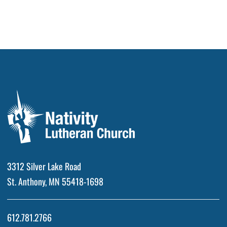
3312 Silver Lake Road
St. Anthony, MN 55418-1698
612.781.2766