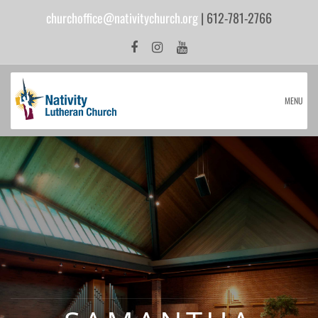
churchoffice@nativitychurch.org
| 612-781-2766
MENU