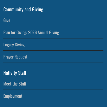
Community and Giving
Give
Plan for Giving: 2026 Annual Giving
Legacy Giving
Prayer Request
Nativity Staff
Meet the Staff
Employment