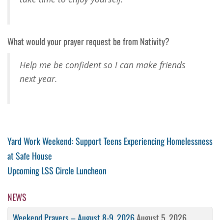
What would your prayer request be from Nativity?
Help me be confident so I can make friends
next year.
Post
Previous
Yard Work Weekend: Support Teens Experiencing Homelessness
Post
at Safe House
navigation
Next
Upcoming LSS Circle Luncheon
Post
NEWS
Weekend Prayers – August 8-9, 2026
August 5, 2026