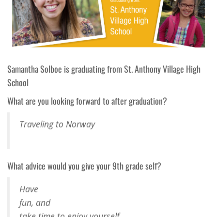
Samantha
Solboe
is graduating from
St. Anthony Village
High
School
What are you looking forward to after graduation?
Traveling to Norway
What advice would you give your 9th grade self?
Have
fun, and
take time to enjoy yourself.