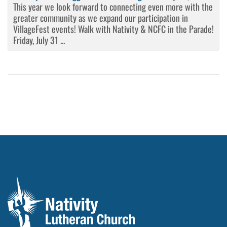
This year we look forward to connecting even more with the
greater community as we expand our participation in
VillageFest events! Walk with Nativity & NCFC in the Parade!
Friday, July 31 ...