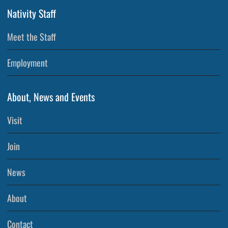
Nativity Staff
Meet the Staff
Employment
About, News and Events
Visit
Join
News
About
Contact