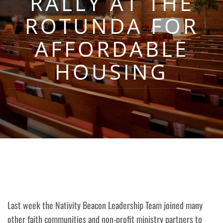
RALLY AT THE
ROTUNDA FOR
AFFORDABLE
HOUSING
Last week the Nativity Beacon Leadership Team joined many
other faith communities and non-profit ministry partners to