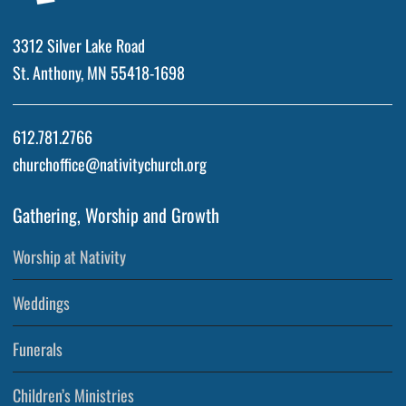
3312 Silver Lake Road
St. Anthony, MN 55418-1698
612.781.2766
churchoffice@nativitychurch.org
Gathering, Worship and Growth
Worship at Nativity
Weddings
Funerals
Children’s Ministries