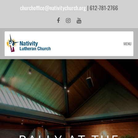
churchoffice@nativitychurch.org
| 612-781-2766
MENU