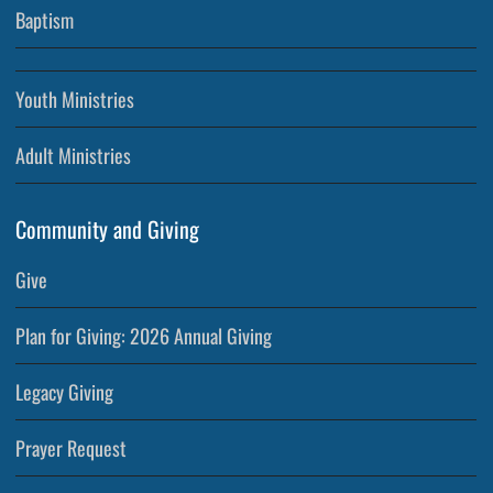
Baptism
Youth Ministries
Adult Ministries
Community and Giving
Give
Plan for Giving: 2026 Annual Giving
Legacy Giving
Prayer Request