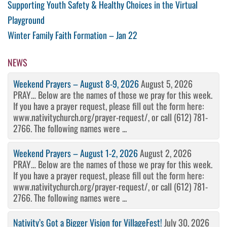
Post
Previous
Supporting Youth Safety & Healthy Choices in the Virtual
Post
Playground
navigation
Next
Winter Family Faith Formation – Jan 22
Post
NEWS
Weekend Prayers – August 8-9, 2026
August 5, 2026
PRAY… Below are the names of those we pray for this week.
If you have a prayer request, please fill out the form here:
www.nativitychurch.org/prayer-request/, or call (612) 781-
2766. The following names were ...
Weekend Prayers – August 1-2, 2026
August 2, 2026
PRAY… Below are the names of those we pray for this week.
If you have a prayer request, please fill out the form here:
www.nativitychurch.org/prayer-request/, or call (612) 781-
2766. The following names were ...
Nativity’s Got a Bigger Vision for VillageFest!
July 30, 2026