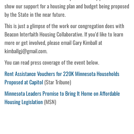
show our support for a housing plan and budget being proposed
by the State in the near future.
This is just a glimpse of the work our congregation does with
Beacon Interfaith Housing Collaborative. If you’d like to learn
more or get involved, please email Gary Kimball at
kimballgj@gmail.com.
You can read press coverage of the event below.
Rent Assistance Vouchers for 220K Minnesota Households
Proposed at Capitol
(Star Tribune)
Minnesota Leaders Promise to Bring It Home on Affordable
Housing Legislation
(MSN)