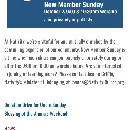
At Nativity, we’re grateful for and mutually enriched by the
continuing expansion of our community. New Member Sunday is
a time when individuals can join publicly or privately during or
after the 9:00 or 10:30 am worship hours. Are you interested
in joining or learning more? Please contact Joanne Griffin,
Nativity’s Minister of Belonging, at Joanne@NativityChurch.org.
Post
Previous
Donation Drive for Undie Sunday
Post
Next
Blessing of the Animals Weekend
navigation
Post
NEWS