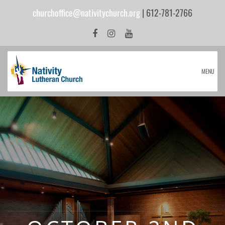
churchoffice@nativitychurch.org
| 612-781-2766
MENU