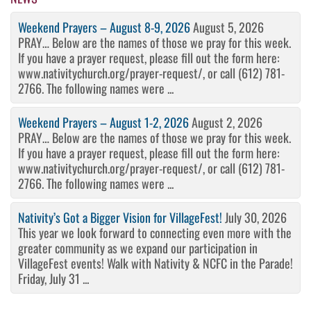
Weekend Prayers – August 8-9, 2026
August 5, 2026
PRAY… Below are the names of those we pray for this week.
If you have a prayer request, please fill out the form here:
www.nativitychurch.org/prayer-request/, or call (612) 781-
2766. The following names were ...
Weekend Prayers – August 1-2, 2026
August 2, 2026
PRAY… Below are the names of those we pray for this week.
If you have a prayer request, please fill out the form here:
www.nativitychurch.org/prayer-request/, or call (612) 781-
2766. The following names were ...
Nativity’s Got a Bigger Vision for VillageFest!
July 30, 2026
This year we look forward to connecting even more with the
greater community as we expand our participation in
VillageFest events! Walk with Nativity & NCFC in the Parade!
Friday, July 31 ...