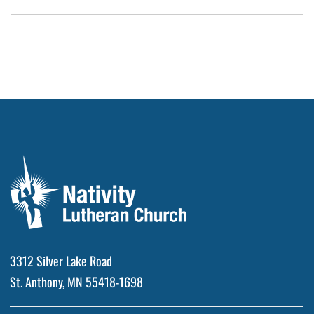
3312 Silver Lake Road
St. Anthony, MN 55418-1698