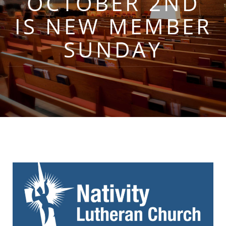
OCTOBER 2ND
IS NEW MEMBER
SUNDAY