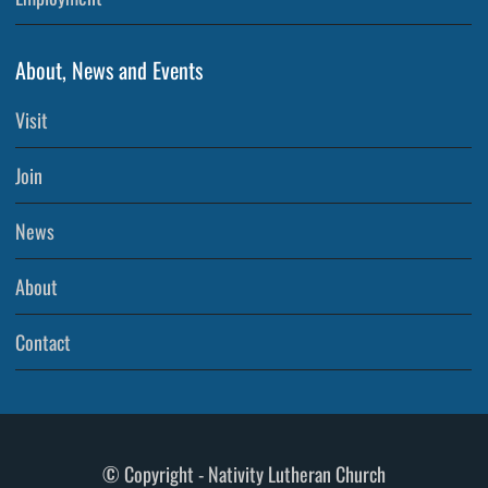
About, News and Events
Visit
Join
News
About
Contact
© Copyright - Nativity Lutheran Church