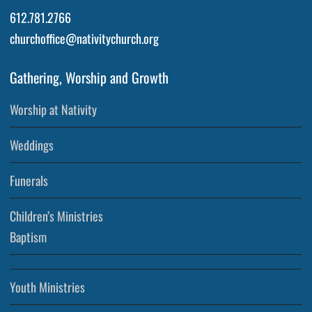
612.781.2766
churchoffice@nativitychurch.org
Gathering, Worship and Growth
Worship at Nativity
Weddings
Funerals
Children’s Ministries
Baptism
Youth Ministries