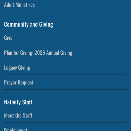
Adult Ministries
Community and Giving
Give
Plan for Giving: 2026 Annual Giving
Legacy Giving
Prayer Request
Nativity Staff
Meet the Staff
Employment