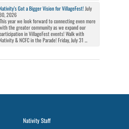
Nativity’s Got a Bigger Vision for VillageFest!
July
30, 2026
This year we look forward to connecting even more
with the greater community as we expand our
participation in VillageFest events! Walk with
Nativity & NCFC in the Parade! Friday, July 31 ...
Nativity Staff