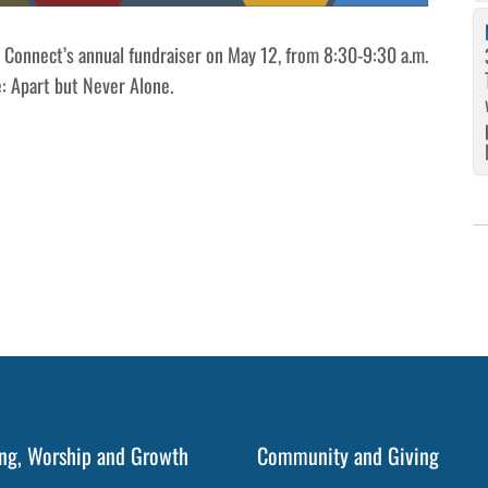
h Connect’s annual fundraiser on May 12, from 8:30-9:30 a.m.
e: Apart but Never Alone.
ng, Worship and Growth
Community and Giving