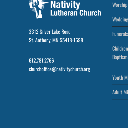
Worship 
Wedding
3312 Silver Lake Road
Funerals
St. Anthony, MN 55418-1698
Children
Baptism
612.781.2766
churchoffice@nativitychurch.org
Youth Mi
Adult Mi