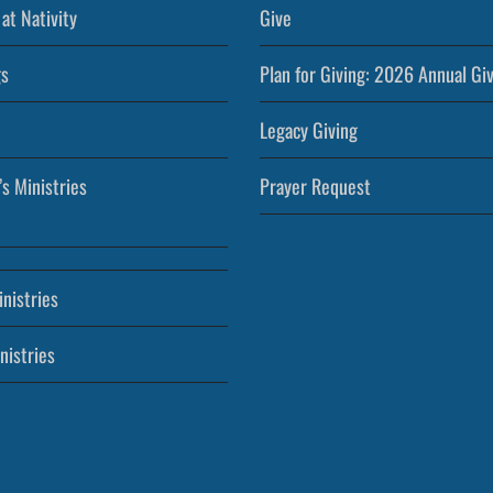
at Nativity
Give
s
Plan for Giving: 2026 Annual Gi
Legacy Giving
’s Ministries
Prayer Request
nistries
nistries