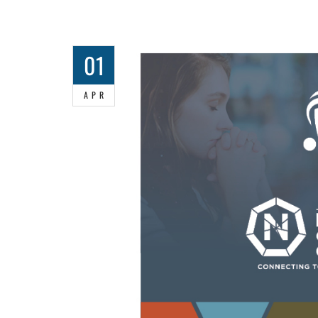
01
APR