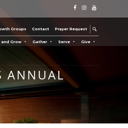
owth Groups
Contact
Prayer Request
n and Grow
Gather
Serve
Give
S ANNUAL