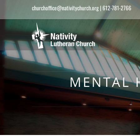
churchoffice@nativitychurch.org
| 612-781-2766
MENTAL 