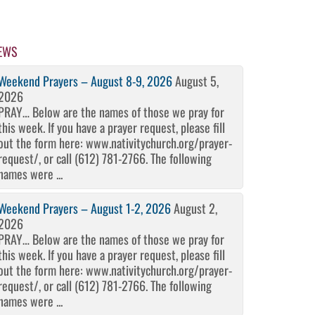
EWS
Weekend Prayers – August 8-9, 2026
August 5,
2026
PRAY… Below are the names of those we pray for
this week. If you have a prayer request, please fill
out the form here: www.nativitychurch.org/prayer-
request/, or call (612) 781-2766. The following
names were ...
Weekend Prayers – August 1-2, 2026
August 2,
2026
PRAY… Below are the names of those we pray for
this week. If you have a prayer request, please fill
out the form here: www.nativitychurch.org/prayer-
request/, or call (612) 781-2766. The following
names were ...