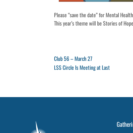
Please “save the date” for Mental Healt
This year’s theme will be Stories of Hop
Post
Previous
Club 56 – March 27
Post
Next
LSS Circle Is Meeting at Last
navigation
Post
Gatheri