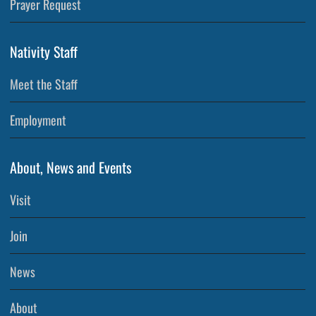
Prayer Request
Nativity Staff
Meet the Staff
Employment
About, News and Events
Visit
Join
News
About