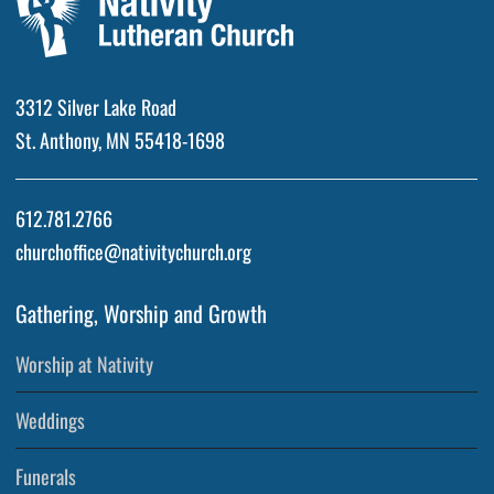
3312 Silver Lake Road
St. Anthony, MN 55418-1698
612.781.2766
churchoffice@nativitychurch.org
Gathering, Worship and Growth
Worship at Nativity
Weddings
Funerals