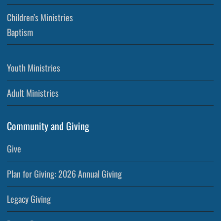
Children’s Ministries
Baptism
Youth Ministries
Adult Ministries
Community and Giving
Give
Plan for Giving: 2026 Annual Giving
Legacy Giving