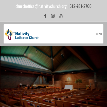
churchoffice@nativitychurch.org
| 612-781-2766
MENU