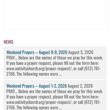
NEWS
Weekend Prayers – August 8-9, 2026
August 5, 2026
PRAY… Below are the names of those we pray for this week.
If you have a prayer request, please fill out the form here:
www.nativitychurch.org/prayer-request/, or call (612) 781-
2766. The following names were ...
Weekend Prayers – August 1-2, 2026
August 2, 2026
PRAY… Below are the names of those we pray for this week.
If you have a prayer request, please fill out the form here:
www.nativitychurch.org/prayer-request/, or call (612) 781-
2766. The following names were ...