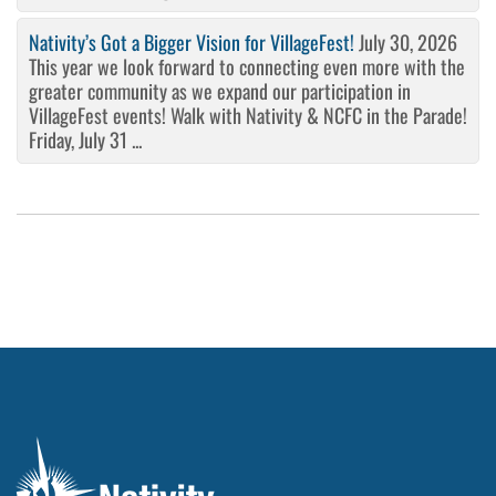
Nativity’s Got a Bigger Vision for VillageFest!
July 30, 2026
This year we look forward to connecting even more with the
greater community as we expand our participation in
VillageFest events! Walk with Nativity & NCFC in the Parade!
Friday, July 31 ...