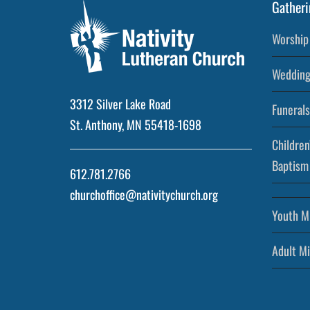
Gatheri
Worship 
Wedding
3312 Silver Lake Road
Funerals
St. Anthony, MN 55418-1698
Children
Baptism
612.781.2766
churchoffice@nativitychurch.org
Youth Mi
Adult Mi