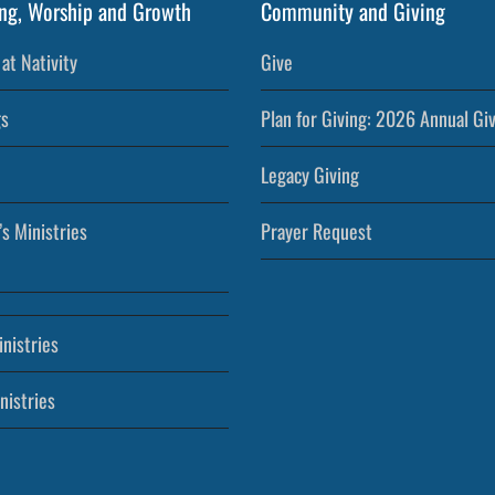
ng, Worship and Growth
Community and Giving
at Nativity
Give
s
Plan for Giving: 2026 Annual Gi
Legacy Giving
’s Ministries
Prayer Request
nistries
nistries