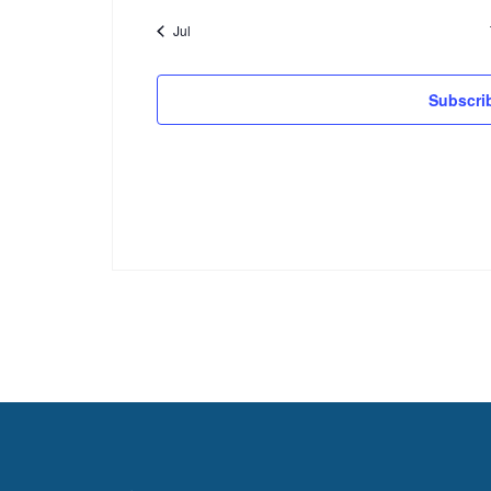
Jul
Subscri