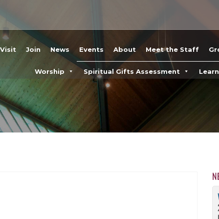
Visit
Join
News
Events
About
Meet the Staff
Gr
Worship
Spiritual Gifts Assessment
Lear
N