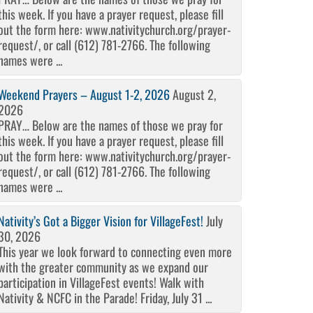
this week. If you have a prayer request, please fill
out the form here: www.nativitychurch.org/prayer-
request/, or call (612) 781-2766. The following
names were ...
Weekend Prayers – August 1-2, 2026
August 2,
2026
PRAY… Below are the names of those we pray for
this week. If you have a prayer request, please fill
out the form here: www.nativitychurch.org/prayer-
request/, or call (612) 781-2766. The following
names were ...
Nativity’s Got a Bigger Vision for VillageFest!
July
30, 2026
This year we look forward to connecting even more
with the greater community as we expand our
participation in VillageFest events! Walk with
Nativity & NCFC in the Parade! Friday, July 31 ...