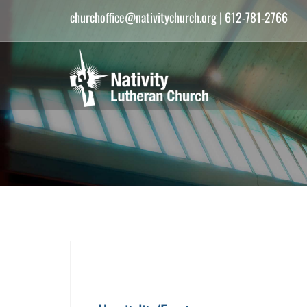
churchoffice@nativitychurch.org
| 612-781-2766