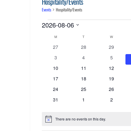
Hospitality/Events
Events
Hospitality/Events
Events
2026-08-06
Select
Calendar
M
MONDAY
T
TUESDAY
W
WEDNESDA
date.
0
0
0
27
28
29
of
events
events
events
0
0
0
3
4
5
Events
events
events
events
0
0
0
10
11
12
events
events
events
0
0
0
17
18
19
events
events
events
0
0
0
24
25
26
events
events
events
0
0
0
31
1
2
events
events
events
There are no events on this day.
Notice