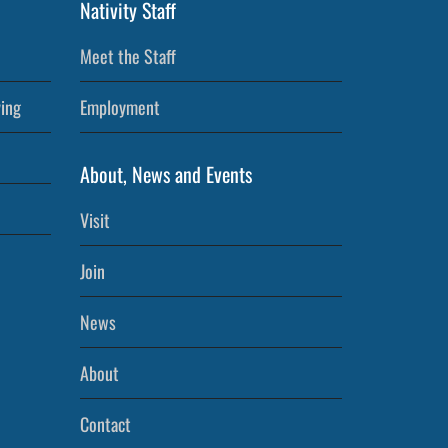
Nativity Staff
Meet the Staff
ving
Employment
About, News and Events
Visit
Join
News
About
Contact