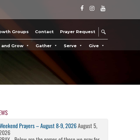
owth Groups
Contact
Prayer Request
n and Grow
Gather
Serve
Give
EWS
Weekend Prayers – August 8-9, 2026
August 5,
2026
PRAY… Below are the names of those we pray for