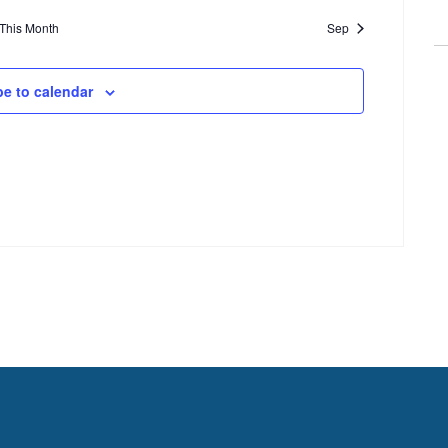
This Month
Sep
be to calendar