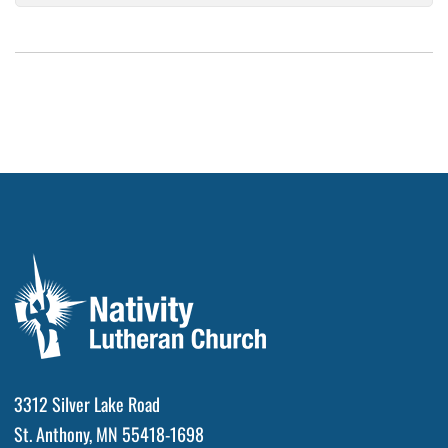
3312 Silver Lake Road
St. Anthony, MN 55418-1698