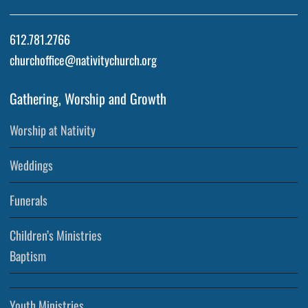
612.781.2766
churchoffice@nativitychurch.org
Gathering, Worship and Growth
Worship at Nativity
Weddings
Funerals
Children’s Ministries
Baptism
Youth Ministries