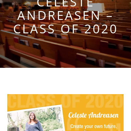
CELESTE
ANDREASEN –
CLASS OF 2020