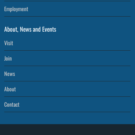
Employment
About, News and Events
Visit
Join
News
About
Contact