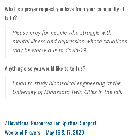
What is a prayer request you have from your community of
faith?
Please pray for people who struggle with
mental illness and depression whose situations
may be worse due to Covid-19.
Anything else you would like to tell us?
I plan to study biomedical engineering at the
University of Minnesota Twin Cities in the fall.
Post
Previous
7 Devotional Resources For Spiritual Support
Post
Next
Weekend Prayers – May 16 & 17, 2020
navigation