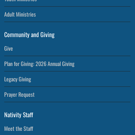
Adult Ministries
Community and Giving
Give
Plan for Giving: 2026 Annual Giving
Legacy Giving
Prayer Request
Nativity Staff
Meet the Staff