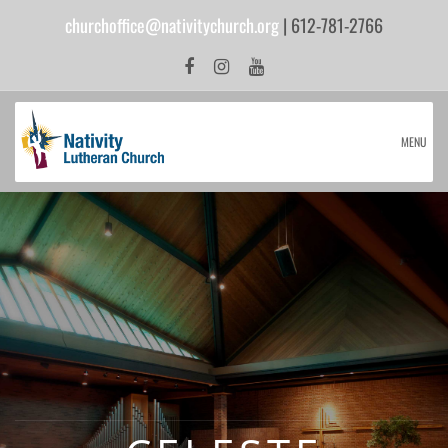
churchoffice@nativitychurch.org
| 612-781-2766
MENU