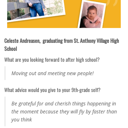
Celeste Andreasen, graduating from St. Anthony Village High
School
What are you looking forward to after high school?
Moving out and meeting new people!
What advice would you give to your 9th-grade self?
Be grateful for and cherish things happening in
the moment because they will fly by faster than
you think