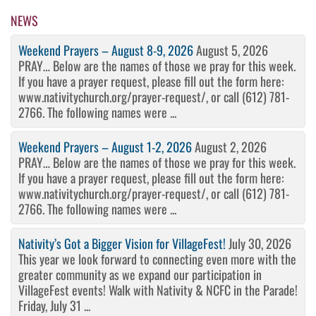
Post
NEWS
Weekend Prayers – August 8-9, 2026
August 5, 2026
PRAY… Below are the names of those we pray for this week.
If you have a prayer request, please fill out the form here:
www.nativitychurch.org/prayer-request/, or call (612) 781-
2766. The following names were ...
Weekend Prayers – August 1-2, 2026
August 2, 2026
PRAY… Below are the names of those we pray for this week.
If you have a prayer request, please fill out the form here:
www.nativitychurch.org/prayer-request/, or call (612) 781-
2766. The following names were ...
Nativity’s Got a Bigger Vision for VillageFest!
July 30, 2026
This year we look forward to connecting even more with the
greater community as we expand our participation in
VillageFest events! Walk with Nativity & NCFC in the Parade!
Friday, July 31 ...