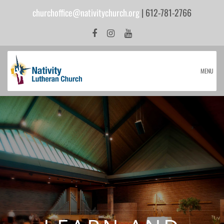
churchoffice@nativitychurch.org
| 612-781-2766
MENU