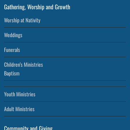
Gathering, Worship and Growth
Worship at Nativity
Weddings
Funerals
Children’s Ministries
Baptism
Youth Ministries
Adult Ministries
Community and Giving