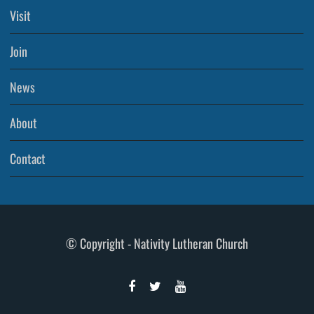
Visit
Join
News
About
Contact
© Copyright - Nativity Lutheran Church