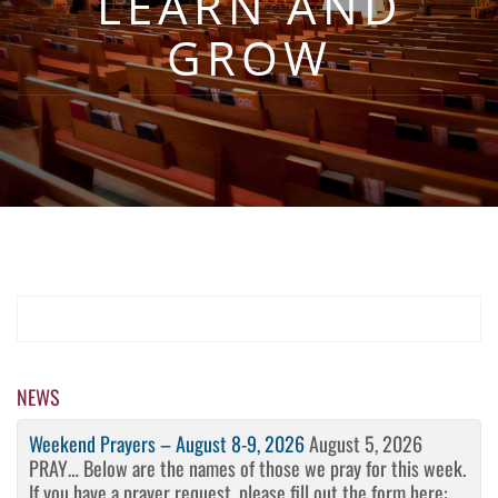
LEARN AND
GROW
NEWS
Weekend Prayers – August 8-9, 2026
August 5, 2026
PRAY… Below are the names of those we pray for this week.
If you have a prayer request, please fill out the form here: