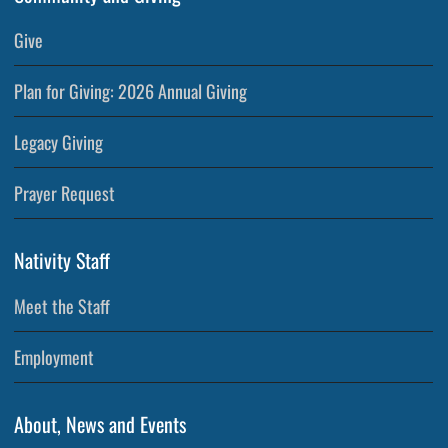
Give
Plan for Giving: 2026 Annual Giving
Legacy Giving
Prayer Request
Nativity Staff
Meet the Staff
Employment
About, News and Events