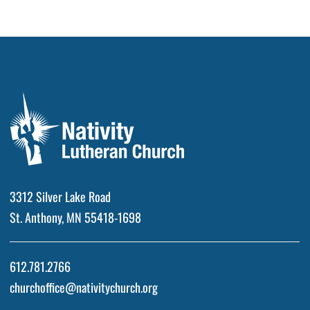
3312 Silver Lake Road
St. Anthony, MN 55418-1698
612.781.2766
churchoffice@nativitychurch.org