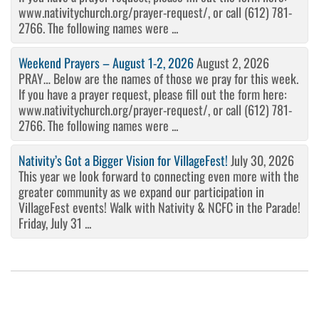
www.nativitychurch.org/prayer-request/, or call (612) 781-
2766. The following names were ...
Weekend Prayers – August 1-2, 2026
August 2, 2026
PRAY… Below are the names of those we pray for this week.
If you have a prayer request, please fill out the form here:
www.nativitychurch.org/prayer-request/, or call (612) 781-
2766. The following names were ...
Nativity’s Got a Bigger Vision for VillageFest!
July 30, 2026
This year we look forward to connecting even more with the
greater community as we expand our participation in
VillageFest events! Walk with Nativity & NCFC in the Parade!
Friday, July 31 ...