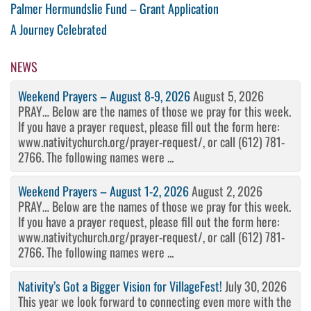
Post
Previous
Palmer Hermundslie Fund – Grant Application
Post
Next
A Journey Celebrated
navigation
Post
NEWS
Weekend Prayers – August 8-9, 2026
August 5, 2026
PRAY… Below are the names of those we pray for this week.
If you have a prayer request, please fill out the form here:
www.nativitychurch.org/prayer-request/, or call (612) 781-
2766. The following names were ...
Weekend Prayers – August 1-2, 2026
August 2, 2026
PRAY… Below are the names of those we pray for this week.
If you have a prayer request, please fill out the form here:
www.nativitychurch.org/prayer-request/, or call (612) 781-
2766. The following names were ...
Nativity’s Got a Bigger Vision for VillageFest!
July 30, 2026
This year we look forward to connecting even more with the