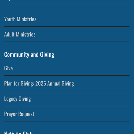
Youth Ministries
Adult Ministries
Community and Giving
Give
Plan for Giving: 2026 Annual Giving
Legacy Giving
Prayer Request
Nativity Staff