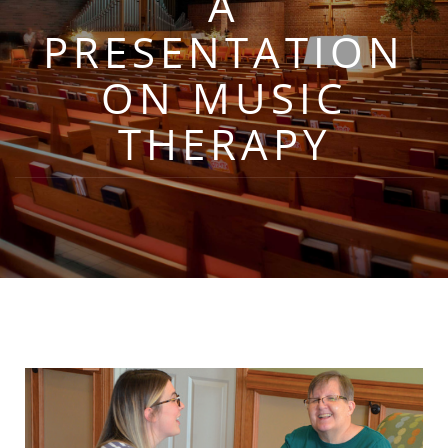
A
PRESENTATION
ON MUSIC
THERAPY