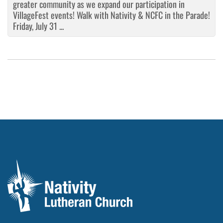
greater community as we expand our participation in
VillageFest events! Walk with Nativity & NCFC in the Parade!
Friday, July 31 ...