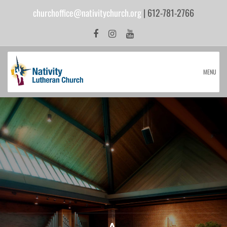
churchoffice@nativitychurch.org
| 612-781-2766
MENU