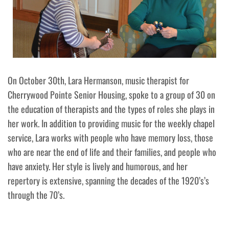
On October 30th, Lara Hermanson, music therapist for
Cherrywood Pointe Senior Housing, spoke to a group of 30 on
the education of therapists and the types of roles she plays in
her work. In addition to providing music for the weekly chapel
service, Lara works with people who have memory loss, those
who are near the end of life and their families, and people who
have anxiety. Her style is lively and humorous, and her
repertory is extensive, spanning the decades of the 1920’s’s
through the 70’s.