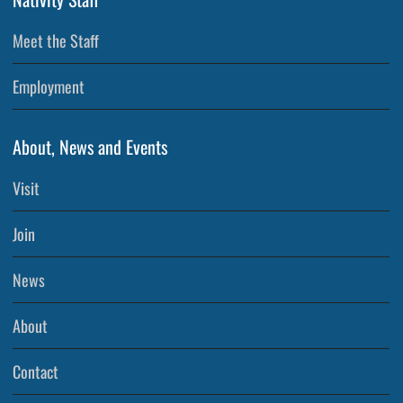
Meet the Staff
Employment
About, News and Events
Visit
Join
News
About
Contact