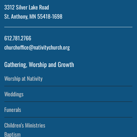
3312 Silver Lake Road
St. Anthony, MN 55418-1698
612.781.2766
churchoffice@nativitychurch.org
Gathering, Worship and Growth
Worship at Nativity
Weddings
Funerals
Children’s Ministries
Baptism