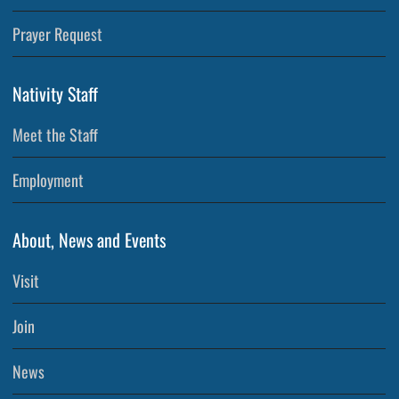
Prayer Request
Nativity Staff
Meet the Staff
Employment
About, News and Events
Visit
Join
News