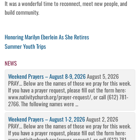
It was a wonderful time to reconnect, meet new people, and
build community.
Post
Previous
Honoring Marilyn Eberlein As She Retires
Post
Next
​Summer Youth Trips
navigation
Post
NEWS
Weekend Prayers – August 8-9, 2026
August 5, 2026
PRAY… Below are the names of those we pray for this week.
If you have a prayer request, please fill out the form here:
www.nativitychurch.org/prayer-request/, or call (612) 781-
2766. The following names were ...
Weekend Prayers – August 1-2, 2026
August 2, 2026
PRAY… Below are the names of those we pray for this week.
If you have a prayer request, please fill out the form here:
www.nativitychurch.org/prayer-request/, or call (612) 781-