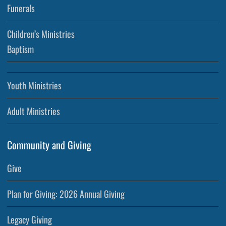
Funerals
Children’s Ministries
Baptism
Youth Ministries
Adult Ministries
Community and Giving
Give
Plan for Giving: 2026 Annual Giving
Legacy Giving