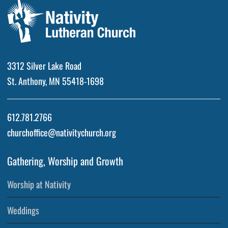
3312 Silver Lake Road
St. Anthony, MN 55418-1698
612.781.2766
churchoffice@nativitychurch.org
Gathering, Worship and Growth
Worship at Nativity
Weddings