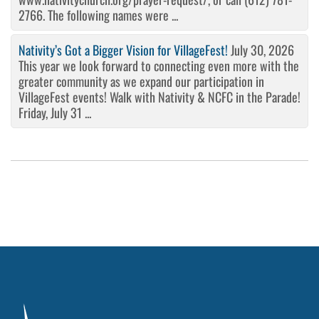
2766. The following names were ...
Nativity’s Got a Bigger Vision for VillageFest!
July 30, 2026
This year we look forward to connecting even more with the
greater community as we expand our participation in
VillageFest events! Walk with Nativity & NCFC in the Parade!
Friday, July 31 ...