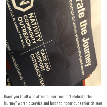
Thank you to all who attended our recent “Celebrate the
Journey” worship service and lunch to honor our senior citizens.