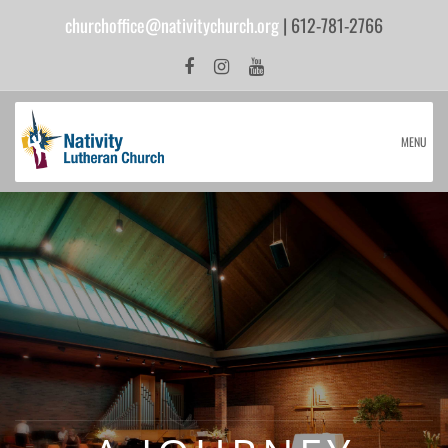
churchoffice@nativitychurch.org
| 612-781-2766
MENU