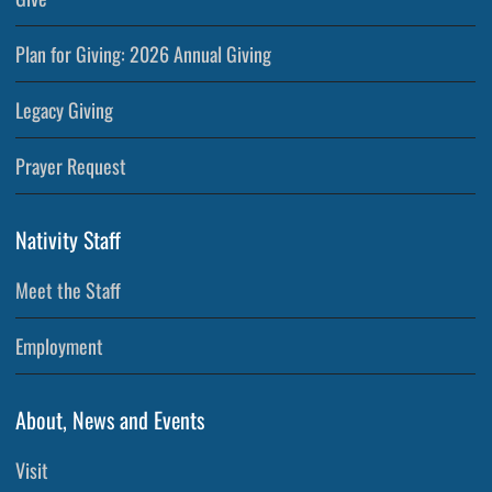
Plan for Giving: 2026 Annual Giving
Legacy Giving
Prayer Request
Nativity Staff
Meet the Staff
Employment
About, News and Events
Visit