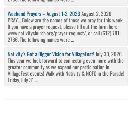
Weekend Prayers – August 1-2, 2026
August 2, 2026
PRAY… Below are the names of those we pray for this week.
If you have a prayer request, please fill out the form here:
www.nativitychurch.org/prayer-request/, or call (612) 781-
2766. The following names were ...
Nativity’s Got a Bigger Vision for VillageFest!
July 30, 2026
This year we look forward to connecting even more with the
greater community as we expand our participation in
VillageFest events! Walk with Nativity & NCFC in the Parade!
Friday, July 31 ...