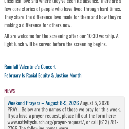
unselfish love and where they’ve seen its absence. There are a
few core stories of people who have lived through hard times.
They share the difference love made for them and how they’re
making a difference for others now.
All are welcome for the screening after our 10:30 worship. A
light lunch will be served before the screening begins.
Post
Previous
Rainfall Valentine’s Concert
Post
Next
February Is Racial Equity & Justice Month!
navigation
Post
NEWS
Weekend Prayers – August 8-9, 2026
August 5, 2026
PRAY… Below are the names of those we pray for this week.
If you have a prayer request, please fill out the form here:
www.nativitychurch.org/prayer-request/, or call (612) 781-
2766. The following names were ...