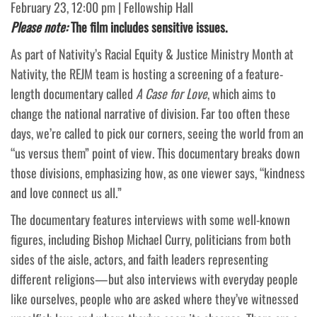
February 23, 12:00 pm | Fellowship Hall
Please note:
The film includes sensitive issues.
As part of Nativity’s Racial Equity & Justice Ministry Month at
Nativity, the REJM team is hosting a screening of a feature-
length documentary called
A Case for Love
, which aims to
change the national narrative of division. Far too often these
days, we’re called to pick our corners, seeing the world from an
“us versus them” point of view. This documentary breaks down
those divisions, emphasizing how, as one viewer says, “kindness
and love connect us all.”
The documentary features interviews with some well-known
figures, including Bishop Michael Curry, politicians from both
sides of the aisle, actors, and faith leaders representing
different religions—but also interviews with everyday people
like ourselves, people who are asked where they’ve witnessed