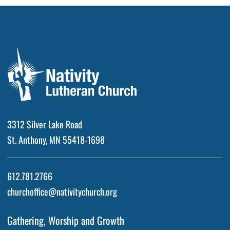
3312 Silver Lake Road
St. Anthony, MN 55418-1698
612.781.2766
churchoffice@nativitychurch.org
Gathering, Worship and Growth