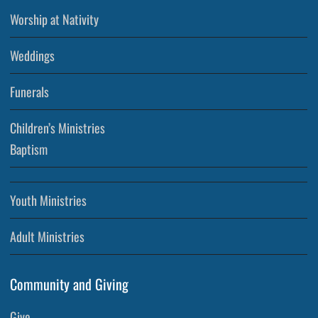
Worship at Nativity
Weddings
Funerals
Children’s Ministries
Baptism
Youth Ministries
Adult Ministries
Community and Giving
Give