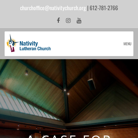
churchoffice@nativitychurch.org
| 612-781-2766
MENU