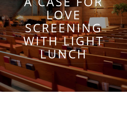
A CASE FOR
LOVE
SCREENING
WITH LIGHT
LUNCH