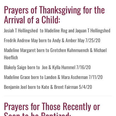
Prayers of Thanksgiving for the
Arrival of a Child:
Josiah T Hollingshed to Madeline Rog and Jaquan T Hollingshed
Fredrik Andrew May born to Andy & Amber May 7/25/20
Madeline Margaret born to Gretchen Kuhnmuench & Michael
Hoeflich
Blakely Saige born to Jon & Kylla Hummel 7/16/20
Madeline Grace born to Landon & Mara Ascheman 7/11/20
Benjamin Joel born to Kate & Brent Fairman 5/4/20
Prayers for Those Recently or
Soon to be Baptized: