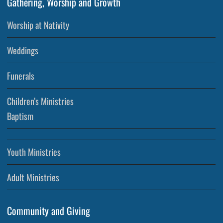
Gathering, Worship and Growth
Worship at Nativity
Weddings
Funerals
Children’s Ministries
Baptism
Youth Ministries
Adult Ministries
Community and Giving