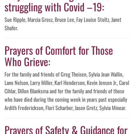
struggling with Covid –19:
Sue Ripple, Marcia Grosz, Bruce Lee, Fay Louise Stoltz, Janet
Shafer.
Prayers of Comfort for Those
Who Grieve:
For the family and friends of Greg Theisen, Sylvia Jean Wallin,
Lane Nelson, Larry Miller, Karl Henderson, Kevin Jensen Jr., Carol
Cihlar, Dillon Blanksma and for the family and friends of those
who have died during the coming week in years past especially
Ardith Frederickson, Flori Scharber, Jason Gretz, Sylvia Minear.
Prayers of Safety & Guidance for