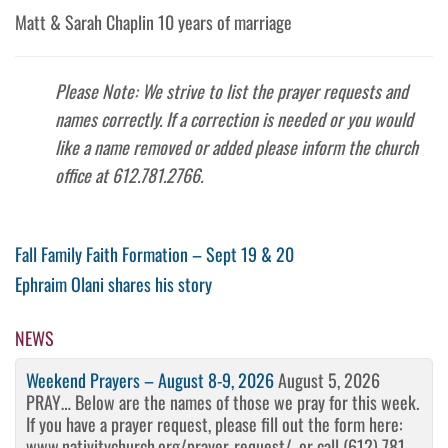
Matt & Sarah Chaplin 10 years of marriage
Please Note: We strive to list the prayer requests and
names correctly. If a correction is needed or you would
like a name removed or added please inform the church
office at 612.781.2766.
Post
Previous
Fall Family Faith Formation – Sept 19 & 20
Post
Next
Ephraim Olani shares his story
navigation
Post
NEWS
Weekend Prayers – August 8-9, 2026
August 5, 2026
PRAY… Below are the names of those we pray for this week.
If you have a prayer request, please fill out the form here:
www.nativitychurch.org/prayer-request/, or call (612) 781-