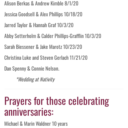
Alison Berkas & Andrew Kimble 8/1/20
Jessica Goodsell & Alex Phillips 10/18/20
Jarred Taylor & Hannah Graf 10/3/20
Abby Setterholm & Calder Phillips-Grafflin 10/3/20
Sarah Biessener & Jake Marotz 10/23/20
Christina Luke and Steven Gerlach 11/21/20
Dan Spenny & Connie Nelson.
*Wedding at Nativity
Prayers for those celebrating
anniversaries:
Michael & Marin Waldner 10 years