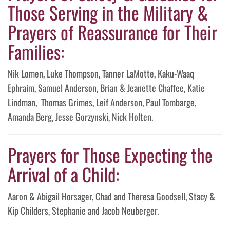
Those Serving in the Military &
Prayers of Reassurance for Their
Families:
Nik Lomen, Luke Thompson, Tanner LaMotte, Kaku-Waaq
Ephraim, Samuel Anderson, Brian & Jeanette Chaffee, Katie
Lindman, Thomas Grimes, Leif Anderson, Paul Tombarge,
Amanda Berg, Jesse Gorzynski, Nick Holten.
Prayers for Those Expecting the
Arrival of a Child:
Aaron & Abigail Horsager, Chad and Theresa Goodsell, Stacy &
Kip Childers, Stephanie and Jacob Neuberger.