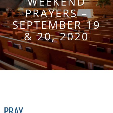
WEEKEND
PRAYERS –
SEPTEMBER 19
& 20, 2020
PRAY…