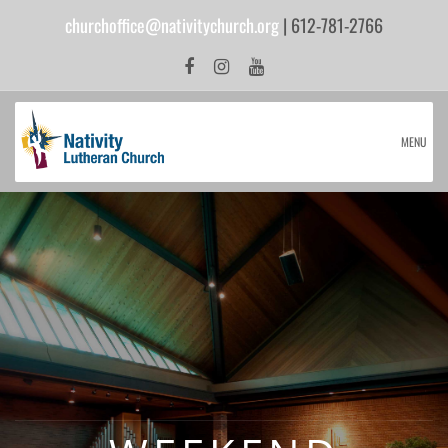
churchoffice@nativitychurch.org
| 612-781-2766
MENU