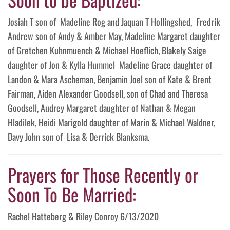
Josiah T son of Madeline Rog and Jaquan T Hollingshed, Fredrik
Andrew son of Andy & Amber May, Madeline Margaret daughter
of Gretchen Kuhnmuench & Michael Hoeflich, Blakely Saige
daughter of Jon & Kylla Hummel Madeline Grace daughter of
Landon & Mara Ascheman, Benjamin Joel son of Kate & Brent
Fairman, Aiden Alexander Goodsell, son of Chad and Theresa
Goodsell, Audrey Margaret daughter of Nathan & Megan
Hladilek, Heidi Marigold daughter of Marin & Michael Waldner,
Davy John son of Lisa & Derrick Blanksma.
Prayers for Those Recently or
Soon To Be Married:
Rachel Hatteberg & Riley Conroy 6/13/2020