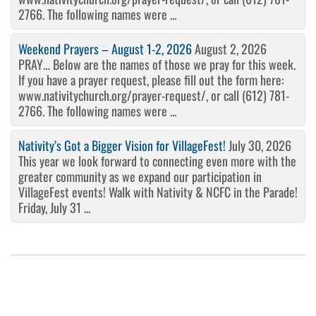
2766. The following names were ...
Weekend Prayers – August 1-2, 2026
August 2, 2026
PRAY… Below are the names of those we pray for this week.
If you have a prayer request, please fill out the form here:
www.nativitychurch.org/prayer-request/, or call (612) 781-
2766. The following names were ...
Nativity’s Got a Bigger Vision for VillageFest!
July 30, 2026
This year we look forward to connecting even more with the
greater community as we expand our participation in
VillageFest events! Walk with Nativity & NCFC in the Parade!
Friday, July 31 ...