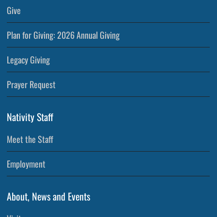
Give
Plan for Giving: 2026 Annual Giving
Legacy Giving
Prayer Request
Nativity Staff
Meet the Staff
Employment
About, News and Events