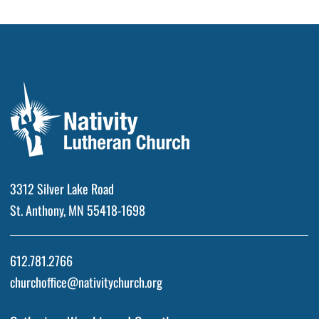
3312 Silver Lake Road
St. Anthony, MN 55418-1698
612.781.2766
churchoffice@nativitychurch.org