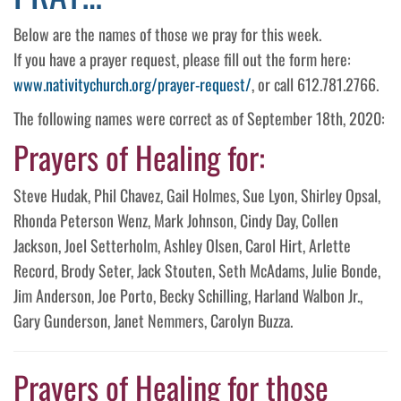
Below are the names of those we pray for this week.
If you have a prayer request, please fill out the form here:
www.nativitychurch.org/prayer-request/
, or call 612.781.2766.
The following names were correct as of September 18th, 2020:
Prayers of Healing for:
Steve Hudak, Phil Chavez, Gail Holmes, Sue Lyon, Shirley Opsal,
Rhonda Peterson Wenz, Mark Johnson, Cindy Day, Collen
Jackson, Joel Setterholm, Ashley Olsen, Carol Hirt, Arlette
Record, Brody Seter, Jack Stouten, Seth McAdams, Julie Bonde,
Jim Anderson, Joe Porto, Becky Schilling, Harland Walbon Jr.,
Gary Gunderson, Janet Nemmers, Carolyn Buzza.
Prayers of Healing for those