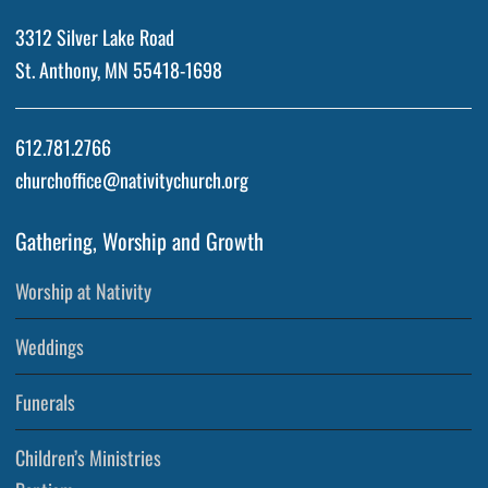
3312 Silver Lake Road
St. Anthony, MN 55418-1698
612.781.2766
churchoffice@nativitychurch.org
Gathering, Worship and Growth
Worship at Nativity
Weddings
Funerals
Children’s Ministries