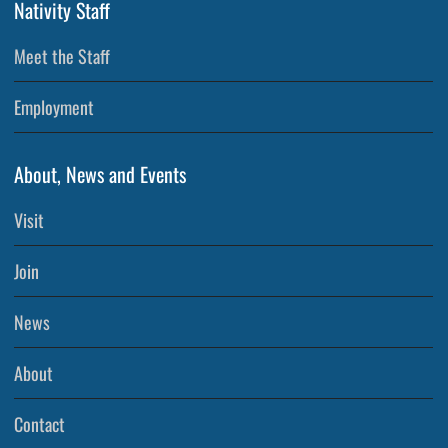
Nativity Staff
Meet the Staff
Employment
About, News and Events
Visit
Join
News
About
Contact