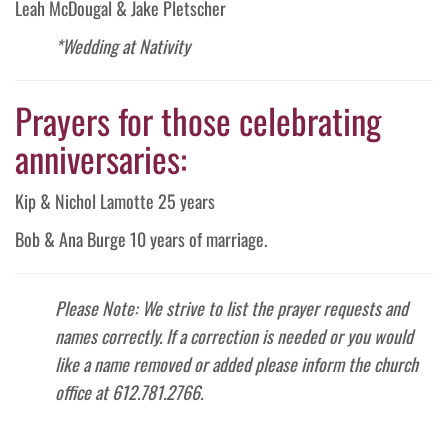
Leah McDougal & Jake Pletscher
*Wedding at Nativity
Prayers for those celebrating
anniversaries:
Kip & Nichol Lamotte 25 years
Bob & Ana Burge 10 years of marriage.
Please Note: We strive to list the prayer requests and
names correctly. If a correction is needed or you would
like a name removed or added please inform the church
office at 612.781.2766.