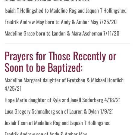
Isaiah T Hollingshed to Madeline Rog and Jaquan T Hollingshed
Fredrik Andrew May born to Andy & Amber May 7/25/20
Madeline Grace born to Landon & Mara Ascheman 7/11/20
Prayers for Those Recently or
Soon to be Baptized:
Madeline Margaret daughter of Gretchen & Michael Hoeflich
4/25/21
Hope Marie daughter of Kyle and Janell Soderberg 4/18/21
Luca Gregory Schmalberg son of Lauren & Dylan 1/9/21
Josiah T son of Madeline Rog and Jaquan T Hollingshed
Fredrik Andrew son of Andy & Amber May