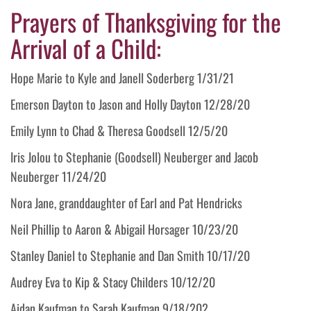
Prayers of Thanksgiving for the
Arrival of a Child:
Hope Marie to Kyle and Janell Soderberg 1/31/21
Emerson Dayton to Jason and Holly Dayton 12/28/20
Emily Lynn to Chad & Theresa Goodsell 12/5/20
Iris Jolou to Stephanie (Goodsell) Neuberger and Jacob
Neuberger 11/24/20
Nora Jane, granddaughter of Earl and Pat Hendricks
Neil Phillip to Aaron & Abigail Horsager 10/23/20
Stanley Daniel to Stephanie and Dan Smith 10/17/20
Audrey Eva to Kip & Stacy Childers 10/12/20
Aidan Kaufman to Sarah Kaufman 9/18/202