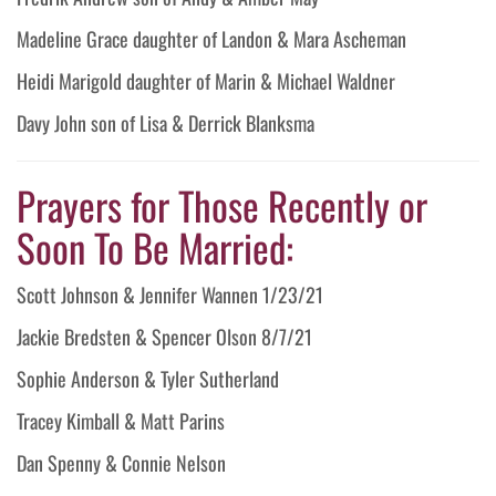
Madeline Grace daughter of Landon & Mara Ascheman
Heidi Marigold daughter of Marin & Michael Waldner
Davy John son of Lisa & Derrick Blanksma
Prayers for Those Recently or
Soon To Be Married:
Scott Johnson & Jennifer Wannen 1/23/21
Jackie Bredsten & Spencer Olson 8/7/21
Sophie Anderson & Tyler Sutherland
Tracey Kimball & Matt Parins
Dan Spenny & Connie Nelson