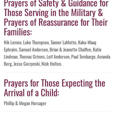
Prayers of Safety & Guidance for
Those Serving in the Military &
Prayers of Reassurance for Their
Families:
Nik Lomen, Luke Thompson, Tanner LaMotte, Kaku-Waaq
Ephraim, Samuel Anderson, Brian & Jeanette Chaffee, Katie
Lindman, Thomas Grimes, Leif Anderson, Paul Tombarge, Amanda
Berg, Jesse Gorzynski, Nick Holten.
Prayers for Those Expecting the
Arrival of a Child:
Phillip & Megan Horsager