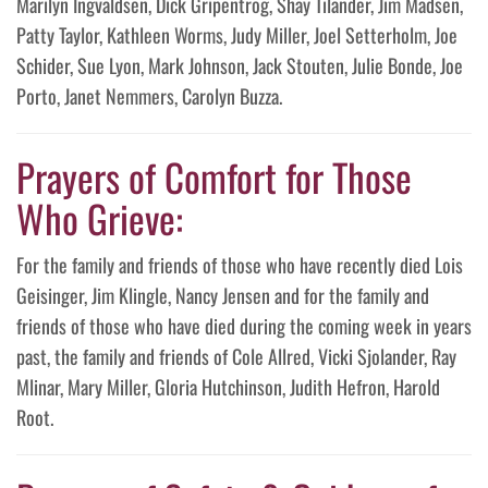
Marilyn Ingvaldsen, Dick Gripentrog, Shay Tilander, Jim Madsen,
Patty Taylor, Kathleen Worms, Judy Miller, Joel Setterholm, Joe
Schider, Sue Lyon, Mark Johnson, Jack Stouten, Julie Bonde, Joe
Porto, Janet Nemmers, Carolyn Buzza.
Prayers of Comfort for Those
Who Grieve:
For the family and friends of those who have recently died Lois
Geisinger, Jim Klingle, Nancy Jensen and for the family and
friends of those who have died during the coming week in years
past, the family and friends of Cole Allred, Vicki Sjolander, Ray
Mlinar, Mary Miller, Gloria Hutchinson, Judith Hefron, Harold
Root.