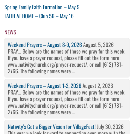
Post
Previous
Spring Family Faith Formation – May 9
Post
Next
FAITH AT HOME – Club 56 – May 16
navigation
Post
NEWS
Weekend Prayers – August 8-9, 2026
August 5, 2026
PRAY… Below are the names of those we pray for this week.
If you have a prayer request, please fill out the form here:
www.nativitychurch.org/prayer-request/, or call (612) 781-
2766. The following names were ...
Weekend Prayers – August 1-2, 2026
August 2, 2026
PRAY… Below are the names of those we pray for this week.
If you have a prayer request, please fill out the form here:
www.nativitychurch.org/prayer-request/, or call (612) 781-
2766. The following names were ...
Nativity’s Got a Bigger Vision for VillageFest!
July 30, 2026
This year we look forward to connecting even more with the