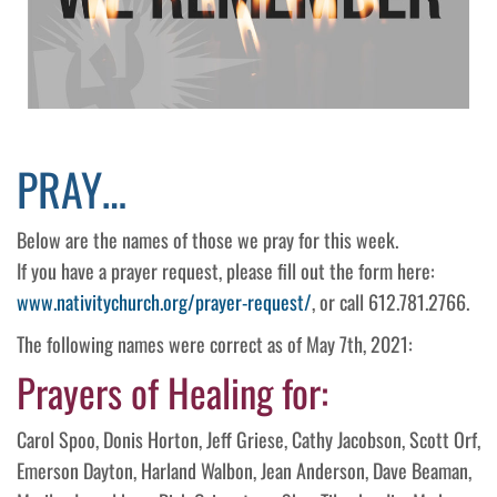
PRAY…
Below are the names of those we pray for this week.
If you have a prayer request, please fill out the form here:
www.nativitychurch.org/prayer-request/
, or call 612.781.2766.
The following names were correct as of May 7th, 2021:
Prayers of Healing for:
Carol Spoo, Donis Horton, Jeff Griese, Cathy Jacobson, Scott Orf,
Emerson Dayton, Harland Walbon, Jean Anderson, Dave Beaman,