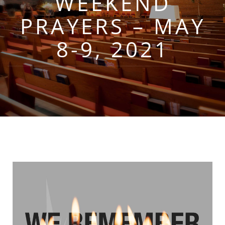
WEEKEND
PRAYERS – MAY
8-9, 2021