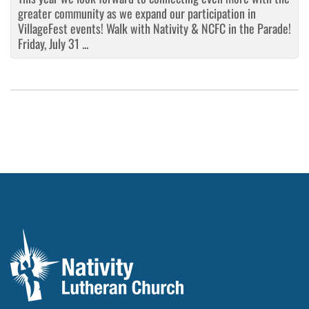
greater community as we expand our participation in
VillageFest events! Walk with Nativity & NCFC in the Parade!
Friday, July 31 ...