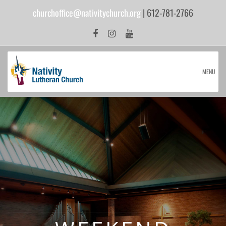
churchoffice@nativitychurch.org
| 612-781-2766
MENU