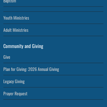
Baptism
Youth Ministries
Adult Ministries
Community and Giving
Give
Plan for Giving: 2026 Annual Giving
Legacy Giving
Prayer Request