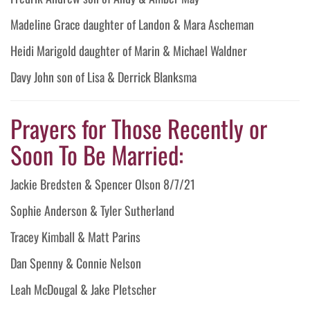
Madeline Grace daughter of Landon & Mara Ascheman
Heidi Marigold daughter of Marin & Michael Waldner
Davy John son of Lisa & Derrick Blanksma
Prayers for Those Recently or
Soon To Be Married:
Jackie Bredsten & Spencer Olson 8/7/21
Sophie Anderson & Tyler Sutherland
Tracey Kimball & Matt Parins
Dan Spenny & Connie Nelson
Leah McDougal & Jake Pletscher