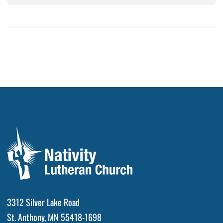
3312 Silver Lake Road
St. Anthony, MN 55418-1698