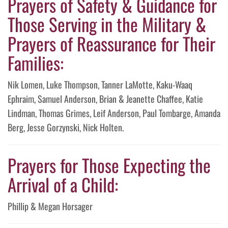
Prayers of Safety & Guidance for
Those Serving in the Military &
Prayers of Reassurance for Their
Families:
Nik Lomen, Luke Thompson, Tanner LaMotte, Kaku-Waaq
Ephraim, Samuel Anderson, Brian & Jeanette Chaffee, Katie
Lindman, Thomas Grimes, Leif Anderson, Paul Tombarge, Amanda
Berg, Jesse Gorzynski, Nick Holten.
Prayers for Those Expecting the
Arrival of a Child:
Phillip & Megan Horsager