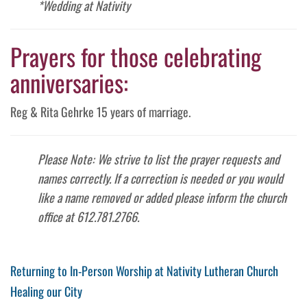
*Wedding at Nativity
Prayers for those celebrating
anniversaries:
Reg & Rita Gehrke 15 years of marriage.
Please Note: We strive to list the prayer requests and
names correctly. If a correction is needed or you would
like a name removed or added please inform the church
office at 612.781.2766.
Post
Previous
Returning to In-Person Worship at Nativity Lutheran Church
Post
Next
Healing our City
navigation