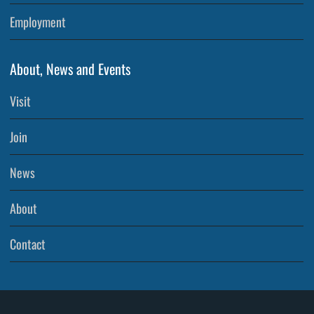
Employment
About, News and Events
Visit
Join
News
About
Contact