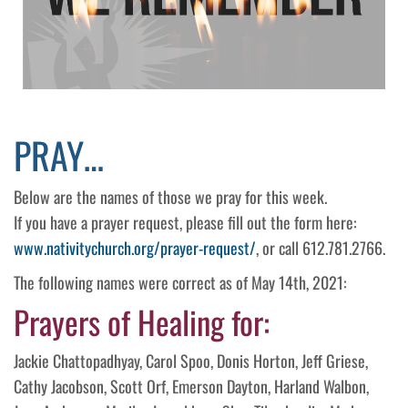
PRAY…
Below are the names of those we pray for this week.
If you have a prayer request, please fill out the form here:
www.nativitychurch.org/prayer-request/
, or call 612.781.2766.
The following names were correct as of May 14th, 2021:
Prayers of Healing for:
Jackie Chattopadhyay, Carol Spoo, Donis Horton, Jeff Griese,
Cathy Jacobson, Scott Orf, Emerson Dayton, Harland Walbon,