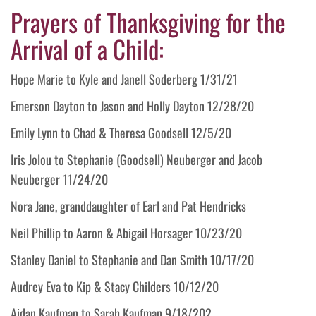
Prayers of Thanksgiving for the
Arrival of a Child:
Hope Marie to Kyle and Janell Soderberg 1/31/21
Emerson Dayton to Jason and Holly Dayton 12/28/20
Emily Lynn to Chad & Theresa Goodsell 12/5/20
Iris Jolou to Stephanie (Goodsell) Neuberger and Jacob
Neuberger 11/24/20
Nora Jane, granddaughter of Earl and Pat Hendricks
Neil Phillip to Aaron & Abigail Horsager 10/23/20
Stanley Daniel to Stephanie and Dan Smith 10/17/20
Audrey Eva to Kip & Stacy Childers 10/12/20
Aidan Kaufman to Sarah Kaufman 9/18/202