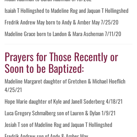
Isaiah T Hollingshed to Madeline Rog and Jaquan T Hollingshed
Fredrik Andrew May born to Andy & Amber May 7/25/20
Madeline Grace born to Landon & Mara Ascheman 7/11/20
Prayers for Those Recently or
Soon to be Baptized:
Madeline Margaret daughter of Gretchen & Michael Hoeflich
4/25/21
Hope Marie daughter of Kyle and Janell Soderberg 4/18/21
Luca Gregory Schmalberg son of Lauren & Dylan 1/9/21
Josiah T son of Madeline Rog and Jaquan T Hollingshed
Fredrik Andrew son of Andy & Amber May