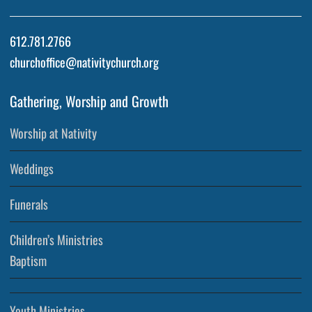
612.781.2766
churchoffice@nativitychurch.org
Gathering, Worship and Growth
Worship at Nativity
Weddings
Funerals
Children’s Ministries
Baptism
Youth Ministries