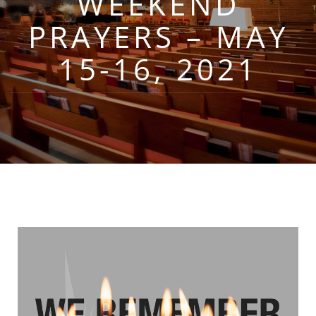
WEEKEND
PRAYERS – MAY
15-16, 2021