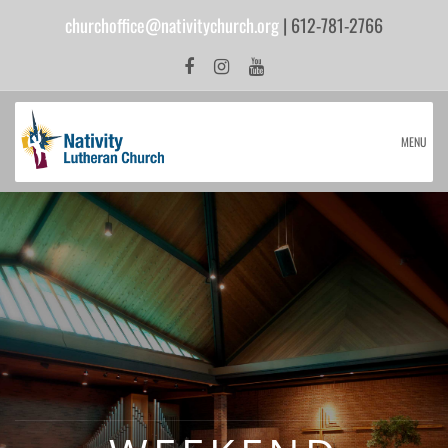
churchoffice@nativitychurch.org
| 612-781-2766
MENU