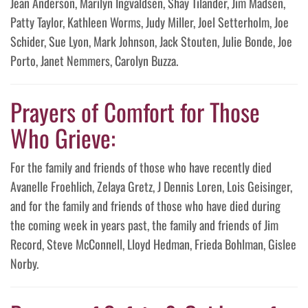
Jean Anderson, Marilyn Ingvaldsen, Shay Tilander, Jim Madsen,
Patty Taylor, Kathleen Worms, Judy Miller, Joel Setterholm, Joe
Schider, Sue Lyon, Mark Johnson, Jack Stouten, Julie Bonde, Joe
Porto, Janet Nemmers, Carolyn Buzza.
Prayers of Comfort for Those
Who Grieve:
For the family and friends of those who have recently died
Avanelle Froehlich, Zelaya Gretz, J Dennis Loren, Lois Geisinger,
and for the family and friends of those who have died during
the coming week in years past, the family and friends of Jim
Record, Steve McConnell, Lloyd Hedman, Frieda Bohlman, Gislee
Norby.