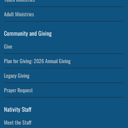
Adult Ministries
Community and Giving
Give
Plan for Giving: 2026 Annual Giving
Legacy Giving
Prayer Request
Nativity Staff
Meet the Staff