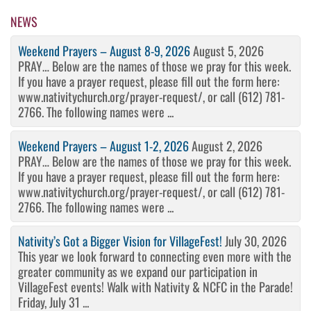
Post
NEWS
Weekend Prayers – August 8-9, 2026
August 5, 2026
PRAY… Below are the names of those we pray for this week.
If you have a prayer request, please fill out the form here:
www.nativitychurch.org/prayer-request/, or call (612) 781-
2766. The following names were ...
Weekend Prayers – August 1-2, 2026
August 2, 2026
PRAY… Below are the names of those we pray for this week.
If you have a prayer request, please fill out the form here:
www.nativitychurch.org/prayer-request/, or call (612) 781-
2766. The following names were ...
Nativity’s Got a Bigger Vision for VillageFest!
July 30, 2026
This year we look forward to connecting even more with the
greater community as we expand our participation in
VillageFest events! Walk with Nativity & NCFC in the Parade!
Friday, July 31 ...