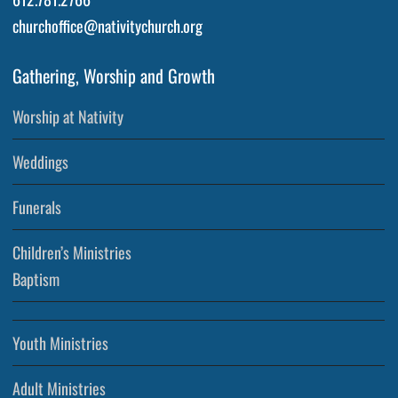
churchoffice@nativitychurch.org
Gathering, Worship and Growth
Worship at Nativity
Weddings
Funerals
Children’s Ministries
Baptism
Youth Ministries
Adult Ministries