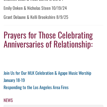
Emily Onken & Nicholas Steen 10/19/24
Grant Delaune & Kelli Brookshire 8/9/25
Prayers for Those Celebrating
Anniversaries of Relationship:
Post
Previous
Join Us for Our MLK Celebration & Agape Music Worship
Post
January 18-19
navigation
Next
Responding to the Los Angeles Area Fires
Post
NEWS