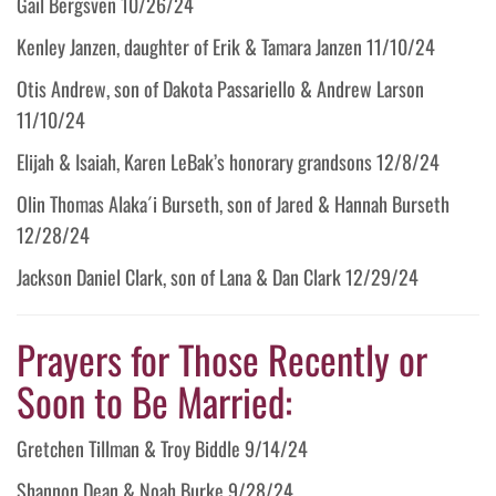
Gail Bergsven 10/26/24
Kenley Janzen, daughter of Erik & Tamara Janzen 11/10/24
Otis Andrew, son of Dakota Passariello & Andrew Larson
11/10/24
Elijah & Isaiah, Karen LeBak’s honorary grandsons 12/8/24
Olin Thomas Alaka´i Burseth, son of Jared & Hannah Burseth
12/28/24
Jackson Daniel Clark, son of Lana & Dan Clark 12/29/24
Prayers for Those Recently or
Soon to Be Married:
Gretchen Tillman & Troy Biddle 9/14/24
Shannon Dean & Noah Burke 9/28/24