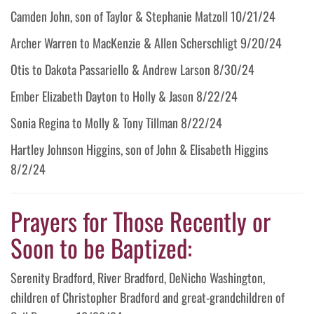
Camden John, son of Taylor & Stephanie Matzoll 10/21/24
Archer Warren to MacKenzie & Allen Scherschligt 9/20/24
Otis to Dakota Passariello & Andrew Larson 8/30/24
Ember Elizabeth Dayton to Holly & Jason 8/22/24
Sonia Regina to Molly & Tony Tillman 8/22/24
Hartley Johnson Higgins, son of John & Elisabeth Higgins
8/2/24
Prayers for Those Recently or
Soon to be Baptized:
Serenity Bradford, River Bradford, DeNicho Washington,
children of Christopher Bradford and great-grandchildren of