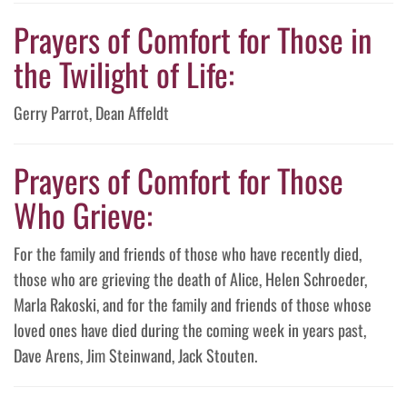
Prayers of Comfort for Those in
the Twilight of Life:
Gerry Parrot, Dean Affeldt
Prayers of Comfort for Those
Who Grieve:
For the family and friends of those who have recently died,
those who are grieving the death of Alice, Helen Schroeder,
Marla Rakoski, and for the family and friends of those whose
loved ones have died during the coming week in years past,
Dave Arens, Jim Steinwand, Jack Stouten.