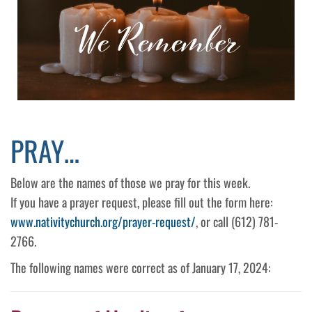
PRAY…
Below are the names of those we pray for this week.
If you have a prayer request, please fill out the form here:
www.nativitychurch.org/prayer-request/
, or call (612) 781-
2766.
The following names were correct as of January 17, 2024: