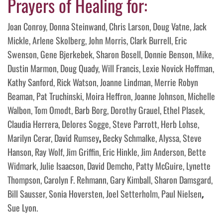
Prayers of Healing for:
Joan Conroy, Donna Steinwand, Chris Larson, Doug Vatne, Jack
Mickle, Arlene Skolberg, John Morris, Clark Burrell, Eric
Swenson, Gene Bjerkebek, Sharon Bosell, Donnie Benson, Mike,
Dustin Marmon, Doug Quady, Will Francis, Lexie Novick Hoffman,
Kathy Sanford, Rick Watson, Joanne Lindman, Merrie Robyn
Beaman, Pat Truchinski, Moira Heffron, Joanne Johnson, Michelle
Walbon, Tom Omodt, Barb Borg, Dorothy Grauel, Ethel Plasek,
Claudia Herrera, Delores Sogge, Steve Parrott, Herb Lohse,
Marilyn Cerar, David Rumsey
,
Becky Schmalke, Alyssa, Steve
Hanson, Ray Wolf, Jim Griffin, Eric Hinkle, Jim Anderson, Bette
Widmark, Julie Isaacson, David Demcho, Patty McGuire, Lynette
Thompson, Carolyn F. Rehmann, Gary Kimball, Sharon Damsgard,
Bill Sausser, Sonia Hoversten, Joel Setterholm, Paul Nielsen
,
Sue Lyon.