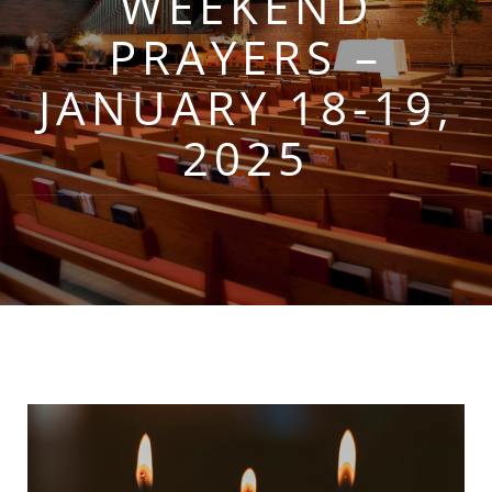
WEEKEND
PRAYERS –
JANUARY 18-19,
2025