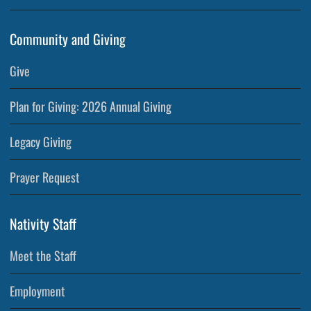
Community and Giving
Give
Plan for Giving: 2026 Annual Giving
Legacy Giving
Prayer Request
Nativity Staff
Meet the Staff
Employment