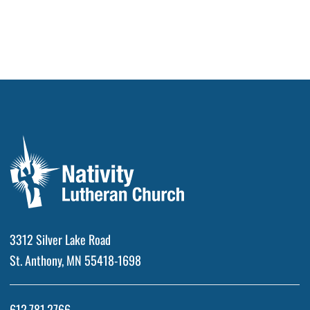
3312 Silver Lake Road
St. Anthony, MN 55418-1698
612.781.2766