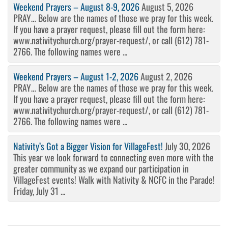
Weekend Prayers – August 8-9, 2026
August 5, 2026
PRAY… Below are the names of those we pray for this week.
If you have a prayer request, please fill out the form here:
www.nativitychurch.org/prayer-request/, or call (612) 781-
2766. The following names were ...
Weekend Prayers – August 1-2, 2026
August 2, 2026
PRAY… Below are the names of those we pray for this week.
If you have a prayer request, please fill out the form here:
www.nativitychurch.org/prayer-request/, or call (612) 781-
2766. The following names were ...
Nativity’s Got a Bigger Vision for VillageFest!
July 30, 2026
This year we look forward to connecting even more with the
greater community as we expand our participation in
VillageFest events! Walk with Nativity & NCFC in the Parade!
Friday, July 31 ...