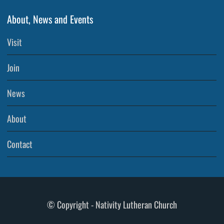
About, News and Events
Visit
Join
News
About
Contact
© Copyright - Nativity Lutheran Church