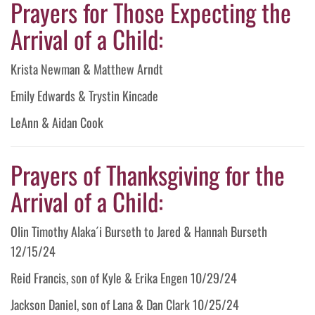
Prayers for Those Expecting the
Arrival of a Child:
Krista Newman & Matthew Arndt
Emily Edwards & Trystin Kincade
LeAnn & Aidan Cook
Prayers of Thanksgiving for the
Arrival of a Child:
Olin Timothy Alaka´i Burseth to Jared & Hannah Burseth
12/15/24
Reid Francis, son of Kyle & Erika Engen 10/29/24
Jackson Daniel, son of Lana & Dan Clark 10/25/24