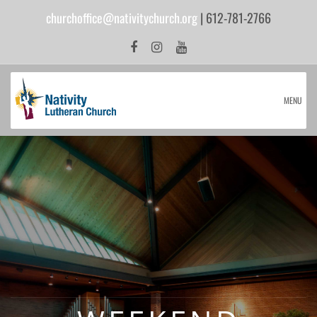
churchoffice@nativitychurch.org
| 612-781-2766
MENU