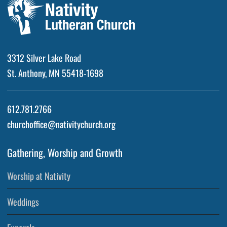
3312 Silver Lake Road
St. Anthony, MN 55418-1698
612.781.2766
churchoffice@nativitychurch.org
Gathering, Worship and Growth
Worship at Nativity
Weddings