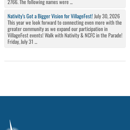
2766. The following names were ...
Nativity’s Got a Bigger Vision for VillageFest!
July 30, 2026
This year we look forward to connecting even more with the
greater community as we expand our participation in
VillageFest events! Walk with Nativity & NCFC in the Parade!
Friday, July 31 ...