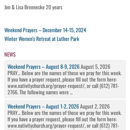
Jon & Lisa Brennecke 20 years
Post
Previous
Weekend Prayers – December 14-15, 2024
Post
Next
Winter Women’s Retreat at Luther Park
navigation
Post
NEWS
Weekend Prayers – August 8-9, 2026
August 5, 2026
PRAY… Below are the names of those we pray for this week.
If you have a prayer request, please fill out the form here:
www.nativitychurch.org/prayer-request/, or call (612) 781-
2766. The following names were ...
Weekend Prayers – August 1-2, 2026
August 2, 2026
PRAY… Below are the names of those we pray for this week.
If you have a prayer request, please fill out the form here:
www.nativitychurch.org/prayer-request/, or call (612) 781-