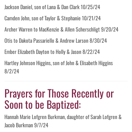
Jackson Daniel, son of Lana & Dan Clark 10/25/24
Camden John, son of Taylor & Stephanie 10/21/24
Archer Warren to MacKenzie & Allen Scherschligt 9/20/24
Otis to Dakota Passariello & Andrew Larson 8/30/24
Ember Elizabeth Dayton to Holly & Jason 8/22/24
Hartley Johnson Higgins, son of John & Elisabeth Higgins
8/2/24
Prayers for Those Recently or
Soon to be Baptized:
Hannah Marie Lofgren Burkman, daughter of Sarah Lofgren &
Jacob Burkman 9/7/24