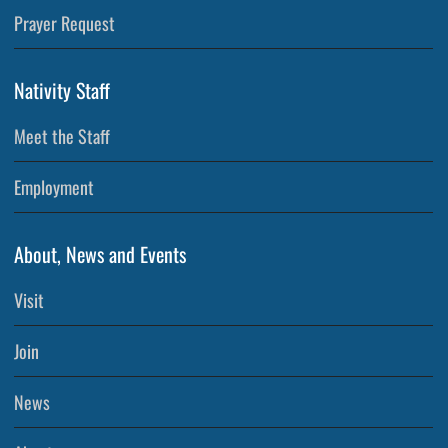
Prayer Request
Nativity Staff
Meet the Staff
Employment
About, News and Events
Visit
Join
News