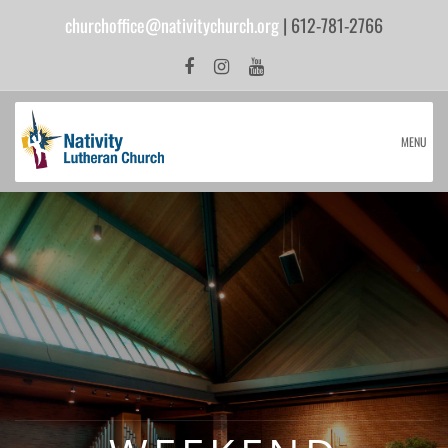
churchoffice@nativitychurch.org
| 612-781-2766
MENU