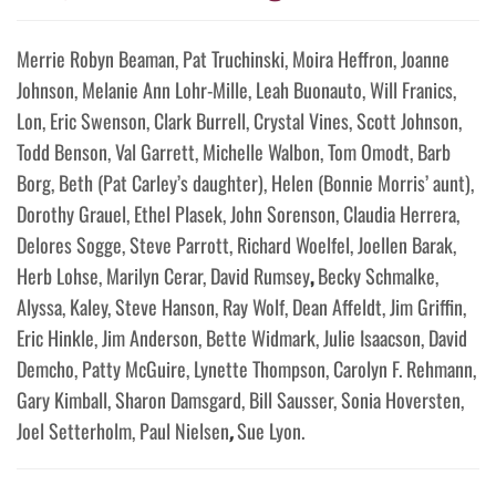
Merrie Robyn Beaman, Pat Truchinski, Moira Heffron, Joanne
Johnson, Melanie Ann Lohr-Mille, Leah Buonauto, Will Franics,
Lon, Eric Swenson, Clark Burrell, Crystal Vines, Scott Johnson,
Todd Benson, Val Garrett, Michelle Walbon, Tom Omodt, Barb
Borg, Beth (Pat Carley’s daughter), Helen (Bonnie Morris’ aunt),
Dorothy Grauel, Ethel Plasek, John Sorenson, Claudia Herrera,
Delores Sogge, Steve Parrott, Richard Woelfel, Joellen Barak,
Herb Lohse, Marilyn Cerar, David Rumsey
,
Becky Schmalke,
Alyssa, Kaley, Steve Hanson, Ray Wolf, Dean Affeldt, Jim Griffin,
Eric Hinkle, Jim Anderson, Bette Widmark, Julie Isaacson, David
Demcho, Patty McGuire, Lynette Thompson, Carolyn F. Rehmann,
Gary Kimball, Sharon Damsgard, Bill Sausser, Sonia Hoversten,
Joel Setterholm, Paul Nielsen
,
Sue Lyon.