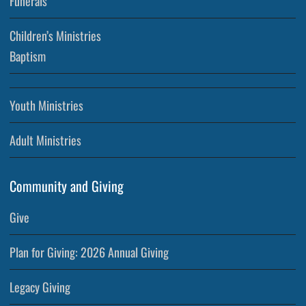
Funerals
Children’s Ministries
Baptism
Youth Ministries
Adult Ministries
Community and Giving
Give
Plan for Giving: 2026 Annual Giving
Legacy Giving