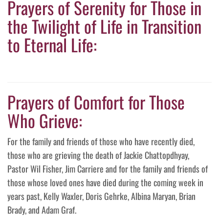
Prayers of Serenity for Those in
the Twilight of Life in Transition
to Eternal Life:
Prayers of Comfort for Those
Who Grieve:
For the family and friends of those who have recently died,
those who are grieving the death of Jackie Chattopdhyay,
Pastor Wil Fisher, Jim Carriere and for the family and friends of
those whose loved ones have died during the coming week in
years past, Kelly Waxler, Doris Gehrke, Albina Maryan, Brian
Brady, and Adam Graf.