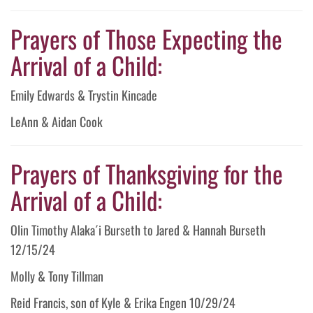
Prayers of Those Expecting the
Arrival of a Child:
Emily Edwards & Trystin Kincade
LeAnn & Aidan Cook
Prayers of Thanksgiving for the
Arrival of a Child:
Olin Timothy Alaka´i Burseth to Jared & Hannah Burseth
12/15/24
Molly & Tony Tillman
Reid Francis, son of Kyle & Erika Engen 10/29/24