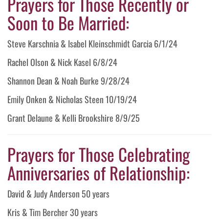
Prayers for Those Recently or
Soon to Be Married:
Steve Karschnia & Isabel Kleinschmidt Garcia 6/1/24
Rachel Olson & Nick Kasel 6/8/24
Shannon Dean & Noah Burke 9/28/24
Emily Onken & Nicholas Steen 10/19/24
Grant Delaune & Kelli Brookshire 8/9/25
Prayers for Those Celebrating
Anniversaries of Relationship:
David & Judy Anderson 50 years
Kris & Tim Bercher 30 years