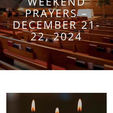
WEEKEND
PRAYERS –
DECEMBER 21-
22, 2024