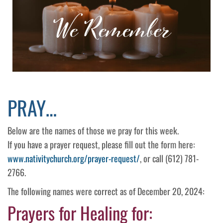
PRAY…
Below are the names of those we pray for this week.
If you have a prayer request, please fill out the form here:
www.nativitychurch.org/prayer-request/
, or call (612) 781-
2766.
The following names were correct as of December 20, 2024:
Prayers for Healing for: