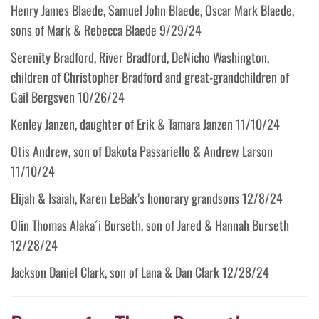
Henry James Blaede, Samuel John Blaede, Oscar Mark Blaede,
sons of Mark & Rebecca Blaede 9/29/24
Serenity Bradford, River Bradford, DeNicho Washington,
children of Christopher Bradford and great-grandchildren of
Gail Bergsven 10/26/24
Kenley Janzen, daughter of Erik & Tamara Janzen 11/10/24
Otis Andrew, son of Dakota Passariello & Andrew Larson
11/10/24
Elijah & Isaiah, Karen LeBak’s honorary grandsons 12/8/24
Olin Thomas Alaka´i Burseth, son of Jared & Hannah Burseth
12/28/24
Jackson Daniel Clark, son of Lana & Dan Clark 12/28/24