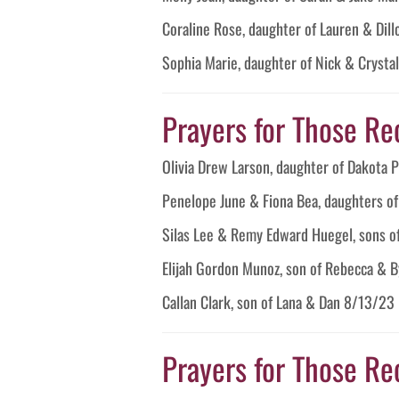
Coraline Rose, daughter of Lauren & Di
Sophia Marie, daughter of Nick & Cryst
Prayers for Those Re
Olivia Drew Larson, daughter of Dakota
Penelope June & Fiona Bea, daughters o
Silas Lee & Remy Edward Huegel, sons o
Elijah Gordon Munoz, son of Rebecca & 
Callan Clark, son of Lana & Dan 8/13/23
Prayers for Those Re