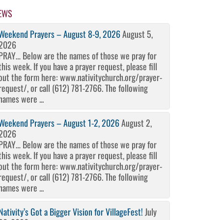
EWS
Weekend Prayers – August 8-9, 2026
August 5,
2026
PRAY… Below are the names of those we pray for
this week. If you have a prayer request, please fill
out the form here: www.nativitychurch.org/prayer-
request/, or call (612) 781-2766. The following
names were ...
Weekend Prayers – August 1-2, 2026
August 2,
2026
PRAY… Below are the names of those we pray for
this week. If you have a prayer request, please fill
out the form here: www.nativitychurch.org/prayer-
request/, or call (612) 781-2766. The following
names were ...
Nativity’s Got a Bigger Vision for VillageFest!
July