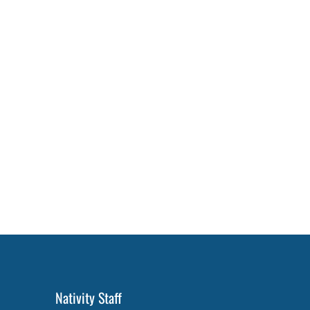
Nativity Staff