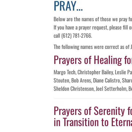
PRAY…
Below are the names of those we pray fo
If you have a prayer request, please fill
call (612) 781-2766.
The following names were correct as of J
Prayers of Healing fo
Margo Tech, Christopher Bailey, Leslie 
Stouten, Bob Arens, Diane Calistro, Shar
Sheldon Christenson, Joel Setterholm, B
Prayers of Serenity f
in Transition to Eterna