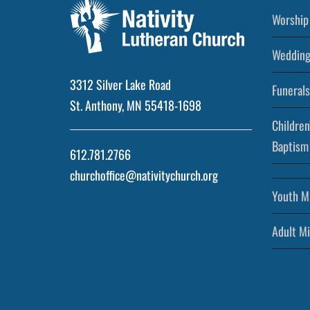
Worship 
Wedding
3312 Silver Lake Road
Funerals
St. Anthony, MN 55418-1698
Children
Baptism
612.781.2766
churchoffice@nativitychurch.org
Youth Mi
Adult Mi