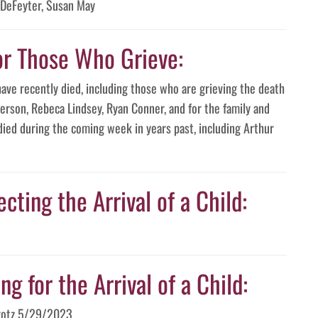
 DeFeyter, Susan May
or Those Who Grieve:
have recently died, including those who are grieving the death
erson, Rebeca Lindsey, Ryan Conner, and for the family and
died during the coming week in years past, including Arthur
cting the Arrival of a Child:
g for the Arrival of a Child:
arotz 5/29/2023