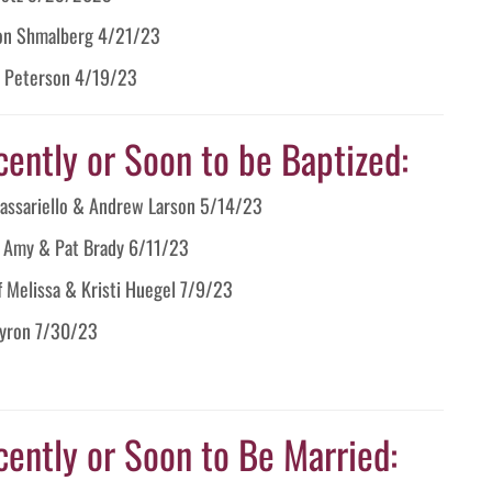
llon Shmalberg 4/21/23
al Peterson 4/19/23
cently or Soon to be Baptized:
 Passariello & Andrew Larson 5/14/23
f Amy & Pat Brady 6/11/23
f Melissa & Kristi Huegel 7/9/23
Byron 7/30/23
cently or Soon to Be Married: