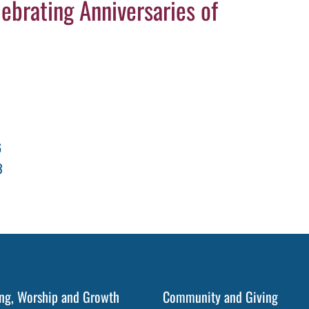
ebrating Anniversaries of
6
3
ng, Worship and Growth
Community and Giving