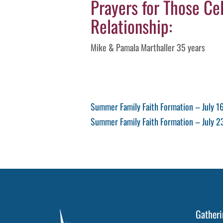
Prayers for Those Cel
Relationship:
Mike & Pamala Marthaller 35 years
Post
Previous
Summer Family Faith Formation – July 1
Post
Next
Summer Family Faith Formation – July 2
navigation
Post
Gatheri