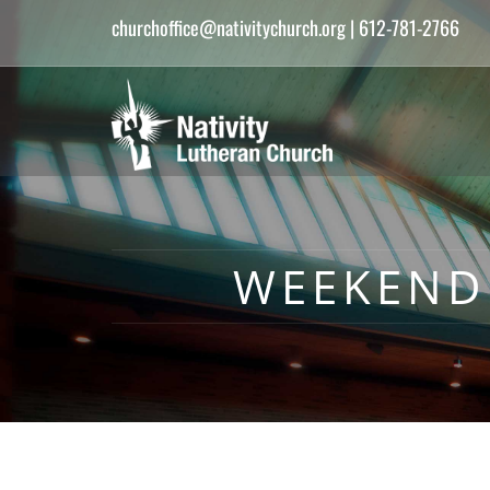
churchoffice@nativitychurch.org
| 612-781-2766
WEEKEND 