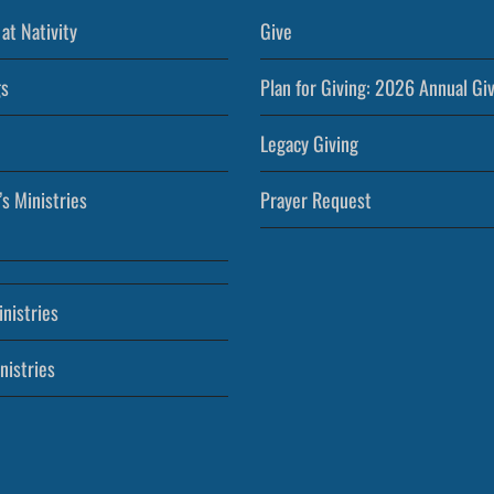
at Nativity
Give
s
Plan for Giving: 2026 Annual Gi
Legacy Giving
’s Ministries
Prayer Request
nistries
nistries