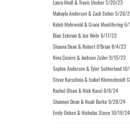
Laura Modl & Travis Uecker 5/20/23
Makayla Anderson & Zach Eicher 5/26/
Kaleb Myhrwold & Grace Muntifering 6
Blair Eckman & Joe Wehr 6/17/23
Shauna Dean & Robert O’Brian 8/4/23
Nina Cecere & Jackson Zeiler 9/15/23
Sophie Anderson & Tyler Sutherland 10
Steve Karschnia & Isabel Kleinschmidt 
Rachel Olson & Nick Kasel 6/8/24
Shannon Dean & Noah Burke 9/28/24
Emily Onken & Nicholas Steen 10/19/24