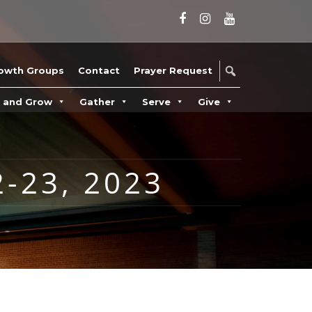
owth Groups
Contact
Prayer Request
n and Grow
Gather
Serve
Give
-23, 2023