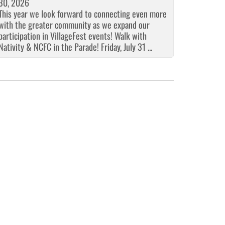
30, 2026
This year we look forward to connecting even more
with the greater community as we expand our
participation in VillageFest events! Walk with
Nativity & NCFC in the Parade! Friday, July 31 ...