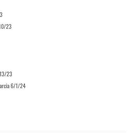
23
/10/23
/13/23
Garcia 6/1/24