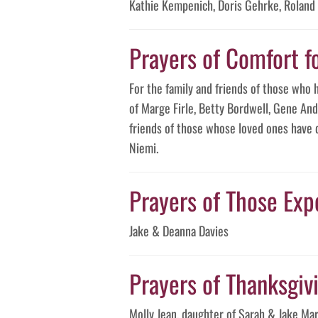
Kathie Kempenich, Doris Gehrke, Roland
Prayers of Comfort f
For the family and friends of those who 
of Marge Firle, Betty Bordwell, Gene And
friends of those whose loved ones have 
Niemi.
Prayers of Those Expe
Jake & Deanna Davies
Prayers of Thanksgivin
Molly Jean, daughter of Sarah & Jake M