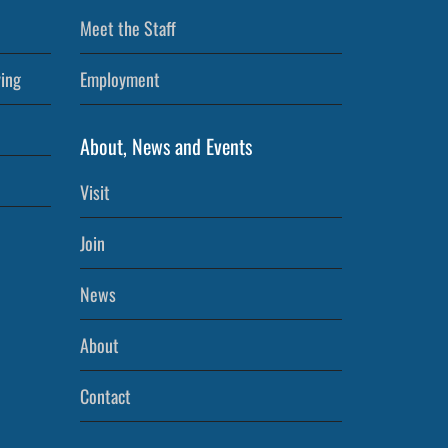
Meet the Staff
ving
Employment
About, News and Events
Visit
Join
News
About
Contact