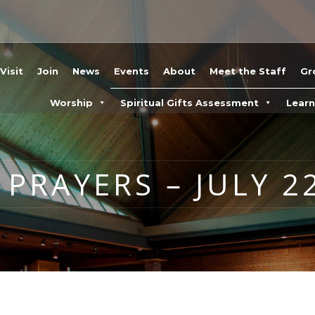
Visit
Join
News
Events
About
Meet the Staff
Gr
Worship
Spiritual Gifts Assessment
Lear
PRAYERS – JULY 22