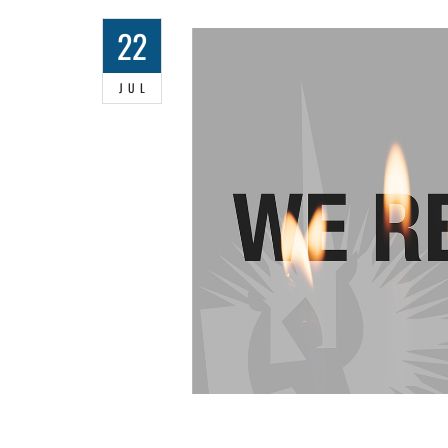
22
JUL