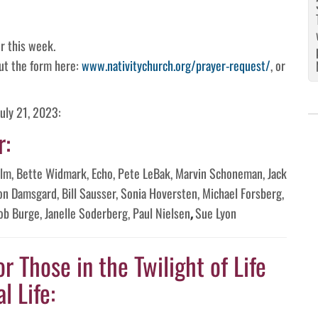
r this week.
 out the form here:
www.nativitychurch.org/prayer-request/
, or
uly 21, 2023:
r:
Palm, Bette Widmark, Echo, Pete LeBak, Marvin Schoneman, Jack
on Damsgard, Bill Sausser, Sonia Hoversten, Michael Forsberg,
ob Burge, Janelle Soderberg, Paul Nielsen
,
Sue Lyon
or Those in the Twilight of Life
l Life: