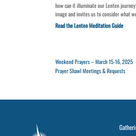
how can it illuminate our Lenten journey
image and invites us to consider what w
Read the Lenten Meditation Guide
Post
Previous
Weekend Prayers – March 15-16, 2025
Post
Next
Prayer Shawl Meetings & Requests
navigation
Post
Gatheri