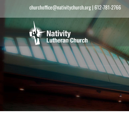
churchoffice@nativitychurch.org
| 612-781-2766