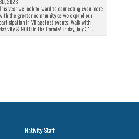
30, 2026
This year we look forward to connecting even more
with the greater community as we expand our
participation in VillageFest events! Walk with
Nativity & NCFC in the Parade! Friday, July 31 ...
Nativity Staff