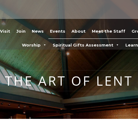
Visit
Join
News
Events
About
Meet the Staff
Gr
Worship
Spiritual Gifts Assessment
Lear
THE ART OF LENT