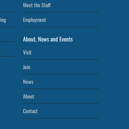
Meet the Staff
ving
Employment
About, News and Events
Visit
Join
News
About
Contact