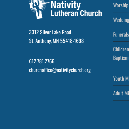
Worship 
Wedding
3312 Silver Lake Road
Funerals
St. Anthony, MN 55418-1698
Children
Baptism
612.781.2766
churchoffice@nativitychurch.org
Youth Mi
Adult Mi