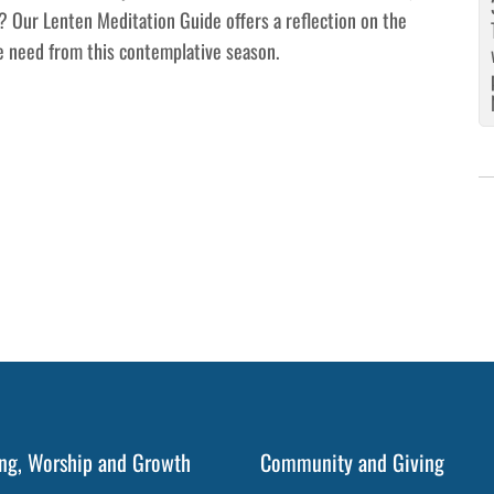
? Our Lenten Meditation Guide offers a reflection on the
e need from this contemplative season.
ng, Worship and Growth
Community and Giving