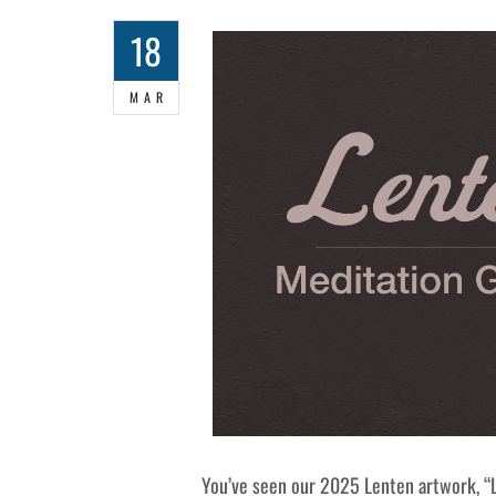
18
MAR
You’ve seen our 2025 Lenten artwork, “L