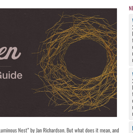
N
uminous Nest” by Jan Richardson. But what does it mean, and