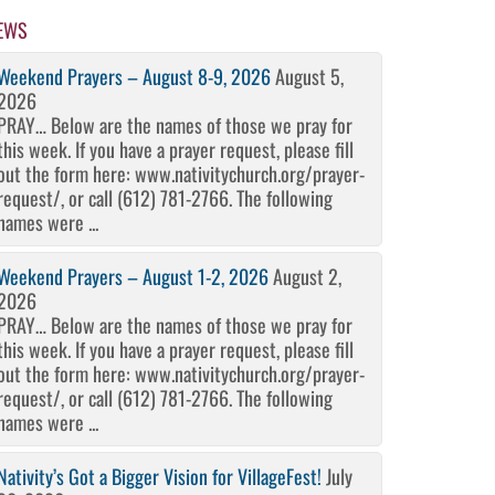
EWS
Weekend Prayers – August 8-9, 2026
August 5,
2026
PRAY… Below are the names of those we pray for
this week. If you have a prayer request, please fill
out the form here: www.nativitychurch.org/prayer-
request/, or call (612) 781-2766. The following
names were ...
Weekend Prayers – August 1-2, 2026
August 2,
2026
PRAY… Below are the names of those we pray for
this week. If you have a prayer request, please fill
out the form here: www.nativitychurch.org/prayer-
request/, or call (612) 781-2766. The following
names were ...
Nativity’s Got a Bigger Vision for VillageFest!
July