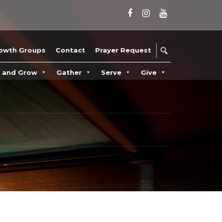
owth Groups
Contact
Prayer Request
n and Grow
Gather
Serve
Give