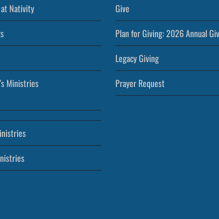
at Nativity
Give
s
Plan for Giving: 2026 Annual Gi
Legacy Giving
’s Ministries
Prayer Request
nistries
nistries