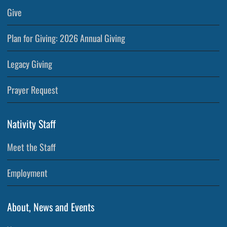
Give
Plan for Giving: 2026 Annual Giving
Legacy Giving
Prayer Request
Nativity Staff
Meet the Staff
Employment
About, News and Events