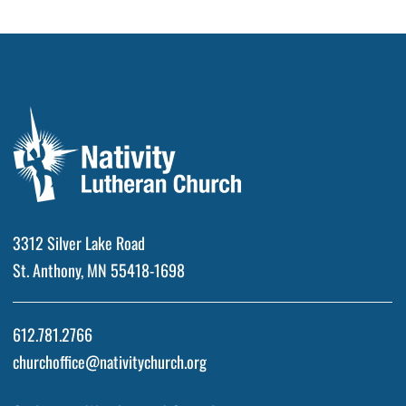
3312 Silver Lake Road
St. Anthony, MN 55418-1698
612.781.2766
churchoffice@nativitychurch.org