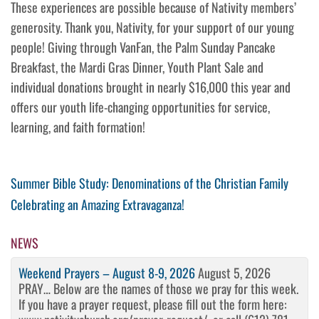
These experiences are possible because of Nativity members’
generosity. Thank you, Nativity, for your support of our young
people! Giving through VanFan, the Palm Sunday Pancake
Breakfast, the Mardi Gras Dinner, Youth Plant Sale and
individual donations brought in nearly $16,000 this year and
offers our youth life-changing opportunities for service,
learning, and faith formation!
Post
Previous
Summer Bible Study: Denominations of the Christian Family
Post
Next
Celebrating an Amazing Extravaganza!
navigation
Post
NEWS
Weekend Prayers – August 8-9, 2026
August 5, 2026
PRAY… Below are the names of those we pray for this week.
If you have a prayer request, please fill out the form here: