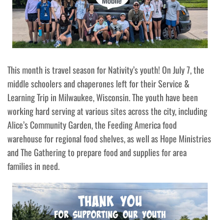
This month is travel season for Nativity’s youth! On July 7, the
middle schoolers and chaperones left for their Service &
Learning Trip in Milwaukee, Wisconsin. The youth have been
working hard serving at various sites across the city, including
Alice’s Community Garden, the Feeding America food
warehouse for regional food shelves, as well as Hope Ministries
and The Gathering to prepare food and supplies for area
families in need.