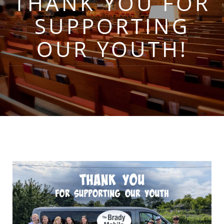
THANK YOU FOR
SUPPORTING
OUR YOUTH!