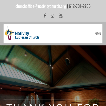
churchoffice@nativitychurch.org
| 612-781-2766
MENU