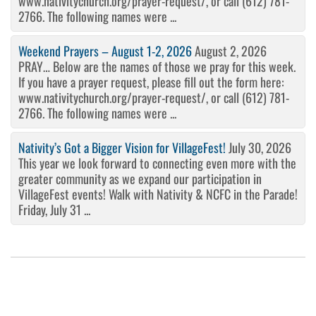
www.nativitychurch.org/prayer-request/, or call (612) 781-
2766. The following names were ...
Weekend Prayers – August 1-2, 2026
August 2, 2026
PRAY… Below are the names of those we pray for this week.
If you have a prayer request, please fill out the form here:
www.nativitychurch.org/prayer-request/, or call (612) 781-
2766. The following names were ...
Nativity’s Got a Bigger Vision for VillageFest!
July 30, 2026
This year we look forward to connecting even more with the
greater community as we expand our participation in
VillageFest events! Walk with Nativity & NCFC in the Parade!
Friday, July 31 ...