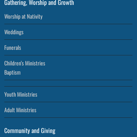
Gathering, Worship and Growth
Worship at Nativity
Weddings
Funerals
Children’s Ministries
Baptism
Youth Ministries
Adult Ministries
Community and Giving