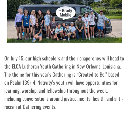
On July 15, our high schoolers and their chaperones will head to
the ELCA Lutheran Youth Gathering in New Orleans, Louisiana.
The theme for this year’s Gathering is “Created to Be,” based
on Psalm 139:14. Nativity’s youth will have opportunities for
learning, worship, and fellowship throughout the week,
including conversations around justice, mental health, and anti-
racism at Gathering events.