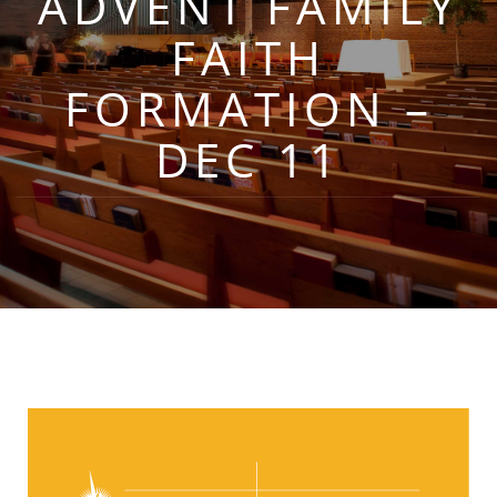
ADVENT FAMILY
FAITH
FORMATION –
DEC 11