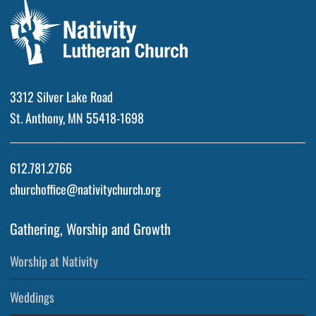
3312 Silver Lake Road
St. Anthony, MN 55418-1698
612.781.2766
churchoffice@nativitychurch.org
Gathering, Worship and Growth
Worship at Nativity
Weddings