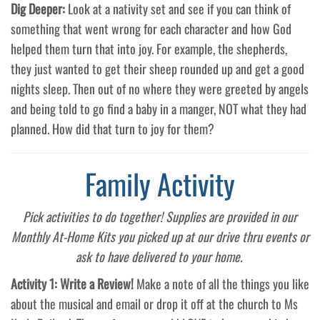
Dig Deeper:
Look at a nativity set and see if you can think of
something that went wrong for each character and how God
helped them turn that into joy. For example, the shepherds,
they just wanted to get their sheep rounded up and get a good
nights sleep. Then out of no where they were greeted by angels
and being told to go find a baby in a manger, NOT what they had
planned. How did that turn to joy for them?
Family Activity
Pick activities to do together! Supplies are provided in our
Monthly At-Home Kits you picked up at our drive thru events or
ask to have delivered to your home.
Activity 1: Write a Review!
Make a note of all the things you like
about the musical and email or drop it off at the church to Ms