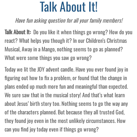
Talk About It!
Have fun asking question for all your family members!
Talk About It:
Do you like it when things go wrong? How do you
react? What helps you though it? In our Children’s Christmas
Musical, Away in a Mango, nothing seems to go as planned?
What were some things you saw go wrong?
Today we lit the JOY advent candle. Have you ever found joy in
figuring out how to fix a problem, or found that the change in
plans ended up much more fun and meaningful than expected.
We sure saw that in the musical story! And that’s what learn
about Jesus’ birth story too. Nothing seems to go the way any
of the characters planned. But because they all trusted God,
they found joy even in the most unlikely circumstances. How
can you find joy today even if things go wrong?