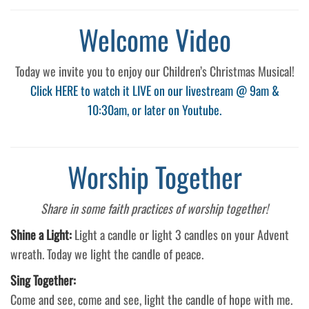
Welcome Video
Today we invite you to enjoy our Children’s Christmas Musical!
Click HERE to watch it LIVE on our livestream @ 9am &
10:30am, or later on Youtube.
Worship Together
Share in some faith practices of worship together!
Shine a Light:
Light a candle or light 3 candles on your Advent
wreath. Today we light the candle of peace.
Sing Together:
Come and see, come and see, light the candle of hope with me.