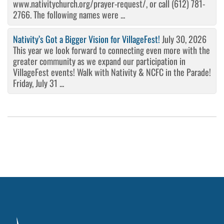
www.nativitychurch.org/prayer-request/, or call (612) 781-
2766. The following names were ...
Nativity’s Got a Bigger Vision for VillageFest!
July 30, 2026
This year we look forward to connecting even more with the
greater community as we expand our participation in
VillageFest events! Walk with Nativity & NCFC in the Parade!
Friday, July 31 ...