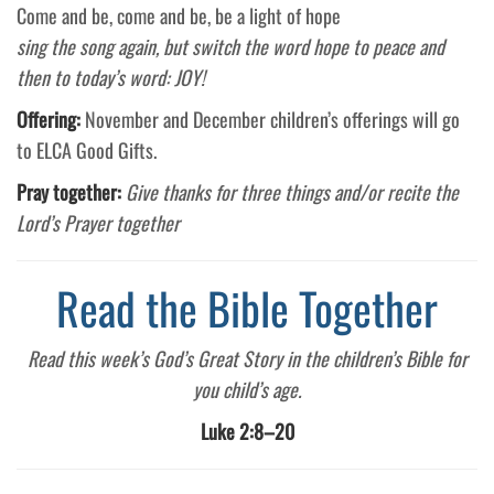
Come and be, come and be, be a light of hope
sing the song again, but switch the word hope to peace and
then to today’s word: JOY!
Offering:
November and December children’s offerings will go
to ELCA Good Gifts.
Pray together:
Give thanks for three things and/or recite the
Lord’s Prayer together
Read the Bible Together
Read this week’s God’s Great Story in the children’s Bible for
you child’s age.
Luke 2:8–20