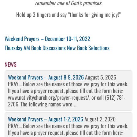
remember one of God’s promises.
Hold up 3 fingers and say “thanks for giving me joy!”
Post
Previous
Weekend Prayers – December 10-11, 2022
Post
Next
Thursday AM Book Discussions New Book Selections
navigation
Post
NEWS
Weekend Prayers – August 8-9, 2026
August 5, 2026
PRAY… Below are the names of those we pray for this week.
If you have a prayer request, please fill out the form here:
www.nativitychurch.org/prayer-request/, or call (612) 781-
2766. The following names were ...
Weekend Prayers – August 1-2, 2026
August 2, 2026
PRAY… Below are the names of those we pray for this week.
If you have a prayer request, please fill out the form here: