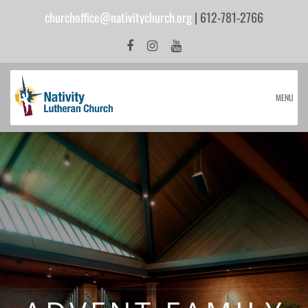
churchoffice@nativitychurch.org
| 612-781-2766
MENU