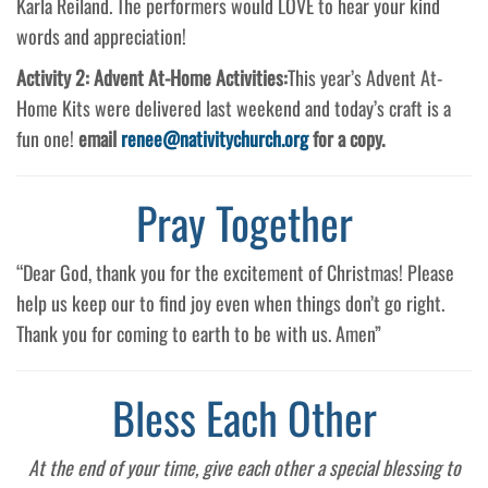
Karla Reiland. The performers would LOVE to hear your kind
words and appreciation!
Activity 2: Advent At-Home Activities:
This year’s Advent At-
Home Kits were delivered last weekend and today’s craft is a
fun one!
email
renee@nativitychurch.org
for a copy.
Pray Together
“Dear God, thank you for the excitement of Christmas! Please
help us keep our to find joy even when things don’t go right.
Thank you for coming to earth to be with us. Amen”
Bless Each Other
At the end of your time, give each other a special blessing to