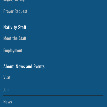
Prayer Request
Nativity Staff
Meet the Staff
Employment
About, News and Events
Visit
Join
News