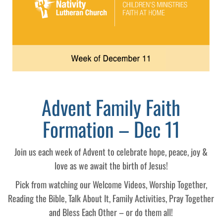
Advent Family Faith
Formation – Dec 11
Join us each week of Advent to celebrate hope, peace, joy &
love as we await the birth of Jesus!
Pick from watching our Welcome Videos, Worship Together,
Reading the Bible, Talk About It, Family Activities, Pray Together
and Bless Each Other – or do them all!