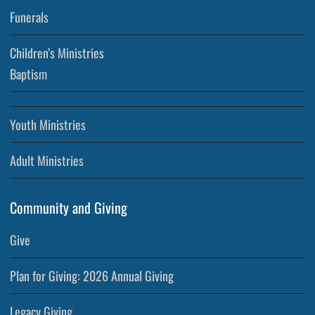
Funerals
Children’s Ministries
Baptism
Youth Ministries
Adult Ministries
Community and Giving
Give
Plan for Giving: 2026 Annual Giving
Legacy Giving