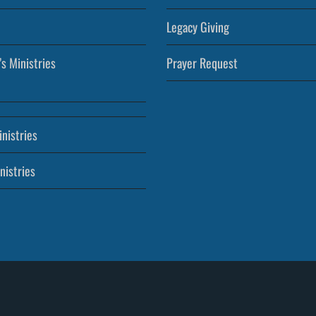
Legacy Giving
’s Ministries
Prayer Request
nistries
nistries