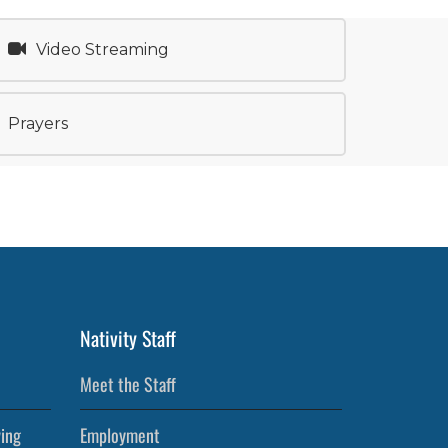
Video Streaming
Prayers
Nativity Staff
Meet the Staff
ving
Employment