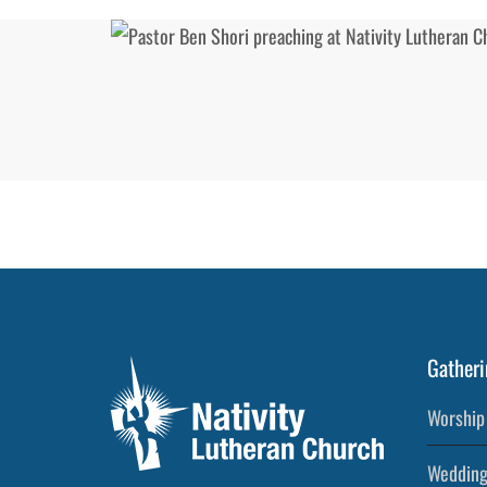
Gatheri
Worship 
Wedding