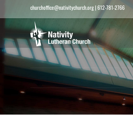
churchoffice@nativitychurch.org
| 612-781-2766