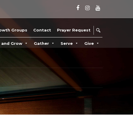
owth Groups
Contact
Prayer Request
n and Grow
Gather
Serve
Give