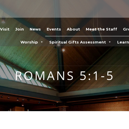
Visit
Join
News
Events
About
Meet the Staff
Gr
Worship
Spiritual Gifts Assessment
Lear
ROMANS 5:1-5