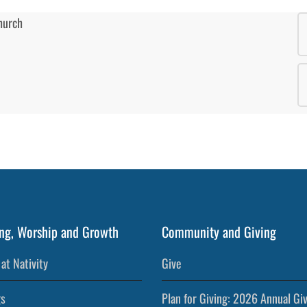
ng, Worship and Growth
Community and Giving
at Nativity
Give
s
Plan for Giving: 2026 Annual Gi