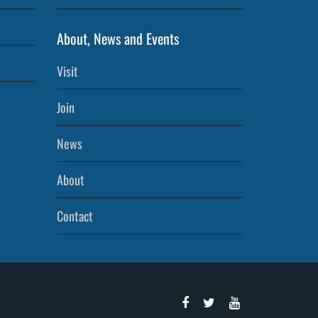
About, News and Events
Visit
Join
News
About
Contact