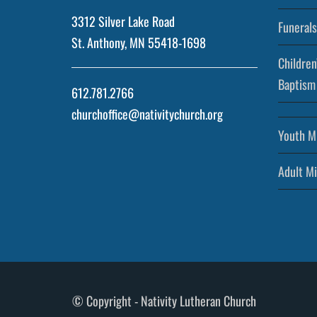
3312 Silver Lake Road
Funerals
St. Anthony, MN 55418-1698
Children
Baptism
612.781.2766
churchoffice@nativitychurch.org
Youth Mi
Adult Mi
© Copyright - Nativity Lutheran Church